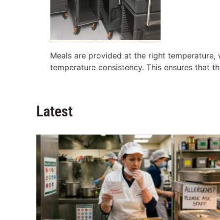
Meals are provided at the right temperature,
temperature consistency. This ensures that th
Latest