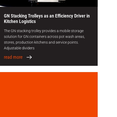
GN Stacking Trolleys as an Efficiency Driver in
Kitchen Logistics
The GN stacking trolley provides a mobile storage
solution for GN containers across pot wash areas,
stores, production kitchens and service points.
Adjustable dividers
read more