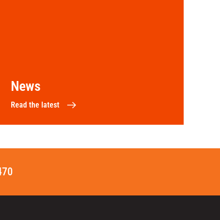
News
Read the latest
470