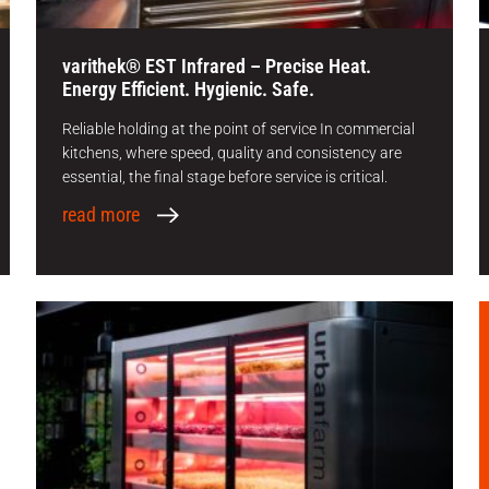
varithek® EST Infrared – Precise Heat.
Energy Efficient. Hygienic. Safe.
Reliable holding at the point of service In commercial
kitchens, where speed, quality and consistency are
essential, the final stage before service is critical.
read more