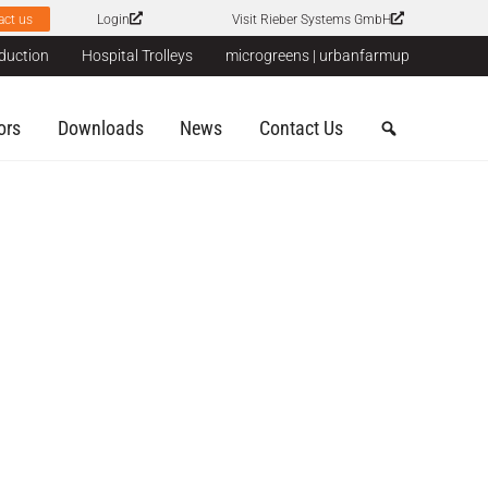
act us
Login
Visit Rieber Systems GmbH
duction
Hospital Trolleys
microgreens | urbanfarmup
ors
Downloads
News
Contact Us