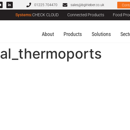
01225 704470
sales@bglrieber.co.uk
Cont
Systems:
CHECK CLOUD
Connected Products
Food Pro
About
Products
Solutions
Sect
tal_thermoports