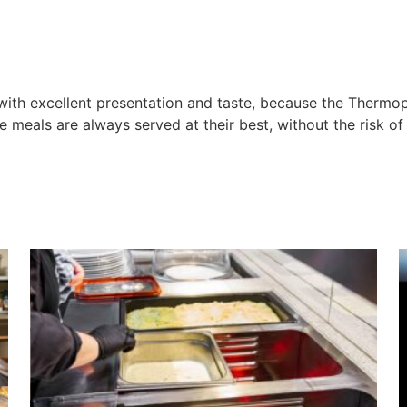
 with excellent presentation and taste, because the Thermo
e meals are always served at their best, without the risk o