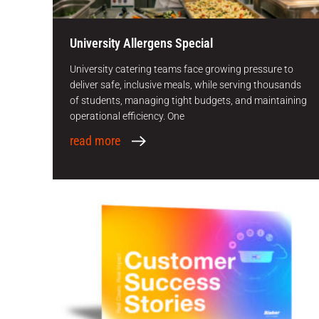
University Allergens Special
University catering teams face growing pressure to
deliver safe, inclusive meals, while serving thousands
of students, managing tight budgets, and maintaining
operational efficiency. One
read more