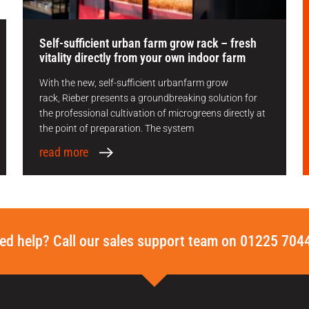
Self-sufficient urban farm grow rack – fresh
vitality directly from your own indoor farm
With the new, self-sufficient urbanfarm grow
rack, Rieber presents a groundbreaking solution for
the professional cultivation of microgreens directly at
the point of preparation. The system
read more
ed help? Call our sales support team on 01225 704