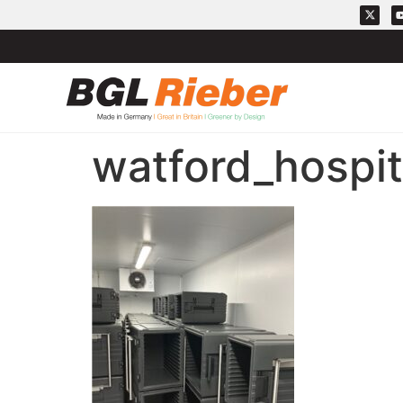
watford_hospi