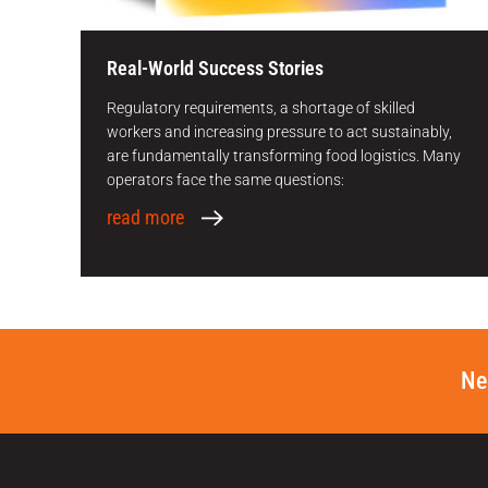
Real-World Success Stories
Regulatory requirements, a shortage of skilled
workers and increasing pressure to act sustainably,
are fundamentally transforming food logistics. Many
operators face the same questions:
read more
Ne