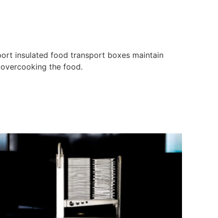
port insulated food transport boxes maintain
f overcooking the food.