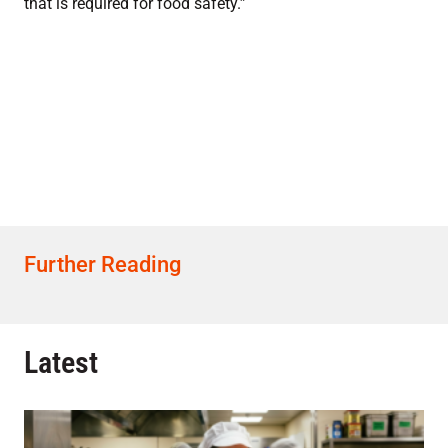
that is required for food safety.”
Further Reading
Latest