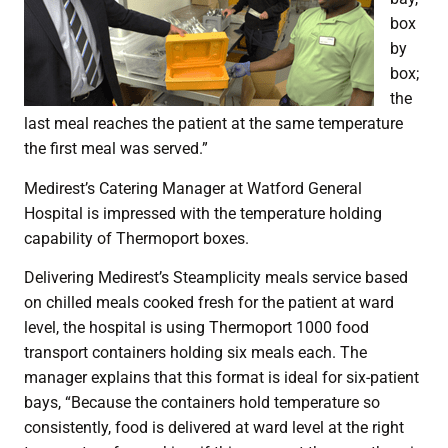
box
by
box;
the
last meal reaches the patient at the same temperature
the first meal was served.”
Medirest’s Catering Manager at Watford General
Hospital is impressed with the temperature holding
capability of Thermoport boxes.
Delivering Medirest’s Steamplicity meals service based
on chilled meals cooked fresh for the patient at ward
level, the hospital is using Thermoport 1000 food
transport containers holding six meals each. The
manager explains that this format is ideal for six-patient
bays, “Because the containers hold temperature so
consistently, food is delivered at ward level at the right