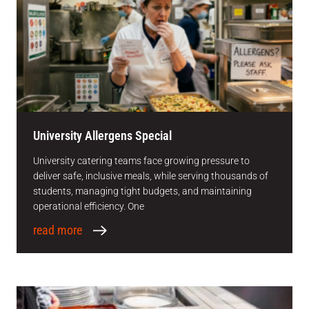
University Allergens Special
University catering teams face growing pressure to
deliver safe, inclusive meals, while serving thousands of
students, managing tight budgets, and maintaining
operational efficiency. One
read more