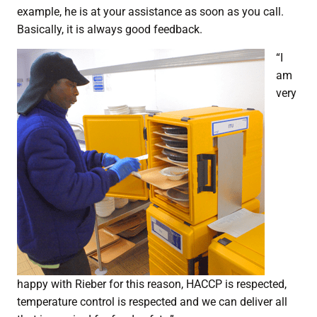
example, he is at your assistance as soon as you call.
Basically, it is always good feedback.
“I
am
very
happy with Rieber for this reason, HACCP is respected,
temperature control is respected and we can deliver all