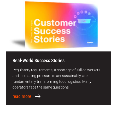
Real-World Success Stories
Regulatory requirements, a shortage of skilled workers
and increasing pressure to act sustainably, are
fundamentally transforming food logistics. Many
operators face the same questions:
read more