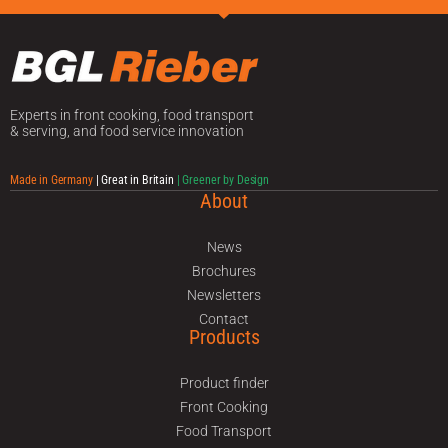
Experts in front cooking, food transport
& serving, and food service innovation
Made in Germany
| Great in Britain
| Greener by Design
About
News
Brochures
Newsletters
Contact
Products
Product finder
Front Cooking
Food Transport