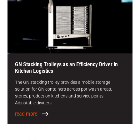
GN Stacking Trolleys as an Efficiency Driver in
Kitchen Logistics
The GN stacking trolley provides a mobile storage
solution for GN containers across pot wash areas,
stores, production kitchens and service points.
Adjustable dividers
read more