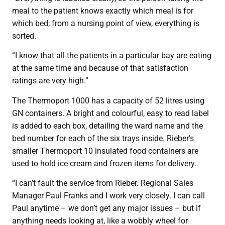
meal to the patient knows exactly which meal is for
which bed; from a nursing point of view, everything is
sorted.
“I know that all the patients in a particular bay are eating
at the same time and because of that satisfaction
ratings are very high.”
The Thermoport 1000 has a capacity of 52 litres using
GN containers. A bright and colourful, easy to read label
is added to each box, detailing the ward name and the
bed number for each of the six trays inside. Rieber’s
smaller Thermoport 10 insulated food containers are
used to hold ice cream and frozen items for delivery.
“I can’t fault the service from Rieber. Regional Sales
Manager Paul Franks and I work very closely. I can call
Paul anytime – we don’t get any major issues – but if
anything needs looking at, like a wobbly wheel for