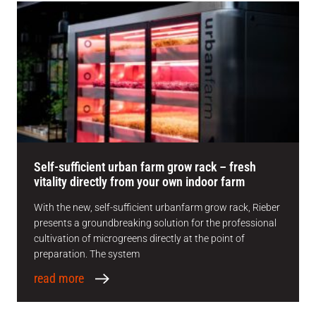
Self-sufficient urban farm grow rack – fresh
vitality directly from your own indoor farm
With the new, self-sufficient urbanfarm grow rack, Rieber
presents a groundbreaking solution for the professional
cultivation of microgreens directly at the point of
preparation. The system
read more