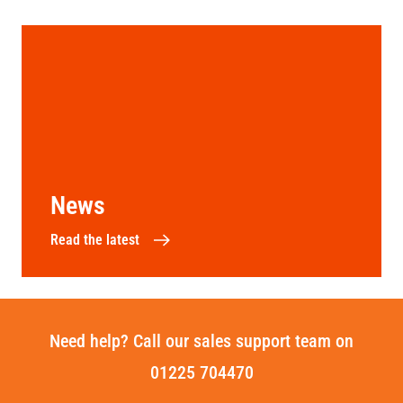
News
Read the latest
Need help? Call our sales support team on
01225 704470