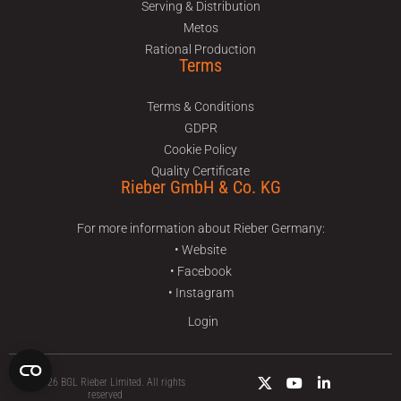
Serving & Distribution
Metos
Rational Production
Terms
Terms & Conditions
GDPR
Cookie Policy
Quality Certificate
Rieber GmbH & Co. KG
For more information about Rieber Germany:
• Website
• Facebook
• Instagram
Login
© 2026 BGL Rieber Limited. All rights
reserved