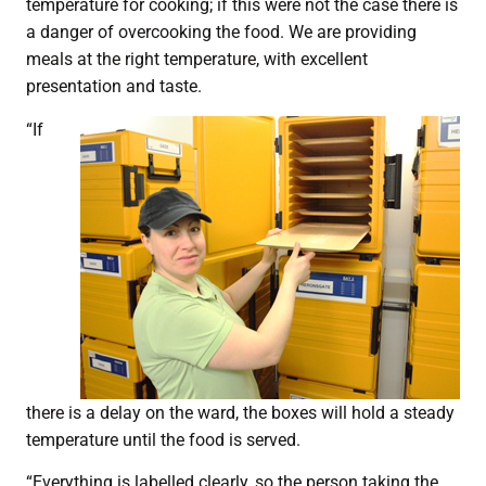
temperature for cooking; if this were not the case there is
a danger of overcooking the food. We are providing
meals at the right temperature, with excellent
presentation and taste.
“If
there is a delay on the ward, the boxes will hold a steady
temperature until the food is served.
“Everything is labelled clearly, so the person taking the