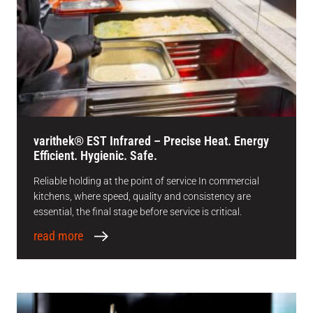
varithek® EST Infrared – Precise Heat. Energy
Efficient. Hygienic. Safe.
Reliable holding at the point of service In commercial
kitchens, where speed, quality and consistency are
essential, the final stage before service is critical.
read more