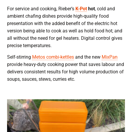
For service and cooking, Rieber’s
K-Pot
hot
, cold and
ambient chafing dishes provide high-quality food
presentation with the added benefit of the electric hot
version being able to cook as well as hold food hot; and
all without the need for gel heaters. Digital control gives
precise temperatures.
Self-stirring
Metos combi-kettles
and the new
MixPan
provide heavy-duty cooking power that saves labour and
delivers consistent results for high volume production of
soups, sauces, stews, curries etc.