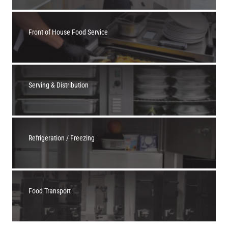
Front of House Food Service
Serving & Distribution
Refrigeration / Freezing
Food Transport