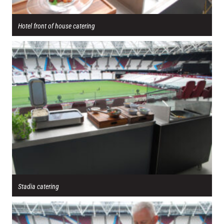
Hotel front of house catering
Stadia catering