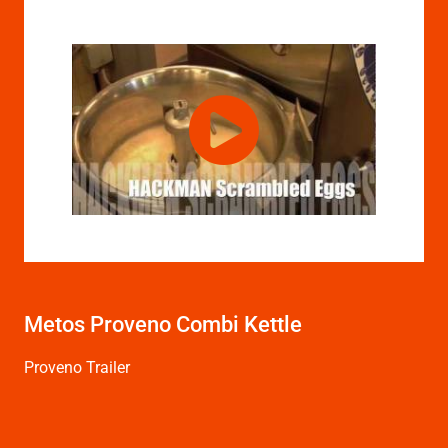
Metos Proveno Combi Kettle
Proveno Trailer