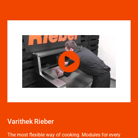
Varithek Rieber
The most flexible way of cooking. Modules for every