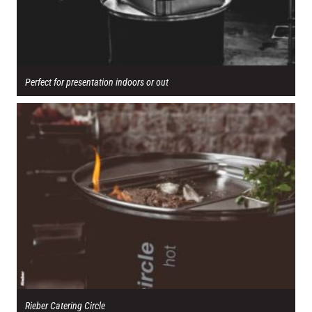
Perfect for presentation indoors or out
Rieber Catering Circle