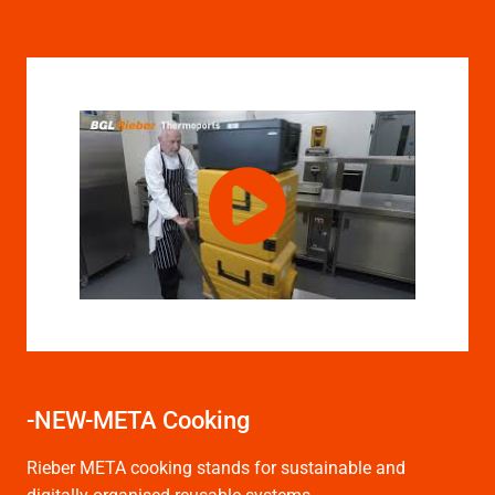
-NEW-META Cooking
Rieber META cooking stands for sustainable and