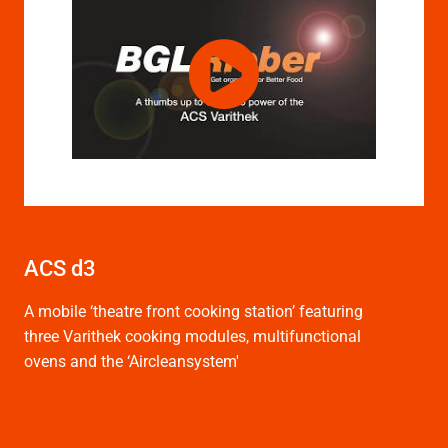
ACS d3
A mobile ‘theatre front cooking station’ featuring
three Varithek cooking modules, multifunctional
ovens and the ‘Aircleansystem'