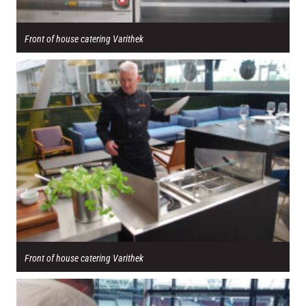
Front of house catering Varithek
Front of house catering Varithek