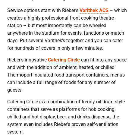
Service options start with Rieber’s
Varithek ACS
– which
creates a highly professional front cooking theatre
station – but most importantly can be wheeled
anywhere in the stadium for events, functions or match
days. Put several Varithek’s together and you can cater
for hundreds of covers in only a few minutes.
Rieber’s innovative
Catering Circle
can fit into any space
and with the addition of ambient, heated, or chilled
Thermoport insulated food transport containers, menus
can include a full range of foods for any number of
guests.
Catering Circle is a combination of trendy oil-drum style
containers that serve as platforms for hob cooking,
chilled and hot display, beer, and drinks dispense; the
system even includes Rieber’s proven self-ventilation
system.