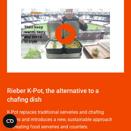
Rieber K-Pot, the alternative to a
chafing dish
K-Pot replaces traditional serveries and chafing
dishes and introduces a new, sustainable approach
to creating food serveries and counters.