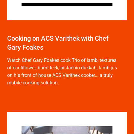
Cooking on ACS Varithek with Chef
Gary Foakes
Watch Chef Gary Foakes cook Trio of lamb, textures
of cauliflower, burnt leek, pistachio dukkah, lamb jus
on his front of house ACS Varithek cooker... a truly
mobile cooking solution.