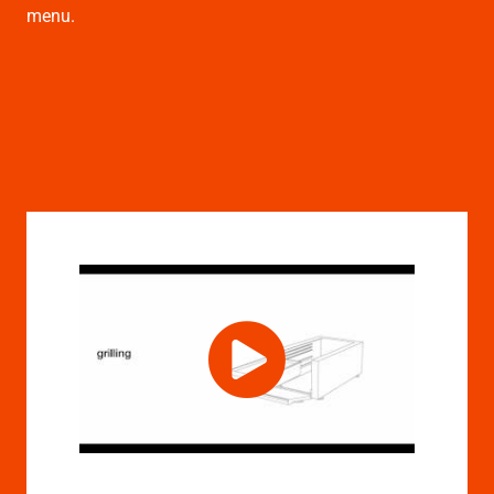
menu.