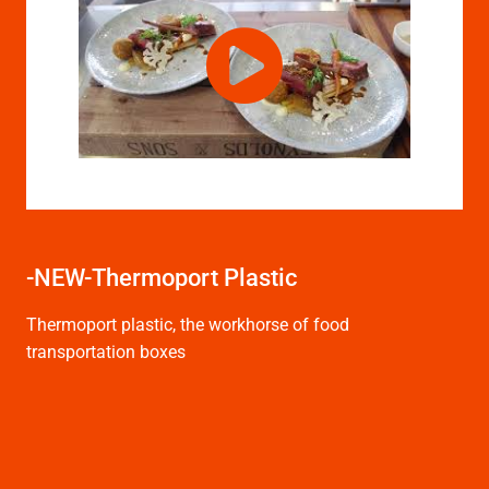
-NEW-Thermoport Plastic
Thermoport plastic, the workhorse of food
transportation boxes