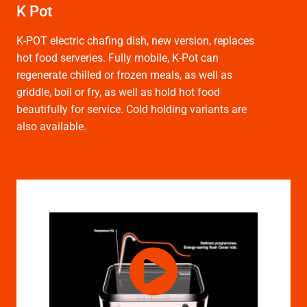
K Pot
K-POT electric chafing dish, new version, replaces
hot food serveries. Fully mobile, K-Pot can
regenerate chilled or frozen meals, as well as
griddle, boil or fry, as well as hold hot food
beautifully for service. Cold holding variants are
also available.