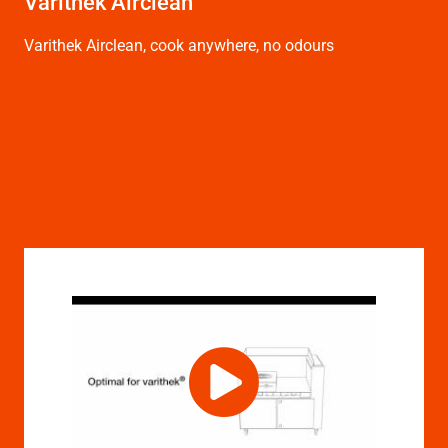
Varithek Airclean
Varithek Airclean, cook anywhere, no odours