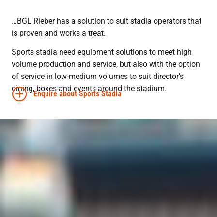
…BGL Rieber has a solution to suit stadia operators that
is proven and works a treat.
Sports stadia need equipment solutions to meet high
volume production and service, but also with the option
of service in low-medium volumes to suit director’s
dining, boxes and events around the stadium.
Enquire about Sports Stadia