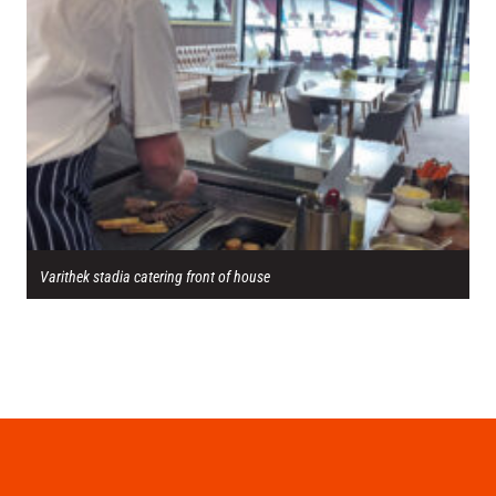
Varithek stadia catering front of house