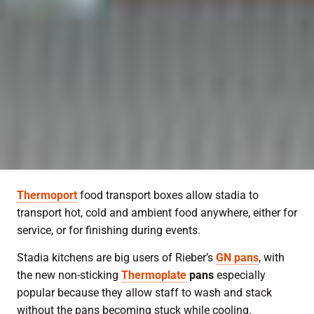
Thermoport
food transport boxes allow stadia to
transport hot, cold and ambient food anywhere, either for
service, or for finishing during events.
Stadia kitchens are big users of Rieber’s
GN pans
, with
the new non-sticking
Thermoplate
pans
especially
popular because they allow staff to wash and stack
without the pans becoming stuck while cooling.