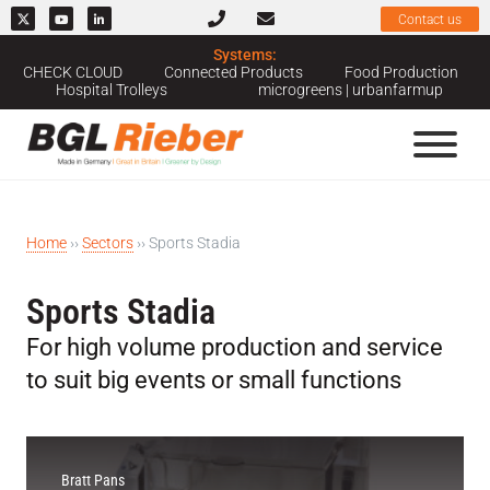
Contact us
Systems:
CHECK CLOUD
Connected Products
Food Production
Hospital Trolleys
microgreens | urbanfarmup
Home
››
Sectors
››
Sports Stadia
Sports Stadia
For high volume production and service
to suit big events or small functions
Bratt Pans