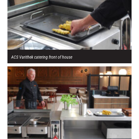
ACS Varithek catering front of house