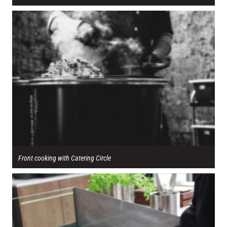
Front cooking with Catering Circle