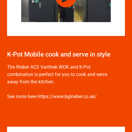
K-Pot Mobile cook and serve in style
The Rieber ACS Varithek WOK and K-Pot
combination is perfect for you to cook and serve
away from the kitchen.
See more here https://www.bglrieber.co.uk/