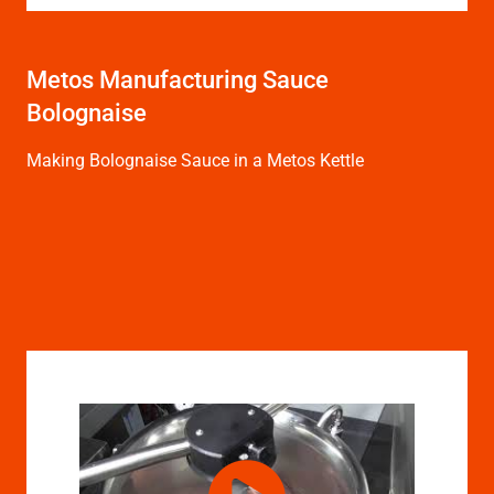
Metos Manufacturing Sauce
Bolognaise
Making Bolognaise Sauce in a Metos Kettle