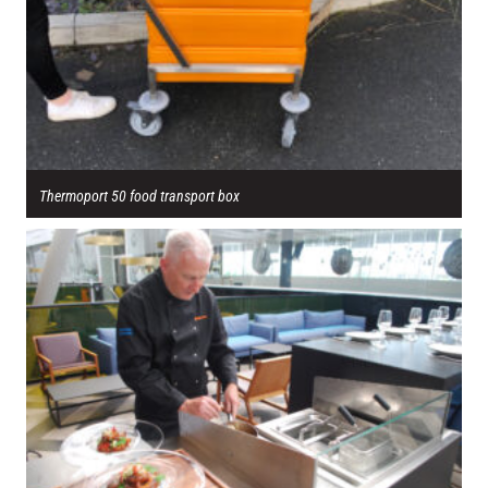
Thermoport 50 food transport box