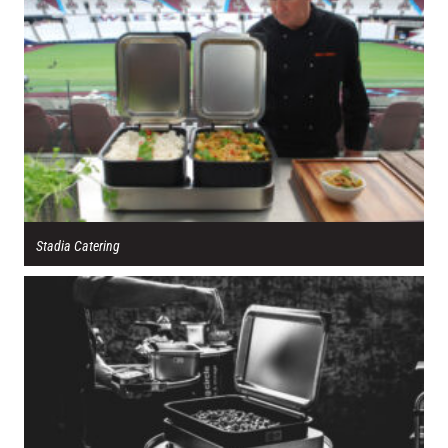
Stadia Catering