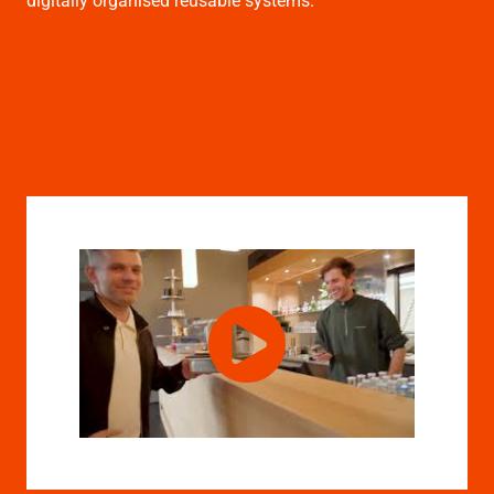
digitally organised reusable systems.