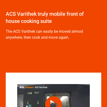
ACS Varithek truly mobile front of
house cooking suite
The ACS Varithek can easily be moved almost
anywhere, then cook and move again.