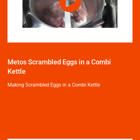
Metos Scrambled Eggs in a Combi
Kettle
Making Scrambled Eggs in a Combi Kettle