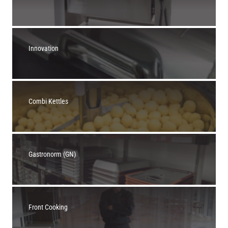
Innovation
Combi Kettles
Gastronorm (GN)
Front Cooking