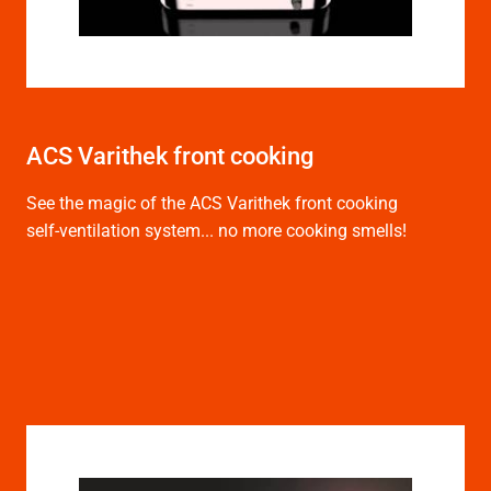
ACS Varithek front cooking
See the magic of the ACS Varithek front cooking
self-ventilation system... no more cooking smells!