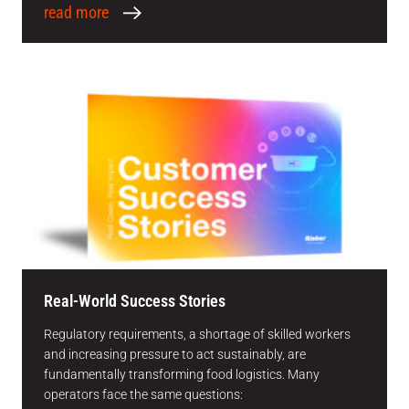
read more
Real-World Success Stories
Regulatory requirements, a shortage of skilled workers
and increasing pressure to act sustainably, are
fundamentally transforming food logistics. Many
operators face the same questions: