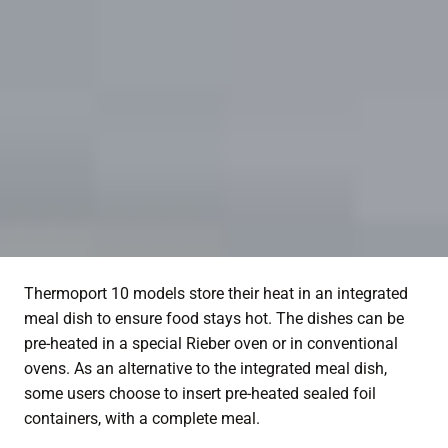
Thermoport 10 models store their heat in an integrated
meal dish to ensure food stays hot. The dishes can be
pre-heated in a special Rieber oven or in conventional
ovens. As an alternative to the integrated meal dish,
some users choose to insert pre-heated sealed foil
containers, with a complete meal.