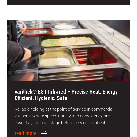
varithek® EST Infrared – Precise Heat. Energy
Efficient. Hygienic. Safe.
Reliable holding at the point of service In commercial
kitchens, where speed, quality and consistency are
essential, the final stage before service is critical.
read more