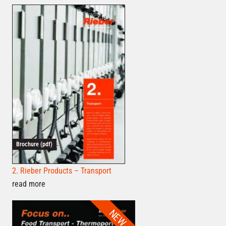
Brochure (pdf)
2. Rieber Products – Transport
read more
NEW