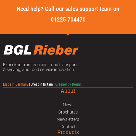
Need help? Call our sales support team on
01225 704470
Experts in front cooking, food transport
& serving, and food service innovation
Made in Germany
| Great in Britain
| Greener by Design
About
News
Brochures
Newsletters
Contact
Products