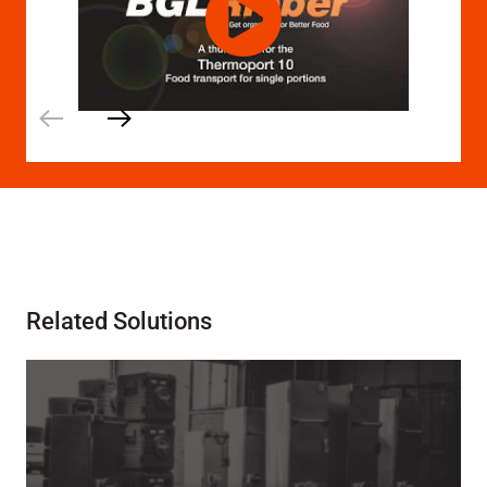
Related Solutions