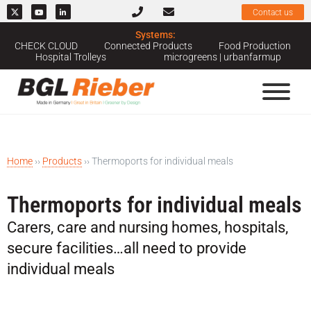
Contact us
Systems:
CHECK CLOUD
Connected Products
Food Production
Hospital Trolleys
microgreens | urbanfarmup
Home
››
Products
››
Thermoports for individual meals
Thermoports for individual meals
Carers, care and nursing homes, hospitals,
secure facilities…all need to provide
individual meals