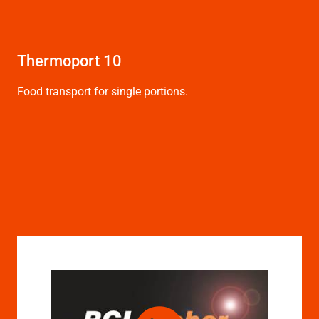
Thermoport 10
Th
bu
Food transport for single portions.
See
for