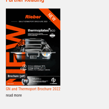
NEW
Brochure (pdf)
GN and Thermoport Brochure 2022
read more