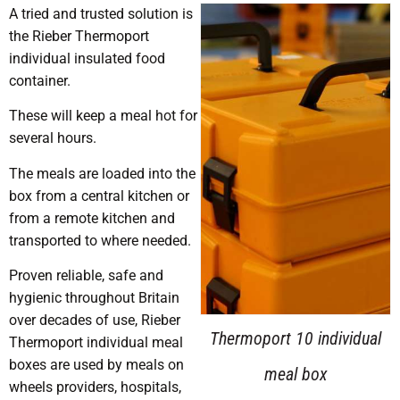
A tried and trusted solution is
the Rieber Thermoport
individual insulated food
container.
These will keep a meal hot for
several hours.
The meals are loaded into the
box from a central kitchen or
from a remote kitchen and
transported to where needed.
Proven reliable, safe and
hygienic throughout Britain
over decades of use, Rieber
Carry handle and tough
Thermoport 10 individual
Thermoport individual meal
boxes are used by meals on
outer shell make it easy to
meal box
wheels providers, hospitals,