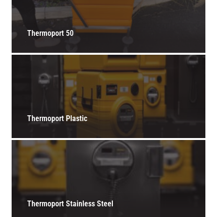
Thermoport 50
Thermoport Plastic
Thermoport Stainless Steel