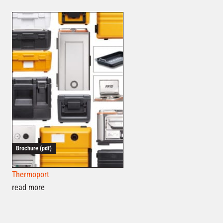
Brochure (pdf)
Thermoport
read more