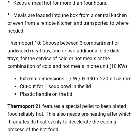
* Keeps a meal hot for more than four hours.
* Meals are loaded into the box from a central kitchen
or even from a remote kitchen and transported to where
needed.
Thermoport 10: Choose between 3-compartment or
undivided meal tray, one or two additional side dish
trays; for the service of cold or hot meals or the
combination of cold and hot meals in one unit (10 KW)
External dimensions L / W / H 380 x 220 x 153 mm
Cut-out for 1 soup bowl in the lid
Plastic handle on the lid
Thermoport 21
features a special pellet to keep plated
food reliably hot. This also needs pre-heating after which
it radiates its heat evenly to decelerate the cooling
process of the hot food.