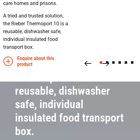
transport safely
care homes and prisons.
A tried and trusted solution,
the Rieber Thermoport 10 is a
reusable, dishwasher safe,
individual insulated food
transport box.
Enquire about this
product
Thermoport 10 is a
reusable, dishwasher
safe, individual
insulated food transport
box.