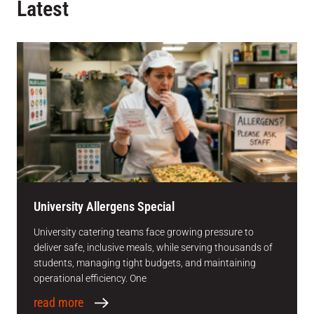
Latest
University Allergens Special
University catering teams face growing pressure to
deliver safe, inclusive meals, while serving thousands of
students, managing tight budgets, and maintaining
operational efficiency. One
read more