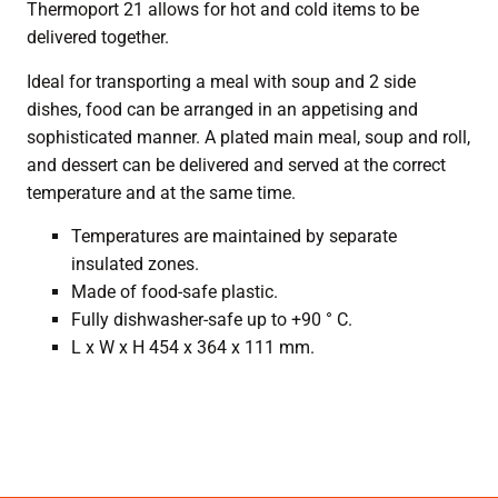
Thermoport 21 allows for hot and cold items to be
delivered together.
Ideal for transporting a meal with soup and 2 side
dishes, food can be arranged in an appetising and
sophisticated manner. A plated main meal, soup and roll,
and dessert can be delivered and served at the correct
temperature and at the same time.
Temperatures are maintained by separate
insulated zones.
Made of food-safe plastic.
Fully dishwasher-safe up to +90 ° C.
L x W x H 454 x 364 x 111 mm.