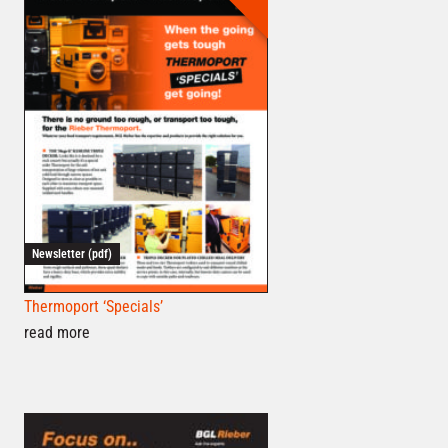
Newsletter (pdf)
Thermoport ‘Specials’
read more