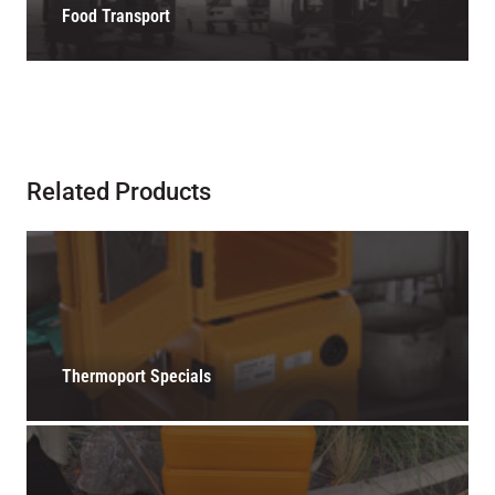
Food Transport
Related Products
Thermoport Specials