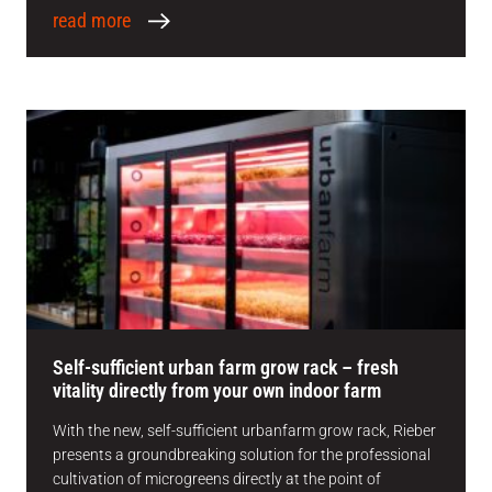
read more
Self-sufficient urban farm grow rack – fresh
vitality directly from your own indoor farm
With the new, self-sufficient urbanfarm grow rack, Rieber
presents a groundbreaking solution for the professional
cultivation of microgreens directly at the point of