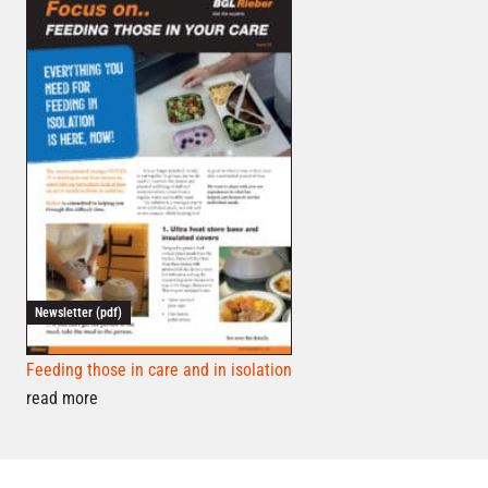
Newsletter (pdf)
Feeding those in care and in isolation
read more