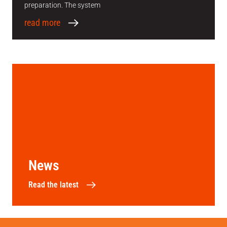
preparation. The system
read more
News
Read the latest