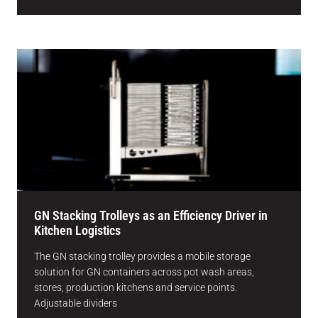
GN Stacking Trolleys as an Efficiency Driver in
Kitchen Logistics
The GN stacking trolley provides a mobile storage
solution for GN containers across pot wash areas,
stores, production kitchens and service points.
Adjustable dividers