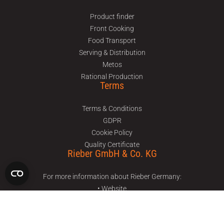
Product finder
Front Cooking
Food Transport
Serving & Distribution
Metos
Rational Production
Terms
Terms & Conditions
GDPR
Cookie Policy
Quality Certificate
Rieber GmbH & Co. KG
For more information about Rieber Germany:
• Website
• Facebook
• Instagram