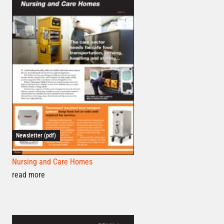
Newsletter (pdf)
Nursing and Care Homes
read more