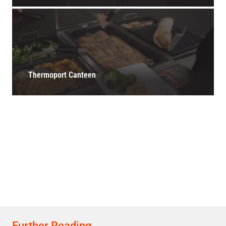
Thermoport Canteen
Further Reading