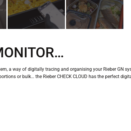
 MONITOR…
m, a way of digitally tracing and organising your Rieber GN sy
portions or bulk… the Rieber CHECK CLOUD has the perfect digita