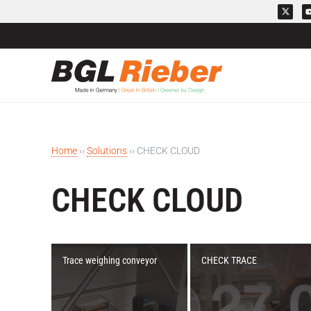
Home
››
Solutions
››
CHECK CLOUD
CHECK CLOUD
Trace weighing conveyor
CHECK TRACE