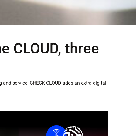
ne CLOUD, three
ing and service. CHECK CLOUD adds an extra digital