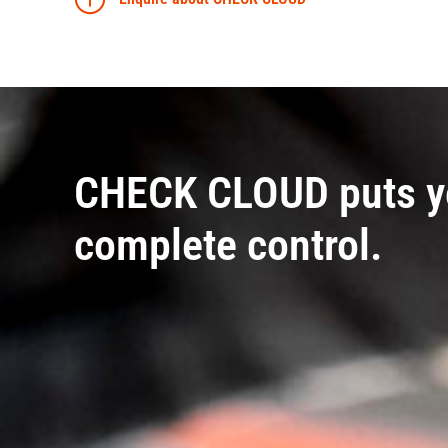
CHECK CLOUD puts y
complete control.