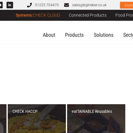
01225 704470
sales@bglrieber.co.uk
Cont
Systems:
CHECK CLOUD
Connected Products
Food Pro
About
Products
Solutions
Sect
CHECK HACCP
eatTAINABLE Reusables