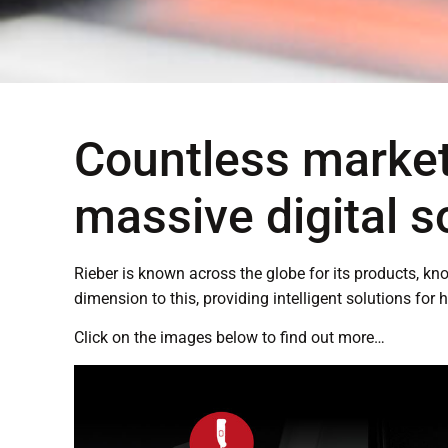
Countless market
massive digital s
Rieber is known across the globe for its products, k
dimension to this, providing intelligent solutions for 
Click on the images below to find out more…