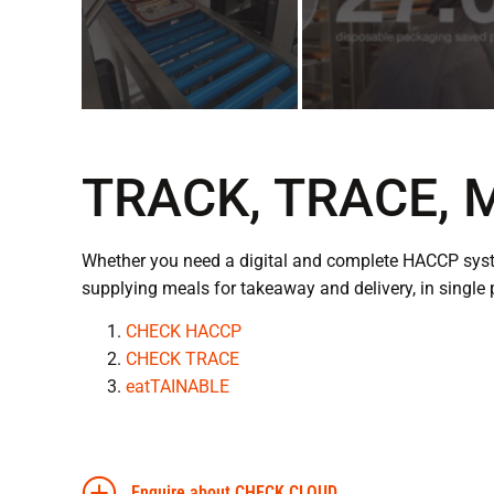
TRACK, TRACE,
Whether you need a digital and complete HACCP syste
supplying meals for takeaway and delivery, in single 
CHECK HACCP
CHECK TRACE
eatTAINABLE
Enquire about CHECK CLOUD