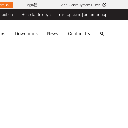
act us
Login
Visit Rieber Systems GmbH
duction
Hospital Trolleys
microgreens | urbanfarmup
ors
Downloads
News
Contact Us