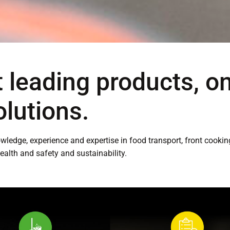
 leading products, o
olutions.
nowledge, experience and expertise in food transport, front cook
health and safety and sustainability.