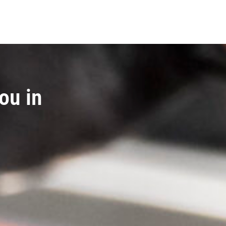
ou in