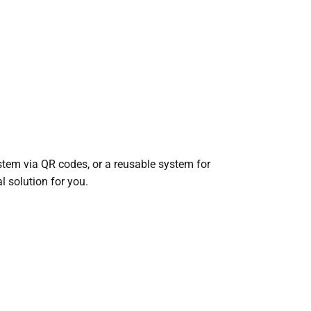
stem via QR codes, or a reusable system for
l solution for you.