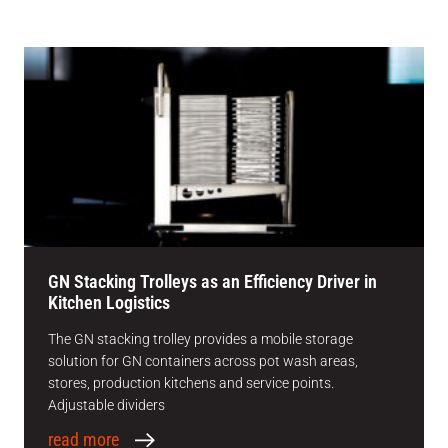
GN Stacking Trolleys as an Efficiency Driver in
Kitchen Logistics
The GN stacking trolley provides a mobile storage
solution for GN containers across pot wash areas,
stores, production kitchens and service points.
Adjustable dividers
read more