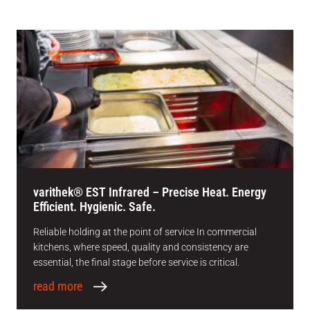
varithek® EST Infrared – Precise Heat. Energy
Efficient. Hygienic. Safe.
Reliable holding at the point of service In commercial
kitchens, where speed, quality and consistency are
essential, the final stage before service is critical.
read more