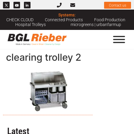
Contact us
Systems:
CHECK CLOUD
Connected Products
Food Production
Hospital Trolleys
microgreens | urbanfarmup
clearing trolley 2
Latest