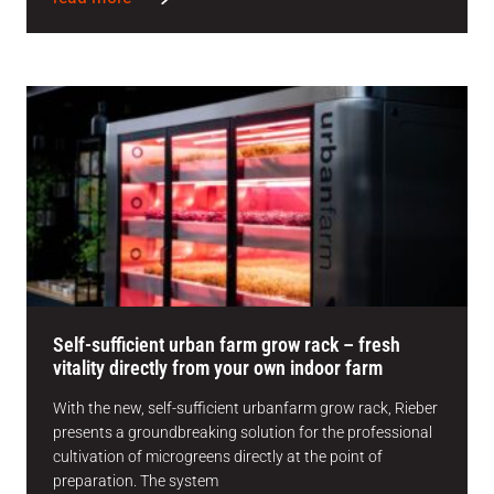
Self-sufficient urban farm grow rack – fresh
vitality directly from your own indoor farm
With the new, self-sufficient urbanfarm grow rack, Rieber
presents a groundbreaking solution for the professional
cultivation of microgreens directly at the point of
preparation. The system