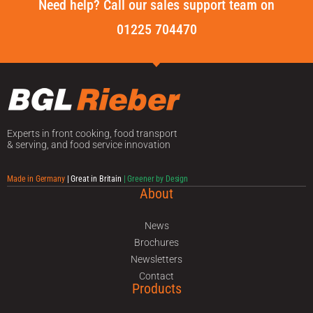
Need help? Call our sales support team on
01225 704470
Experts in front cooking, food transport
& serving, and food service innovation
Made in Germany
| Great in Britain
| Greener by Design
About
News
Brochures
Newsletters
Contact
Products