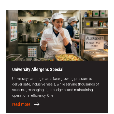
University Allergens Special
University catering teams face growing pressure to
deliver safe, inclusive meals, while serving thousands of
students, managing tight budgets, and maintaining
operational efficiency. One
read more