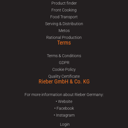
Product finder
Front Cooking
Food Transport
Serving & Distribution
Metos
Rational Production
Terms
Terms & Conditions
GDPR
Cookie Policy
Quality Certificate
Rieber GmbH & Co. KG
For more information about Rieber Germany:
• Website
• Facebook
• Instagram
Login