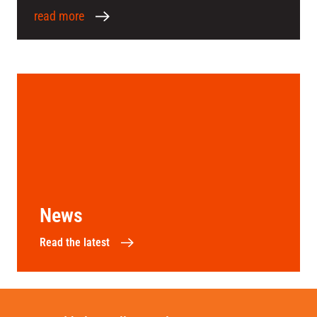
read more
News
Read the latest