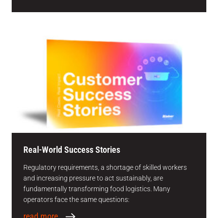
Real-World Success Stories
Regulatory requirements, a shortage of skilled workers
and increasing pressure to act sustainably, are
fundamentally transforming food logistics. Many
operators face the same questions:
read more