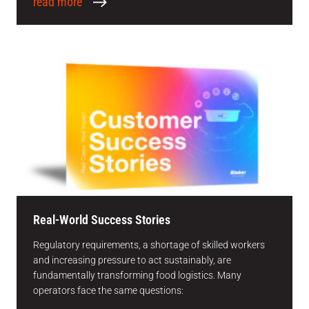
read more
Real-World Success Stories
Regulatory requirements, a shortage of skilled workers
and increasing pressure to act sustainably, are
fundamentally transforming food logistics. Many
operators face the same questions: