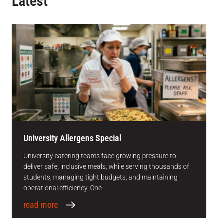
Latest
University Allergens Special
University catering teams face growing pressure to
deliver safe, inclusive meals, while serving thousands of
students, managing tight budgets, and maintaining
operational efficiency. One
read more