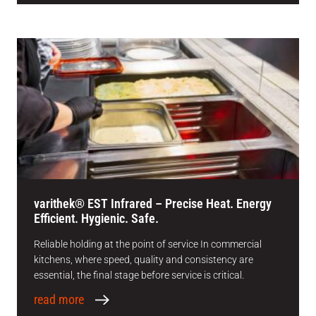
varithek® EST Infrared – Precise Heat. Energy
Efficient. Hygienic. Safe.
Reliable holding at the point of service In commercial
kitchens, where speed, quality and consistency are
essential, the final stage before service is critical.
read more