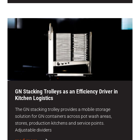
GN Stacking Trolleys as an Efficiency Driver in
Kitchen Logistics
The GN stacking trolley provides a mobile storage
solution for GN containers across pot wash areas,
stores, production kitchens and service points.
Adjustable dividers