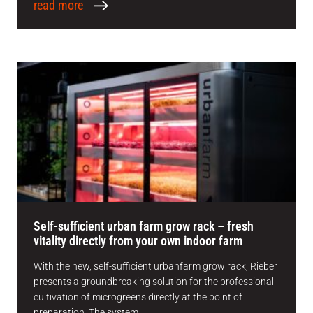
read more
Self-sufficient urban farm grow rack – fresh
vitality directly from your own indoor farm
With the new, self-sufficient urbanfarm grow rack, Rieber
presents a groundbreaking solution for the professional
cultivation of microgreens directly at the point of
preparation. The system