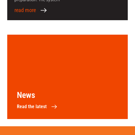
read more
News
Read the latest