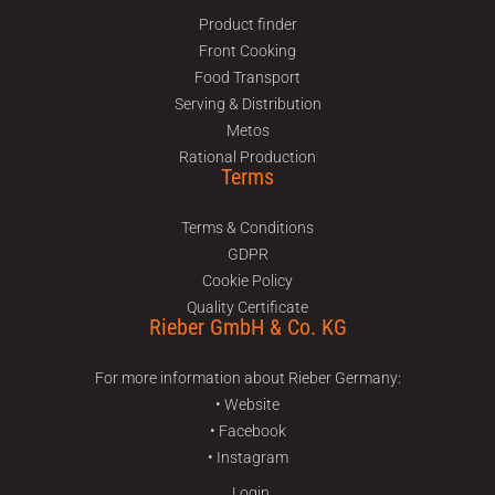
Product finder
Front Cooking
Food Transport
Serving & Distribution
Metos
Rational Production
Terms
Terms & Conditions
GDPR
Cookie Policy
Quality Certificate
Rieber GmbH & Co. KG
For more information about Rieber Germany:
• Website
• Facebook
• Instagram
Login