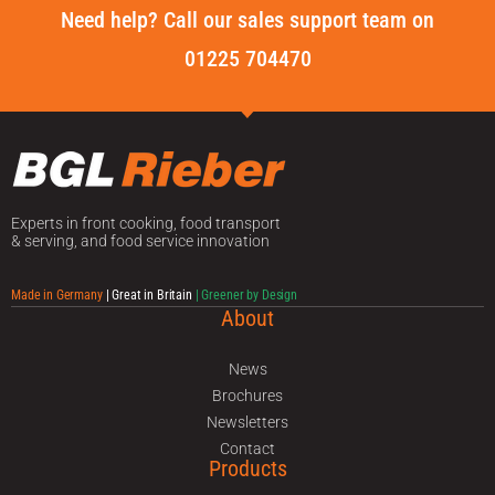
Need help? Call our sales support team on
01225 704470
Experts in front cooking, food transport
& serving, and food service innovation
Made in Germany
| Great in Britain
| Greener by Design
About
News
Brochures
Newsletters
Contact
Products