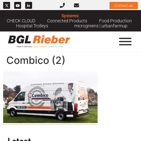
Contact us
Systems:
CHECK CLOUD
Connected Products
Food Production
Hospital Trolleys
microgreens | urbanfarmup
Combico (2)