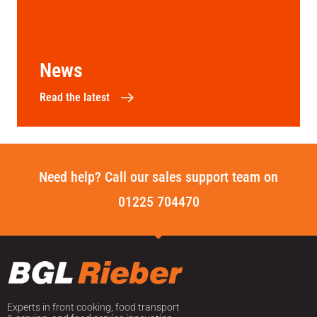
News
Read the latest
Need help? Call our sales support team on
01225 704470
Experts in front cooking, food transport