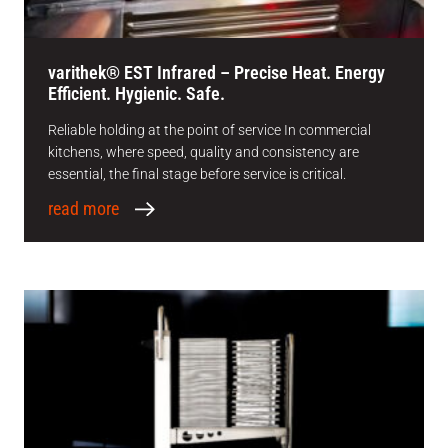
varithek® EST Infrared – Precise Heat. Energy
Efficient. Hygienic. Safe.
Reliable holding at the point of service In commercial
kitchens, where speed, quality and consistency are
essential, the final stage before service is critical.
read more