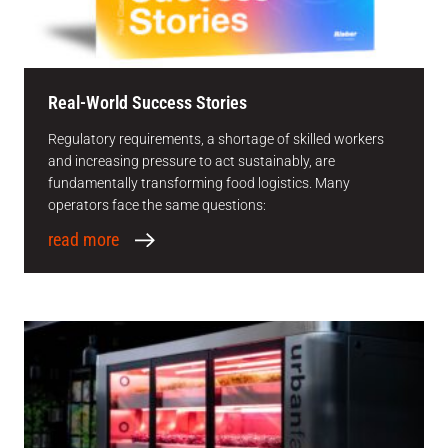
Real-World Success Stories
Regulatory requirements, a shortage of skilled workers
and increasing pressure to act sustainably, are
fundamentally transforming food logistics. Many
operators face the same questions:
read more