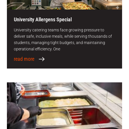
University Allergens Special
University catering teams face growing pressure to
deliver safe, inclusive meals, while serving thousands of
students, managing tight budgets, and maintaining
operational efficiency. One
read more