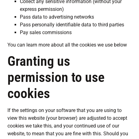
Collect any sensitive information (without your
express permission)
Pass data to advertising networks
Pass personally identifiable data to third parties
Pay sales commissions
You can learn more about all the cookies we use below
Granting us
permission to use
cookies
If the settings on your software that you are using to
view this website (your browser) are adjusted to accept
cookies we take this, and your continued use of our
website, to mean that you are fine with this. Should you