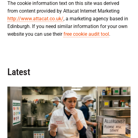
The cookie information text on this site was derived
from content provided by Attacat Internet Marketing
http://www.attacat.co.uk/
, a marketing agency based in
Edinburgh. If you need similar information for your own
website you can use their
free cookie audit tool
.
Latest