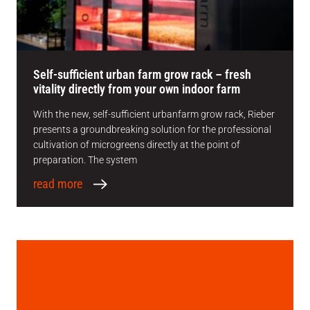
Self-sufficient urban farm grow rack – fresh
vitality directly from your own indoor farm
With the new, self-sufficient urbanfarm grow rack, Rieber
presents a groundbreaking solution for the professional
cultivation of microgreens directly at the point of
preparation. The system
read more