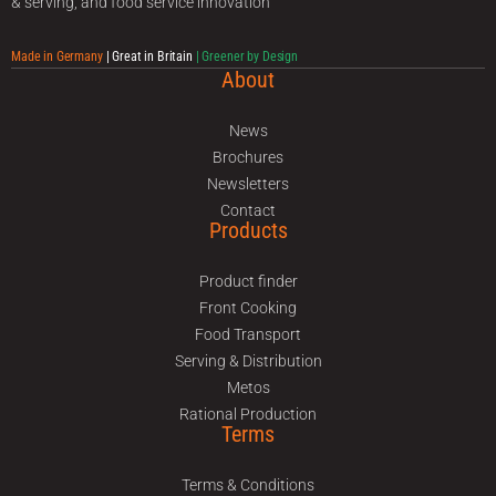
& serving, and food service innovation
Made in Germany
| Great in Britain
| Greener by Design
About
News
Brochures
Newsletters
Contact
Products
Product finder
Front Cooking
Food Transport
Serving & Distribution
Metos
Rational Production
Terms
Terms & Conditions