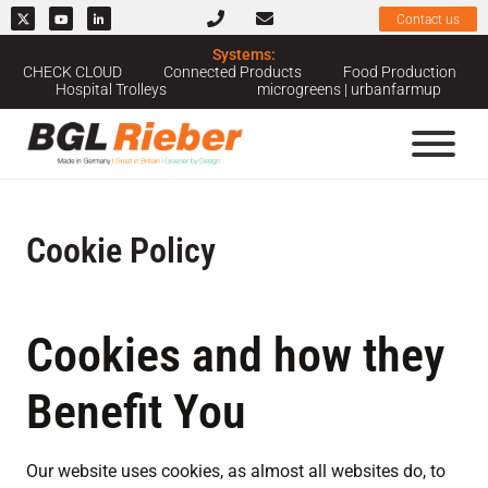
Contact us
Systems:
CHECK CLOUD
Connected Products
Food Production
Hospital Trolleys
microgreens | urbanfarmup
Cookie Policy
Cookies and how they
Benefit You
Our website uses cookies, as almost all websites do, to