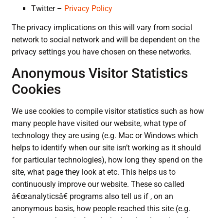
Twitter –
Privacy Policy
The privacy implications on this will vary from social
network to social network and will be dependent on the
privacy settings you have chosen on these networks.
Anonymous Visitor Statistics
Cookies
We use cookies to compile visitor statistics such as how
many people have visited our website, what type of
technology they are using (e.g. Mac or Windows which
helps to identify when our site isn’t working as it should
for particular technologies), how long they spend on the
site, what page they look at etc. This helps us to
continuously improve our website. These so called
â€œanalyticsâ€ programs also tell us if , on an
anonymous basis, how people reached this site (e.g.