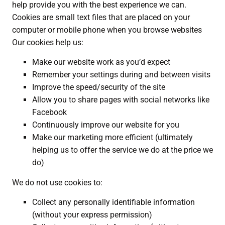
help provide you with the best experience we can.
Cookies are small text files that are placed on your
computer or mobile phone when you browse websites
Our cookies help us:
Make our website work as you’d expect
Remember your settings during and between visits
Improve the speed/security of the site
Allow you to share pages with social networks like
Facebook
Continuously improve our website for you
Make our marketing more efficient (ultimately
helping us to offer the service we do at the price we
do)
We do not use cookies to:
Collect any personally identifiable information
(without your express permission)