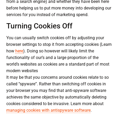
from a search engine) and whether they have been here
before helping us to put more money into developing our
services for you instead of marketing spend.
Turning Cookies Off
You can usually switch cookies off by adjusting your
browser settings to stop it from accepting cookies (Learn
how
here
). Doing so however will likely limit the
functionality of our’s and a large proportion of the
world’s websites as cookies are a standard part of most
modern websites
It may be that you concerns around cookies relate to so
called “spyware”. Rather than switching off cookies in
your browser you may find that anti-spyware software
achieves the same objective by automatically deleting
cookies considered to be invasive. Learn more about
managing cookies with antispyware software
.