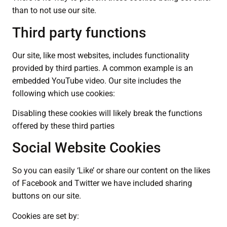
than to not use our site.
Third party functions
Our site, like most websites, includes functionality
provided by third parties. A common example is an
embedded YouTube video. Our site includes the
following which use cookies:
Disabling these cookies will likely break the functions
offered by these third parties
Social Website Cookies
So you can easily ‘Like’ or share our content on the likes
of Facebook and Twitter we have included sharing
buttons on our site.
Cookies are set by: