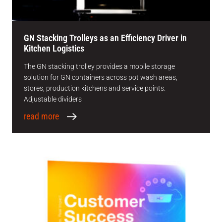
GN Stacking Trolleys as an Efficiency Driver in
Kitchen Logistics
The GN stacking trolley provides a mobile storage
solution for GN containers across pot wash areas,
stores, production kitchens and service points.
Adjustable dividers
read more