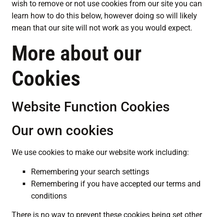
wish to remove or not use cookies from our site you can
learn how to do this below, however doing so will likely
mean that our site will not work as you would expect.
More about our
Cookies
Website Function Cookies
Our own cookies
We use cookies to make our website work including:
Remembering your search settings
Remembering if you have accepted our terms and
conditions
There is no way to prevent these cookies being set other