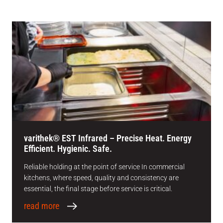
varithek® EST Infrared – Precise Heat. Energy
Efficient. Hygienic. Safe.
Reliable holding at the point of service In commercial
kitchens, where speed, quality and consistency are
essential, the final stage before service is critical.
read more