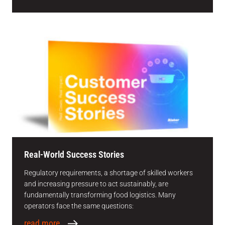
Real-World Success Stories
Regulatory requirements, a shortage of skilled workers
and increasing pressure to act sustainably, are
fundamentally transforming food logistics. Many
operators face the same questions:
read more