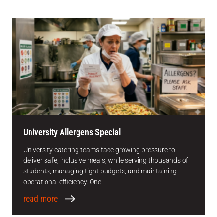
University Allergens Special
University catering teams face growing pressure to
deliver safe, inclusive meals, while serving thousands of
students, managing tight budgets, and maintaining
operational efficiency. One
read more