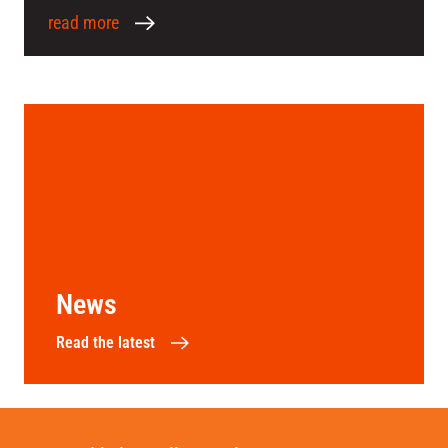
read more
News
Read the latest