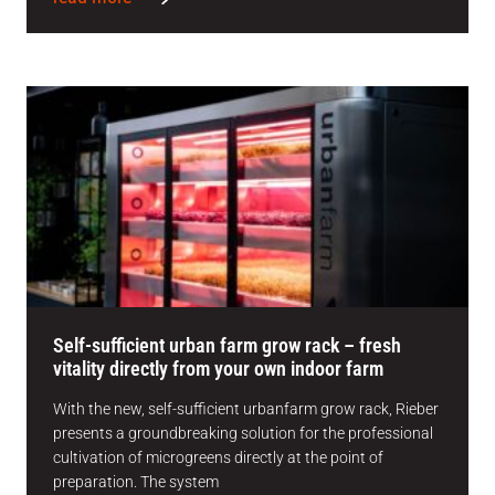
Self-sufficient urban farm grow rack – fresh
vitality directly from your own indoor farm
With the new, self-sufficient urbanfarm grow rack, Rieber
presents a groundbreaking solution for the professional
cultivation of microgreens directly at the point of
preparation. The system