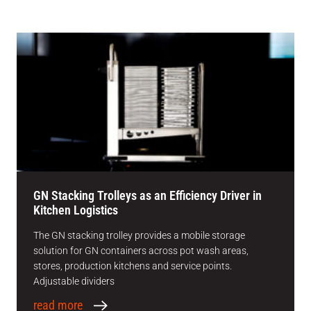
GN Stacking Trolleys as an Efficiency Driver in
Kitchen Logistics
The GN stacking trolley provides a mobile storage
solution for GN containers across pot wash areas,
stores, production kitchens and service points.
Adjustable dividers
read more