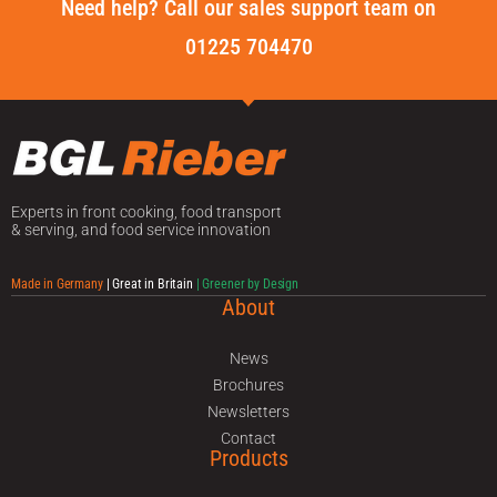
Need help? Call our sales support team on
01225 704470
Experts in front cooking, food transport
& serving, and food service innovation
Made in Germany
| Great in Britain
| Greener by Design
About
News
Brochures
Newsletters
Contact
Products