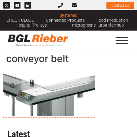
Contact us
Systems:
CHECK CLOUD
Connected Products
Food Production
Hospital Trolleys
microgreens | urbanfarmup
conveyor belt
Latest