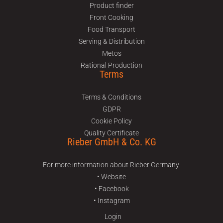
Product finder
Front Cooking
Food Transport
Serving & Distribution
Metos
Rational Production
Terms
Terms & Conditions
GDPR
Cookie Policy
Quality Certificate
Rieber GmbH & Co. KG
For more information about Rieber Germany:
• Website
• Facebook
• Instagram
Login