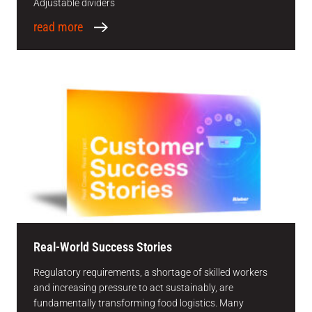
Adjustable dividers
read more
Real-World Success Stories
Regulatory requirements, a shortage of skilled workers
and increasing pressure to act sustainably, are
fundamentally transforming food logistics. Many