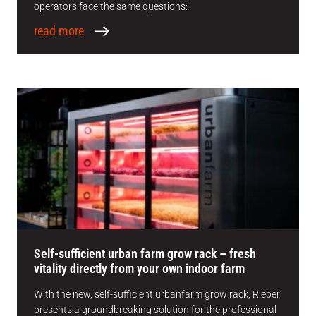
operators face the same questions:
read more
Self-sufficient urban farm grow rack – fresh
vitality directly from your own indoor farm
With the new, self-sufficient urbanfarm grow rack, Rieber
presents a groundbreaking solution for the professional