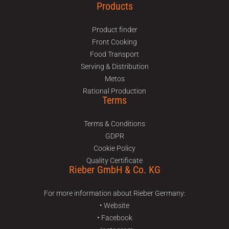
Products
Product finder
Front Cooking
Food Transport
Serving & Distribution
Metos
Rational Production
Terms
Terms & Conditions
GDPR
Cookie Policy
Quality Certificate
Rieber GmbH & Co. KG
For more information about Rieber Germany:
• Website
• Facebook