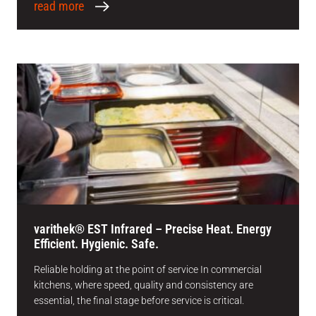
read more
varithek® EST Infrared – Precise Heat. Energy
Efficient. Hygienic. Safe.
Reliable holding at the point of service In commercial
kitchens, where speed, quality and consistency are
essential, the final stage before service is critical.