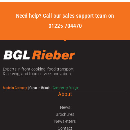
Need help? Call our sales support team on
01225 704470
Experts in front cooking, food transport
& serving, and food service innovation
Made in Germany
| Great in Britain
| Greener by Design
About
News
Brochures
Newsletters
Contact