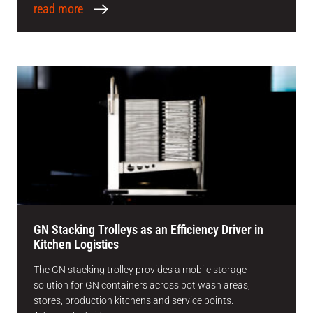
read more
GN Stacking Trolleys as an Efficiency Driver in
Kitchen Logistics
The GN stacking trolley provides a mobile storage
solution for GN containers across pot wash areas,
stores, production kitchens and service points.