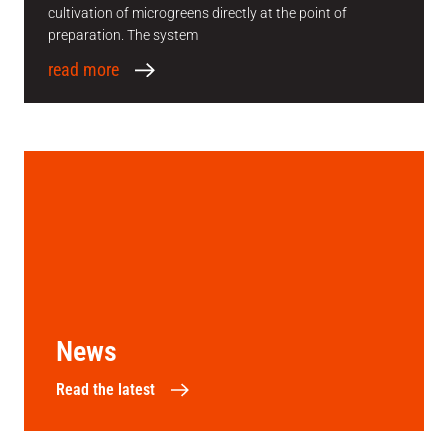
cultivation of microgreens directly at the point of
preparation. The system
read more
News
Read the latest