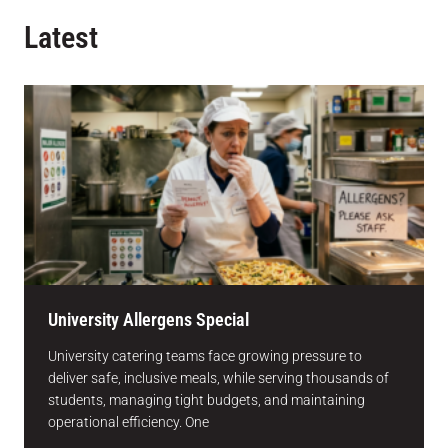
Latest
University Allergens Special
University catering teams face growing pressure to
deliver safe, inclusive meals, while serving thousands of
students, managing tight budgets, and maintaining
operational efficiency. One