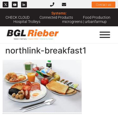
Contact us
Systems:
CHECK CLOUD
Connected Products
Food Production
Hospital Trolleys
microgreens | urbanfarmup
northlink-breakfast1