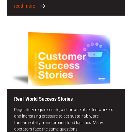
read more
Real-World Success Stories
Regulatory requirements, a shortage of skilled workers
and increasing pressure to act sustainably, are
fundamentally transforming food logistics. Many
operators face the same questions: