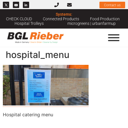
Contact us
Systems:
CHECK CLOUD
Connected Products
Food Production
Hospital Trolleys
microgreens | urbanfarmup
hospital_menu
Hospital catering menu