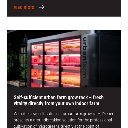
read more
Self-sufficient urban farm grow rack – fresh
vitality directly from your own indoor farm
With the new, self-sufficient urbanfarm grow rack, Rieber
presents a groundbreaking solution for the professional
cultivation of microgreens directly at the point of