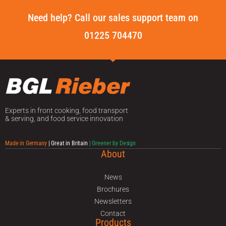
Need help? Call our sales support team on
01225 704470
Experts in front cooking, food transport
& serving, and food service innovation
Made in Germany
| Great in Britain
| Greener by Design
About
News
Brochures
Newsletters
Contact
Products