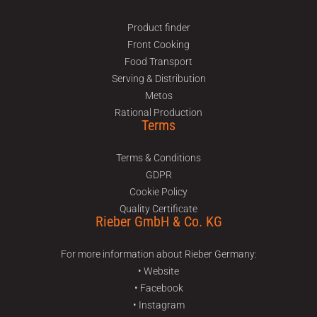
Product finder
Front Cooking
Food Transport
Serving & Distribution
Metos
Rational Production
Terms
Terms & Conditions
GDPR
Cookie Policy
Quality Certificate
Rieber GmbH & Co. KG
For more information about Rieber Germany:
• Website
• Facebook
• Instagram