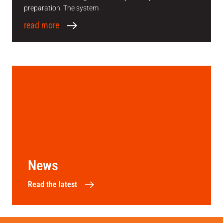
preparation. The system
read more
News
Read the latest