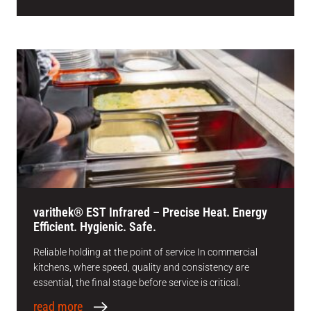
varithek® EST Infrared – Precise Heat. Energy
Efficient. Hygienic. Safe.
Reliable holding at the point of service In commercial
kitchens, where speed, quality and consistency are
essential, the final stage before service is critical.
read more