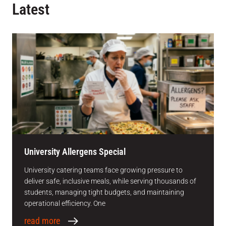
Latest
University Allergens Special
University catering teams face growing pressure to
deliver safe, inclusive meals, while serving thousands of
students, managing tight budgets, and maintaining
operational efficiency. One
read more