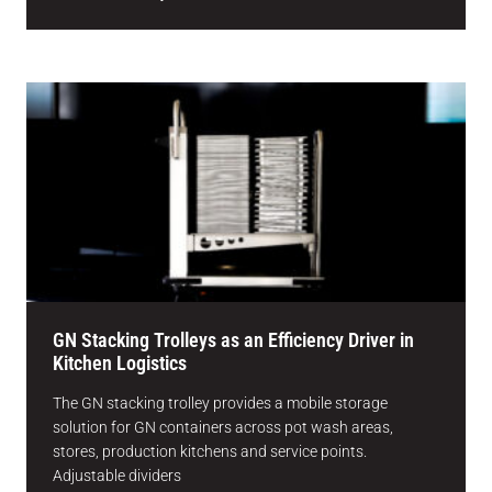
GN Stacking Trolleys as an Efficiency Driver in
Kitchen Logistics
The GN stacking trolley provides a mobile storage
solution for GN containers across pot wash areas,
stores, production kitchens and service points.
Adjustable dividers