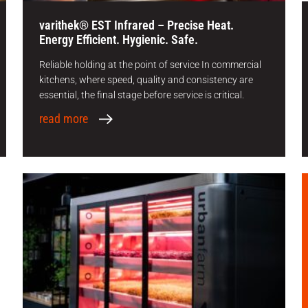
varithek® EST Infrared – Precise Heat.
Energy Efficient. Hygienic. Safe.
Reliable holding at the point of service In commercial
kitchens, where speed, quality and consistency are
essential, the final stage before service is critical.
read more