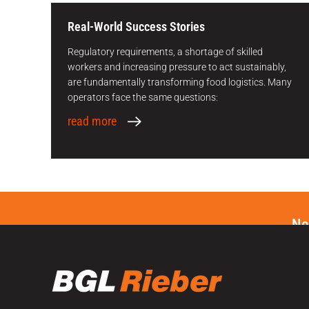
Real-World Success Stories
Regulatory requirements, a shortage of skilled
workers and increasing pressure to act sustainably,
are fundamentally transforming food logistics. Many
operators face the same questions:
read more
Ne