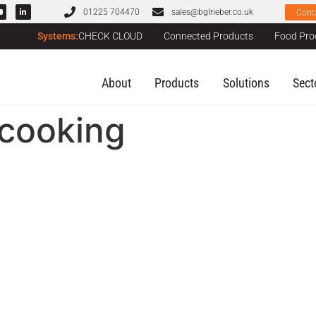
01225 704470
sales@bglrieber.co.uk
Cont
Systems:
CHECK CLOUD
Connected Products
Food Pro
About
Products
Solutions
Sect
_cooking