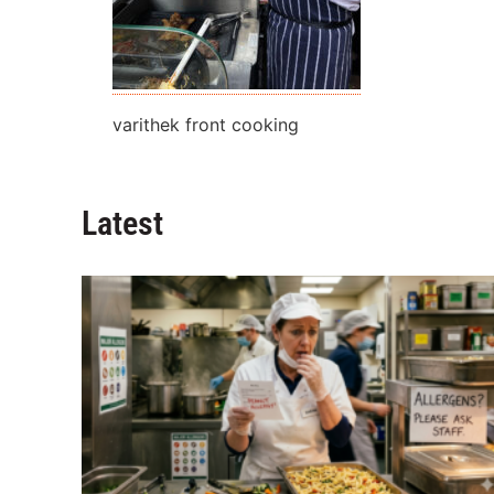
varithek front cooking
Latest