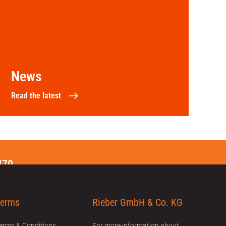
News
Read the latest
470
Terms
Rieber GmbH & Co. KG
erms & Conditions
For more information about