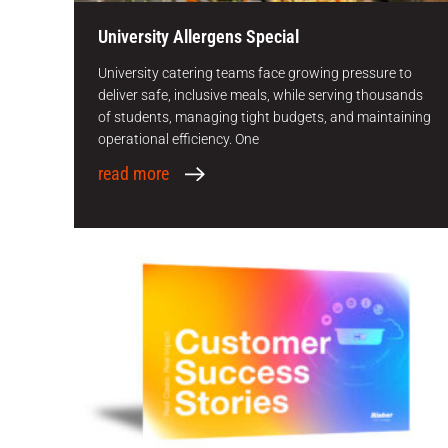
University Allergens Special
University catering teams face growing pressure to
deliver safe, inclusive meals, while serving thousands
of students, managing tight budgets, and maintaining
operational efficiency. One
read more