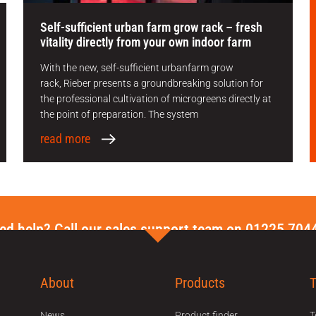
Self-sufficient urban farm grow rack – fresh
vitality directly from your own indoor farm
With the new, self-sufficient urbanfarm grow
rack, Rieber presents a groundbreaking solution for
the professional cultivation of microgreens directly at
the point of preparation. The system
read more
ed help? Call our sales support team on 01225 704
About
Products
News
Product finder
T