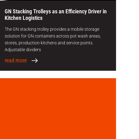
GN Stacking Trolleys as an Efficiency Driver in
Kitchen Logistics
The GN stacking trolley provides a mobile storage
solution for GN containers across pot wash areas,
stores, production kitchens and service points.
Adjustable dividers
read more