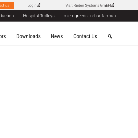
act us
Login
Visit Rieber Systems GmbH
duction
Hospital Trolleys
microgreens | urbanfarmup
ors
Downloads
News
Contact Us