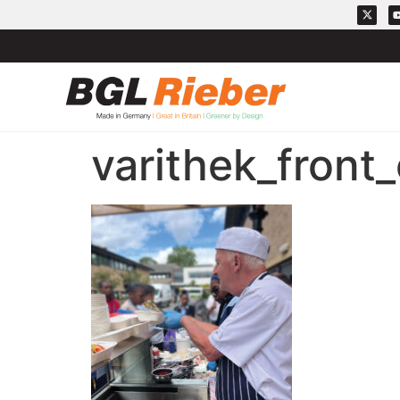
varithek_front