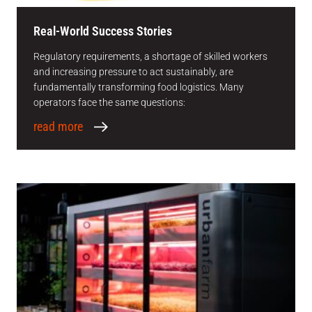
Real-World Success Stories
Regulatory requirements, a shortage of skilled workers
and increasing pressure to act sustainably, are
fundamentally transforming food logistics. Many
operators face the same questions:
read more