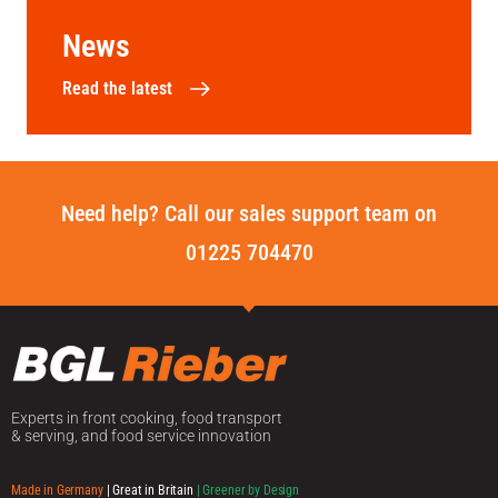
News
Read the latest
Need help? Call our sales support team on
01225 704470
Experts in front cooking, food transport
& serving, and food service innovation
Made in Germany
| Great in Britain
| Greener by Design