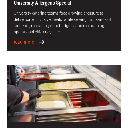
University Allergens Special
University catering teams face growing pressure to
deliver safe, inclusive meals, while serving thousands of
students, managing tight budgets, and maintaining
operational efficiency. One
read more