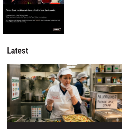
Latest