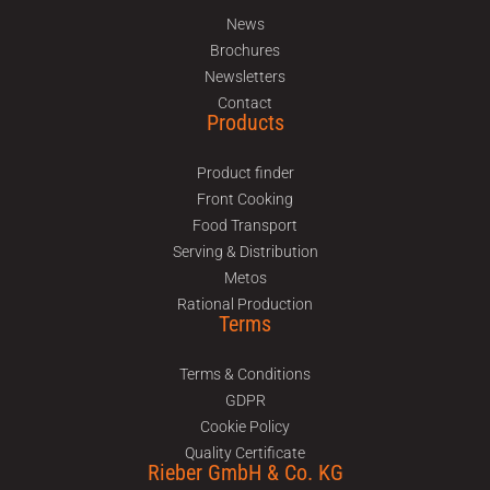
News
Brochures
Newsletters
Contact
Products
Product finder
Front Cooking
Food Transport
Serving & Distribution
Metos
Rational Production
Terms
Terms & Conditions
GDPR
Cookie Policy
Quality Certificate
Rieber GmbH & Co. KG