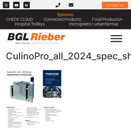
Contact us
Systems:
CHECK CLOUD
Connected Products
Food Production
Hospital Trolleys
microgreens | urbanfarmup
CulinoPro_all_2024_spec_s