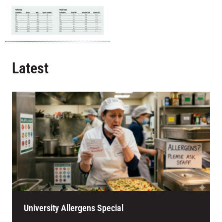
Latest
University Allergens Special