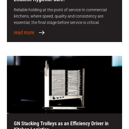
Reliable holding at the point of service In commercial
kitchens, where speed, quality and consistency are
essential, the final stage before service is critical.
read more
GN Stacking Trolleys as an Efficiency Driver in