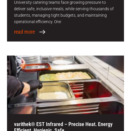
University catering teams face growing pressure to
deliver safe, inclusive meals, while serving thousands of
students, managing tight budgets, and maintaining
operational efficiency. One
read more
varithek® EST Infrared – Precise Heat. Energy
Efficient. Hygienic. Safe.