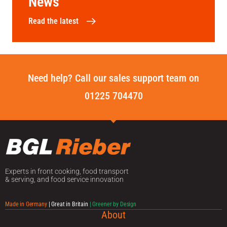
News
Read the latest
Need help? Call our sales support team on
01225 704470
Experts in front cooking, food transport
& serving, and food service innovation
Made in Germany
| Great in Britain
| Greener by Design
About