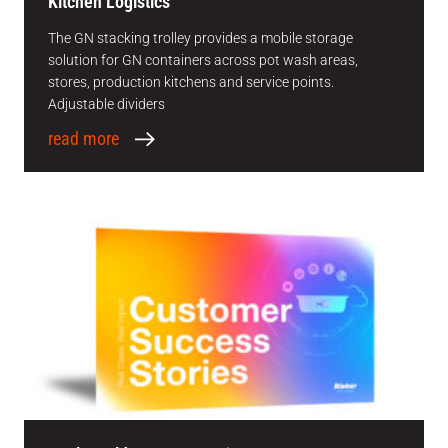
Kitchen Logistics
The GN stacking trolley provides a mobile storage
solution for GN containers across pot wash areas,
stores, production kitchens and service points.
Adjustable dividers
read more