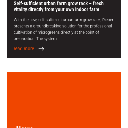
Self-sufficient urban farm grow rack – fresh
vitality directly from your own indoor farm
With the new, self-sufficient urbanfarm grow rack, Rieber
presents a groundbreaking solution for the professional
cultivation of microgreens directly at the point of
preparation. The system
read more