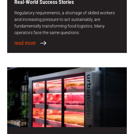
Real-World Success Stories
Regulatory requirements, a shortage of skilled workers
and increasing pressure to act sustainably, are
fundamentally transforming food logistics. Many
operators face the same questions:
read more