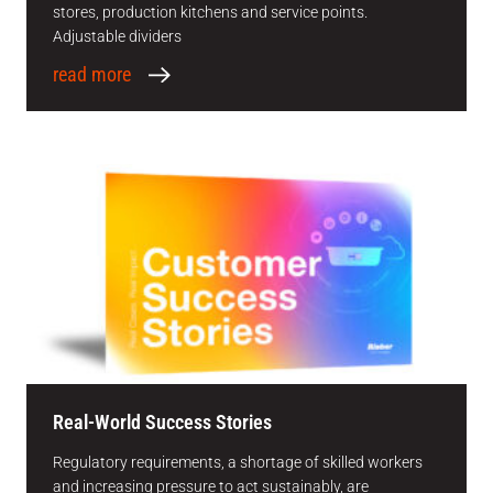
stores, production kitchens and service points.
Adjustable dividers
read more
Real-World Success Stories
Regulatory requirements, a shortage of skilled workers
and increasing pressure to act sustainably, are