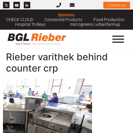
Contact us
Systems:
CHECK CLOUD
Connected Products
Food Production
Hospital Trolleys
microgreens | urbanfarmup
Rieber varithek behind
counter crp