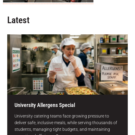
Latest
University Allergens Special
University catering teams face growing pressure to
deliver safe, inclusive meals, while serving thousands of
students, managing tight budgets, and maintaining