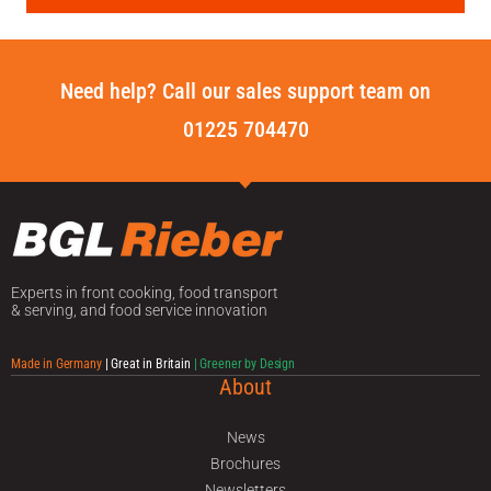
Need help? Call our sales support team on
01225 704470
Experts in front cooking, food transport
& serving, and food service innovation
Made in Germany
| Great in Britain
| Greener by Design
About
News
Brochures
Newsletters