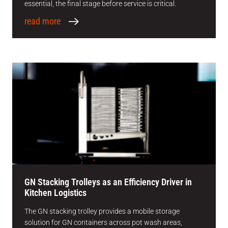
essential, the final stage before service is critical.
read more
GN Stacking Trolleys as an Efficiency Driver in
Kitchen Logistics
The GN stacking trolley provides a mobile storage
solution for GN containers across pot wash areas,