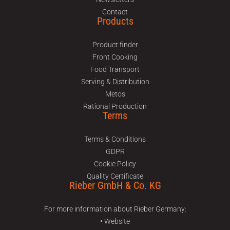
Contact
Products
Product finder
Front Cooking
Food Transport
Serving & Distribution
Metos
Rational Production
Terms
Terms & Conditions
GDPR
Cookie Policy
Quality Certificate
Rieber GmbH & Co. KG
For more information about Rieber Germany:
• Website