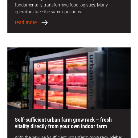
fundamentally transforming food logistics. Many
operators face the same questions:
read more
Self-sufficient urban farm grow rack – fresh
vitality directly from your own indoor farm
With the new, self-sufficient urbanfarm grow rack, Rieber