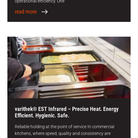
operational efficiency. One
read more
varithek® EST Infrared – Precise Heat. Energy
Efficient. Hygienic. Safe.
Reliable holding at the point of service In commercial
kitchens, where speed, quality and consistency are