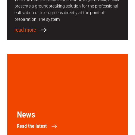
presents a groundbreaking solution for the professional
cultivation of microgreens directly at the point of
preparation. The system
read more
News
Read the latest