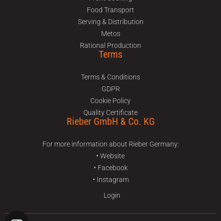
Food Transport
Serving & Distribution
Metos
Rational Production
Terms
Terms & Conditions
GDPR
Cookie Policy
Quality Certificate
Rieber GmbH & Co. KG
For more information about Rieber Germany:
• Website
• Facebook
• Instagram
Login