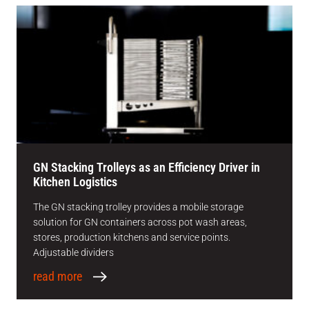
GN Stacking Trolleys as an Efficiency Driver in
Kitchen Logistics
The GN stacking trolley provides a mobile storage
solution for GN containers across pot wash areas,
stores, production kitchens and service points.
Adjustable dividers
read more