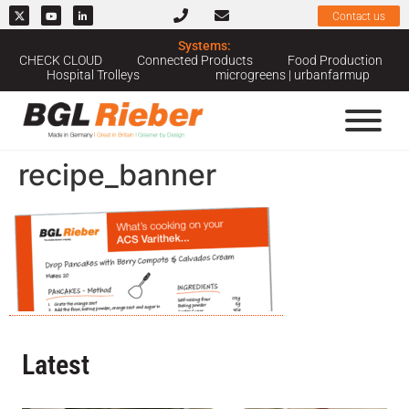
Contact us
Systems:
CHECK CLOUD
Connected Products
Food Production
Hospital Trolleys
microgreens | urbanfarmup
recipe_banner
Latest