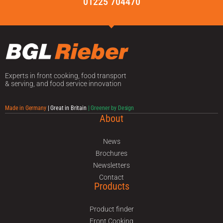
01225 704470
Experts in front cooking, food transport
& serving, and food service innovation
Made in Germany
| Great in Britain
| Greener by Design
About
News
Brochures
Newsletters
Contact
Products
Product finder
Front Cooking