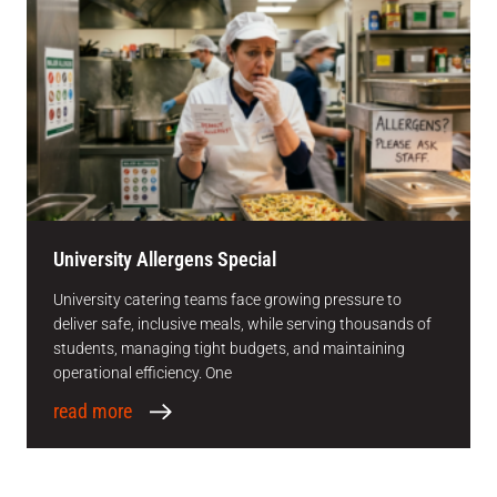
University Allergens Special
University catering teams face growing pressure to
deliver safe, inclusive meals, while serving thousands of
students, managing tight budgets, and maintaining
operational efficiency. One
read more