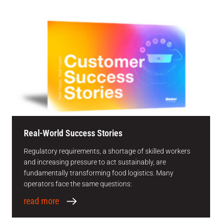
Real-World Success Stories
Regulatory requirements, a shortage of skilled workers
and increasing pressure to act sustainably, are
fundamentally transforming food logistics. Many
operators face the same questions:
read more