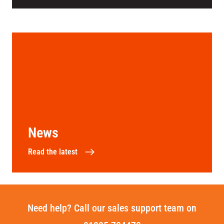
News
Read the latest
Need help? Call our sales support team on