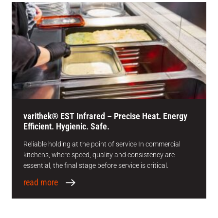
varithek® EST Infrared – Precise Heat. Energy
Efficient. Hygienic. Safe.
Reliable holding at the point of service In commercial
kitchens, where speed, quality and consistency are
essential, the final stage before service is critical.
read more