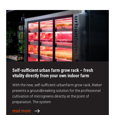
Self-sufficient urban farm grow rack – fresh
vitality directly from your own indoor farm
With the new, self-sufficient urbanfarm grow rack, Rieber
presents a groundbreaking solution for the professional
cultivation of microgreens directly at the point of
preparation. The system
read more