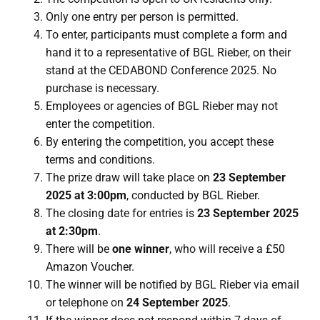
Only one entry per person is permitted.
To enter, participants must complete a form and
hand it to a representative of BGL Rieber, on their
stand at the CEDABOND Conference 2025. No
purchase is necessary.
Employees or agencies of BGL Rieber may not
enter the competition.
By entering the competition, you accept these
terms and conditions.
The prize draw will take place on
23 September
2025 at 3:00pm
, conducted by BGL Rieber.
The closing date for entries is
23 September 2025
at 2:30pm
.
There will be
one winner
, who will receive a £50
Amazon Voucher.
The winner will be notified by BGL Rieber via email
or telephone on
24 September 2025
.