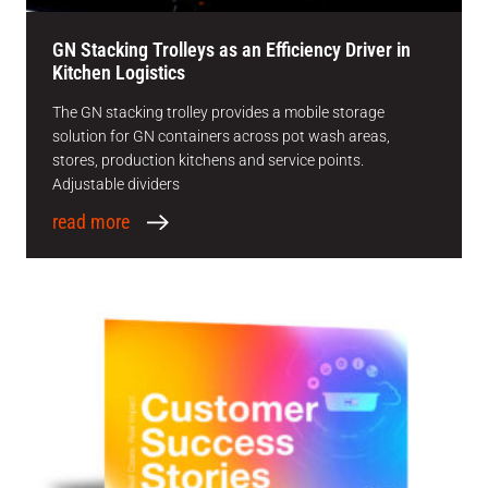
GN Stacking Trolleys as an Efficiency Driver in
Kitchen Logistics
The GN stacking trolley provides a mobile storage
solution for GN containers across pot wash areas,
stores, production kitchens and service points.
Adjustable dividers
read more