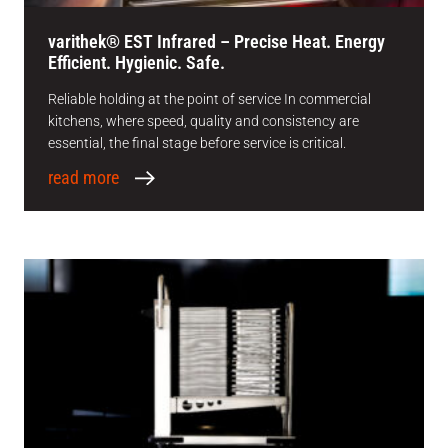
varithek® EST Infrared – Precise Heat. Energy
Efficient. Hygienic. Safe.
Reliable holding at the point of service In commercial
kitchens, where speed, quality and consistency are
essential, the final stage before service is critical.
read more