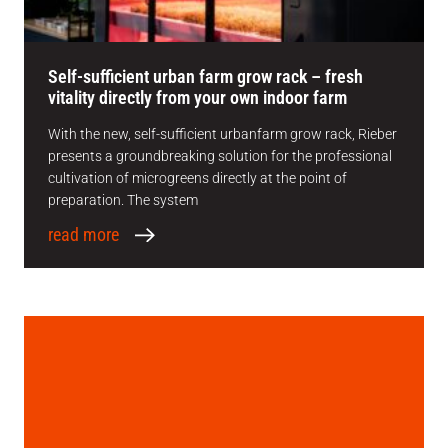
Self-sufficient urban farm grow rack – fresh
vitality directly from your own indoor farm
With the new, self-sufficient urbanfarm grow rack, Rieber
presents a groundbreaking solution for the professional
cultivation of microgreens directly at the point of
preparation. The system
read more