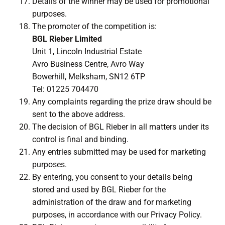
Details of the winner may be used for promotional
purposes.
The promoter of the competition is:
BGL Rieber Limited
Unit 1, Lincoln Industrial Estate
Avro Business Centre, Avro Way
Bowerhill, Melksham, SN12 6TP
Tel: 01225 704470
Any complaints regarding the prize draw should be
sent to the above address.
The decision of BGL Rieber in all matters under its
control is final and binding.
Any entries submitted may be used for marketing
purposes.
By entering, you consent to your details being
stored and used by BGL Rieber for the
administration of the draw and for marketing
purposes, in accordance with our Privacy Policy.