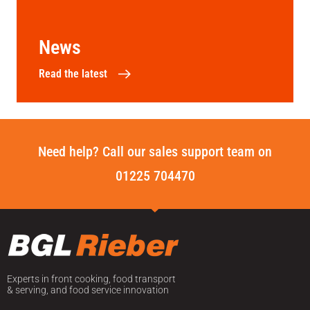
News
Read the latest
Need help? Call our sales support team on
01225 704470
Experts in front cooking, food transport
& serving, and food service innovation