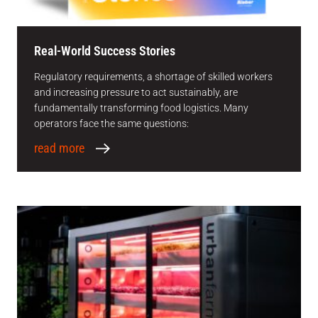
Real-World Success Stories
Regulatory requirements, a shortage of skilled workers
and increasing pressure to act sustainably, are
fundamentally transforming food logistics. Many
operators face the same questions:
read more