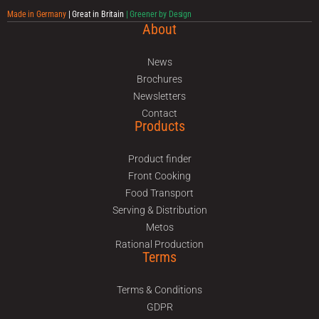
Made in Germany
| Great in Britain
| Greener by Design
About
News
Brochures
Newsletters
Contact
Products
Product finder
Front Cooking
Food Transport
Serving & Distribution
Metos
Rational Production
Terms
Terms & Conditions
GDPR