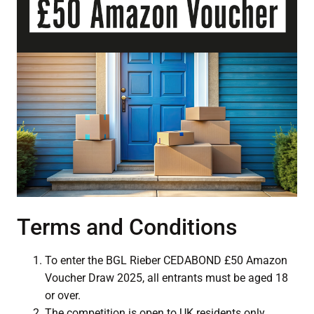
Terms and Conditions
To enter the BGL Rieber CEDABOND £50 Amazon
Voucher Draw 2025, all entrants must be aged 18
or over.
The competition is open to UK residents only.