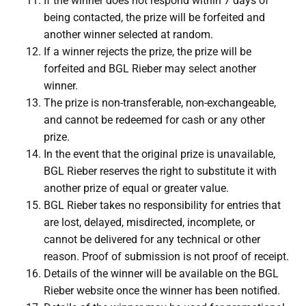
If the winner does not respond within 7 days of
being contacted, the prize will be forfeited and
another winner selected at random.
If a winner rejects the prize, the prize will be
forfeited and BGL Rieber may select another
winner.
The prize is non-transferable, non-exchangeable,
and cannot be redeemed for cash or any other
prize.
In the event that the original prize is unavailable,
BGL Rieber reserves the right to substitute it with
another prize of equal or greater value.
BGL Rieber takes no responsibility for entries that
are lost, delayed, misdirected, incomplete, or
cannot be delivered for any technical or other
reason. Proof of submission is not proof of receipt.
Details of the winner will be available on the BGL
Rieber website once the winner has been notified.