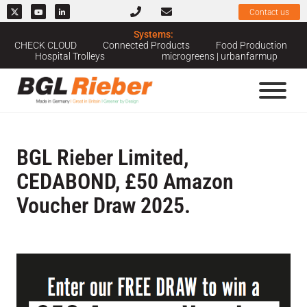
Contact us
Systems:
CHECK CLOUD
Connected Products
Food Production
Hospital Trolleys
microgreens | urbanfarmup
BGL Rieber Limited,
CEDABOND, £50 Amazon
Voucher Draw 2025.