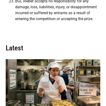
BGL Rieber accepts no responsibility for any
damage, loss, liabilities, injury, or disappointment
incurred or suffered by entrants as a result of
entering the competition or accepting the prize.
Latest