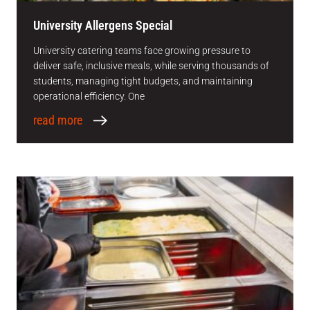
University Allergens Special
University catering teams face growing pressure to
deliver safe, inclusive meals, while serving thousands of
students, managing tight budgets, and maintaining
operational efficiency. One
read more