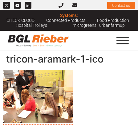
Contact us
Systems:
CHECK CLOUD
Connected Products
Food Production
Hospital Trolleys
microgreens | urbanfarmup
tricon-aramark-1-ico