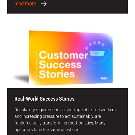
read more
Real-World Success Stories
Regulatory requirements, a shortage of skilled workers
and increasing pressure to act sustainably, are
fundamentally transforming food logistics. Many
operators face the same questions: