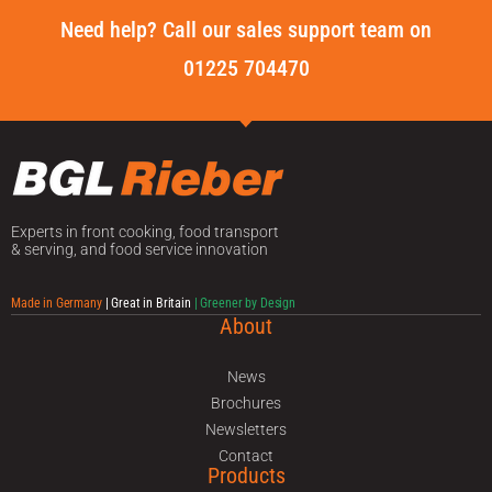
Need help? Call our sales support team on
01225 704470
Experts in front cooking, food transport
& serving, and food service innovation
Made in Germany
| Great in Britain
| Greener by Design
About
News
Brochures
Newsletters
Contact
Products