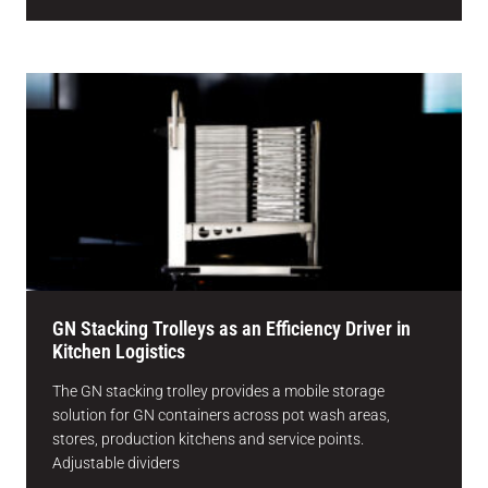
GN Stacking Trolleys as an Efficiency Driver in
Kitchen Logistics
The GN stacking trolley provides a mobile storage
solution for GN containers across pot wash areas,
stores, production kitchens and service points.
Adjustable dividers