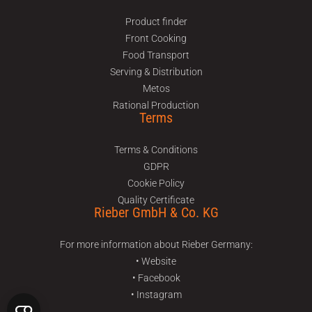
Product finder
Front Cooking
Food Transport
Serving & Distribution
Metos
Rational Production
Terms
Terms & Conditions
GDPR
Cookie Policy
Quality Certificate
Rieber GmbH & Co. KG
For more information about Rieber Germany:
• Website
• Facebook
• Instagram