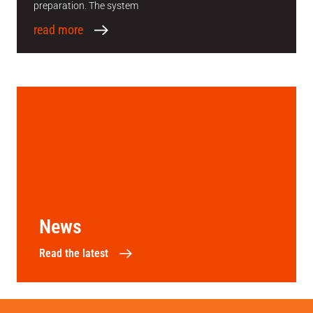
preparation. The system
read more
News
Read the latest