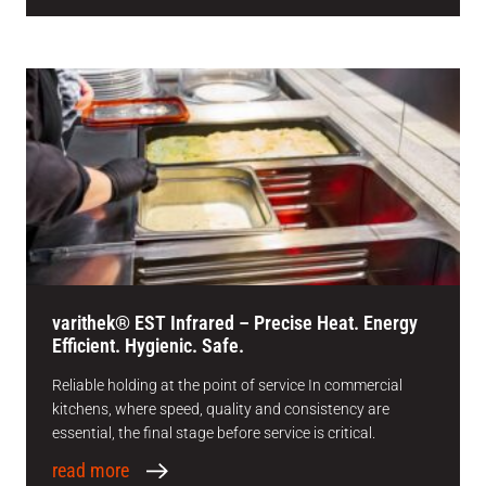
varithek® EST Infrared – Precise Heat. Energy
Efficient. Hygienic. Safe.
Reliable holding at the point of service In commercial
kitchens, where speed, quality and consistency are
essential, the final stage before service is critical.
read more