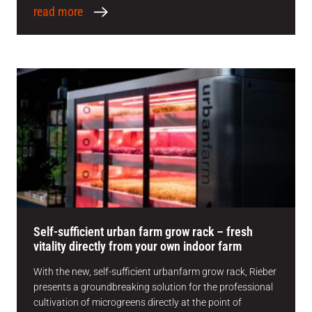
read more
Self-sufficient urban farm grow rack – fresh
vitality directly from your own indoor farm
With the new, self-sufficient urbanfarm grow rack, Rieber
presents a groundbreaking solution for the professional
cultivation of microgreens directly at the point of