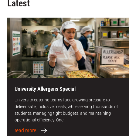
Latest
University Allergens Special
University catering teams face growing pressure to
deliver safe, inclusive meals, while serving thousands of
students, managing tight budgets, and maintaining
operational efficiency. One
read more