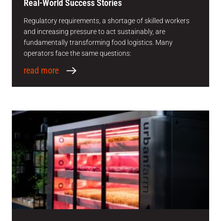
Real-World Success Stories
Regulatory requirements, a shortage of skilled workers
and increasing pressure to act sustainably, are
fundamentally transforming food logistics. Many
operators face the same questions:
read more