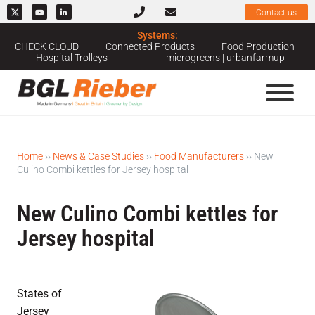
Contact us
Systems:
CHECK CLOUD
Connected Products
Food Production
Hospital Trolleys
microgreens | urbanfarmup
Home
››
News & Case Studies
››
Food Manufacturers
››
New
Culino Combi kettles for Jersey hospital
New Culino Combi kettles for
Jersey hospital
States of
Jersey