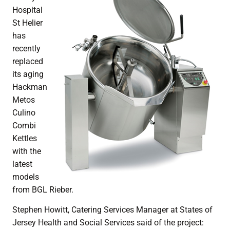
Hospital
St Helier
has
recently
replaced
its aging
Hackman
Metos
Culino
Combi
Kettles
with the
latest
models
from BGL Rieber.
Stephen Howitt, Catering Services Manager at States of
Jersey Health and Social Services said of the project: