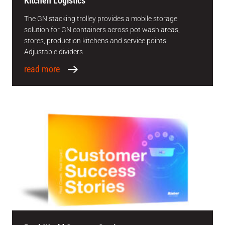
Kitchen Logistics
The GN stacking trolley provides a mobile storage
solution for GN containers across pot wash areas,
stores, production kitchens and service points.
Adjustable dividers
read more