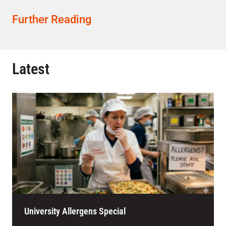
Further Reading
Latest
University Allergens Special