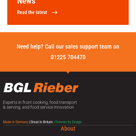
News
Read the latest
Need help? Call our sales support team on
01225 704470
Experts in front cooking, food transport
& serving, and food service innovation
Made in Germany
| Great in Britain
| Greener by Design
About