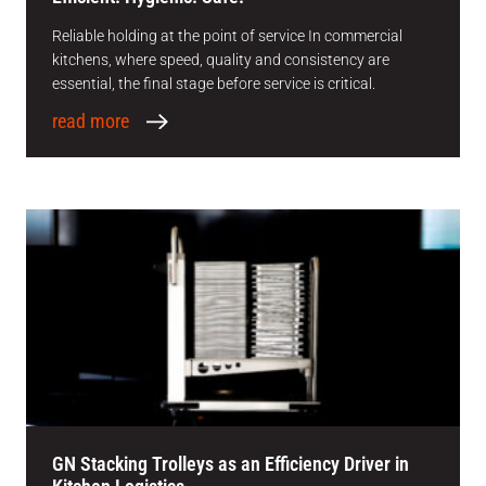
Reliable holding at the point of service In commercial
kitchens, where speed, quality and consistency are
essential, the final stage before service is critical.
read more
GN Stacking Trolleys as an Efficiency Driver in