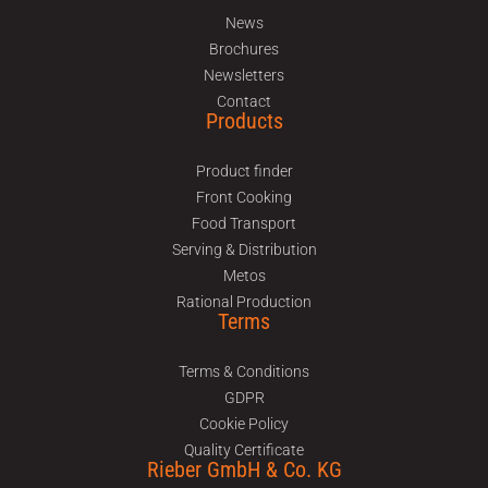
News
Brochures
Newsletters
Contact
Products
Product finder
Front Cooking
Food Transport
Serving & Distribution
Metos
Rational Production
Terms
Terms & Conditions
GDPR
Cookie Policy
Quality Certificate
Rieber GmbH & Co. KG