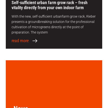
Self-sufficient urban farm grow rack – fresh
vitality directly from your own indoor farm
With the new, self-sufficient urbanfarm grow rack, Rieber
presents a groundbreaking solution for the professional
cultivation of microgreens directly at the point of
preparation. The system
read more