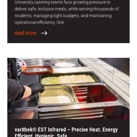
University catering teams face growing pressure to
deliver safe, inclusive meals, while serving thousands of
students, managing tight budgets, and maintaining
operational efficiency. One
read more
varithek® EST Infrared – Precise Heat. Energy
Efficient. Hygienic. Safe.