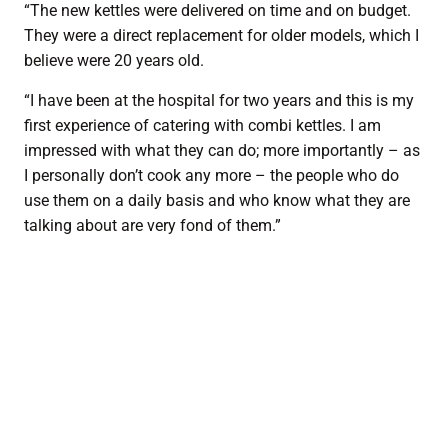
“The new kettles were delivered on time and on budget.
They were a direct replacement for older models, which I
believe were 20 years old.
“I have been at the hospital for two years and this is my
first experience of catering with combi kettles. I am
impressed with what they can do; more importantly – as
I personally don’t cook any more – the people who do
use them on a daily basis and who know what they are
talking about are very fond of them.”