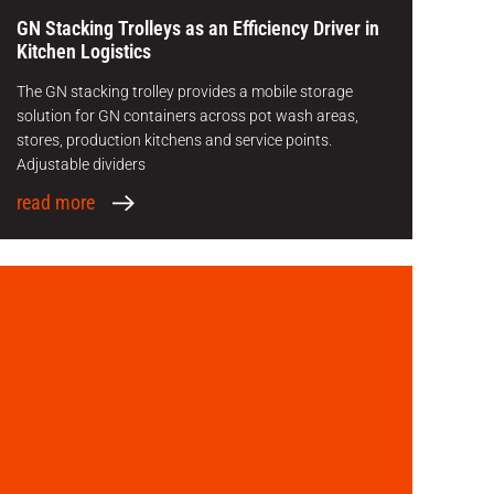
GN Stacking Trolleys as an Efficiency Driver in
Kitchen Logistics
The GN stacking trolley provides a mobile storage
solution for GN containers across pot wash areas,
stores, production kitchens and service points.
Adjustable dividers
read more