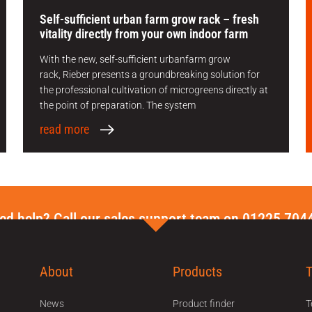
Self-sufficient urban farm grow rack – fresh
vitality directly from your own indoor farm
With the new, self-sufficient urbanfarm grow
rack, Rieber presents a groundbreaking solution for
the professional cultivation of microgreens directly at
the point of preparation. The system
read more
ed help? Call our sales support team on 01225 704
About
Products
News
Product finder
T