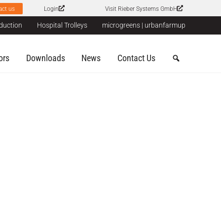
act us
Login
Visit Rieber Systems GmbH
duction
Hospital Trolleys
microgreens | urbanfarmup
ors
Downloads
News
Contact Us