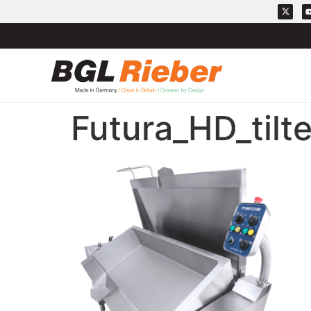
Futura_HD_tilt