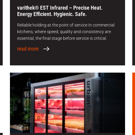
varithek® EST Infrared – Precise Heat.
Energy Efficient. Hygienic. Safe.
Reliable holding at the point of service In commercial
kitchens, where speed, quality and consistency are
essential, the final stage before service is critical.
read more