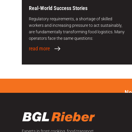
Real-World Success Stories
Regulatory requirements, a shortage of skilled
workers and increasing pressure to act sustainably,
are fundamentally transforming food logistics. Many
operators face the same questions:
read more
Ne
Experts in front cooking, food transport