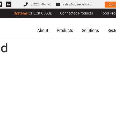
01225 704470
sales@bglrieber.co.uk
Cont
Systems:
CHECK CLOUD
Connected Products
Food Pro
About
Products
Solutions
Sect
ed