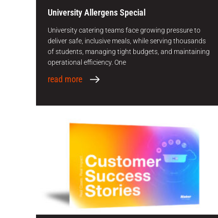
University Allergens Special
University catering teams face growing pressure to
deliver safe, inclusive meals, while serving thousands
of students, managing tight budgets, and maintaining
operational efficiency. One
read more