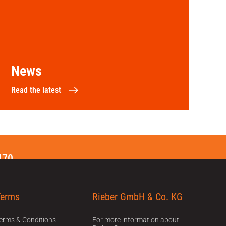
News
Read the latest
470
Terms
Rieber GmbH & Co. KG
erms & Conditions
For more information about