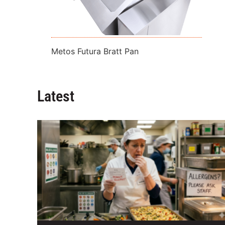
Metos Futura Bratt Pan
Latest