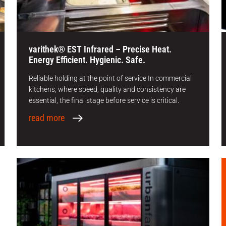
varithek® EST Infrared – Precise Heat.
Energy Efficient. Hygienic. Safe.
Reliable holding at the point of service In commercial
kitchens, where speed, quality and consistency are
essential, the final stage before service is critical.
read more