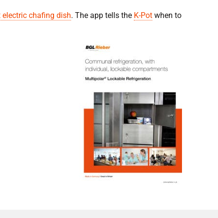
 electric chafing dish
. The app tells the
K-Pot
when to