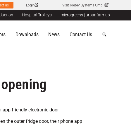
act us
Login
Visit Rieber Systems GmbH
duction
Hospital Trolleys
microgreens | urbanfarmup
ors
Downloads
News
Contact Us
 opening
 app-friendly electronic door.
n the outer fridge door, their phone app