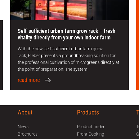
Self-sufficient urban farm grow rack – fresh
vitality directly from your own indoor farm
With the new, self-sufficient urbanfarm grow
rack, Rieber presents a groundbreaking solution for
the professional cultivation of microgreens directly at
the point of preparation. The system
read more
About
Products
ed help? Call our sales support team on 01225 704
News
Product finder
T
Brochures
Front Cooking