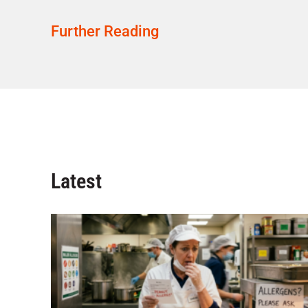
Further Reading
Latest