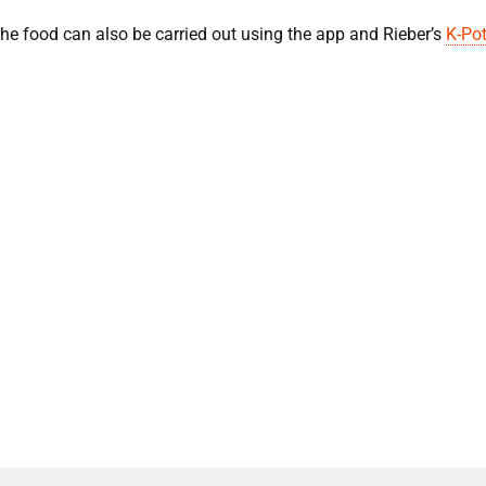
 the food can also be carried out using the app and Rieber’s
K-Pot