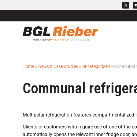
Home
››
News & Case Studies
››
Uncategorized
››
Communal re
Communal refriger
Multipolar refrigeration features compartmentalized in
Clients or customers who require use of one of the c
automatically opens the relevant inner fridge door, a