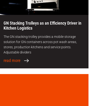
GN Stacking Trolleys as an Efficiency Driver in
Kitchen Logistics
The GN stacking trolley provides a mobile storage
solution for GN containers across pot wash areas,
stores, production kitchens and service points.
Adjustable dividers
read more