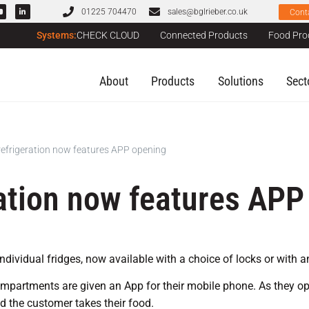
01225 704470
sales@bglrieber.co.uk
Cont
Systems:
CHECK CLOUD
Connected Products
Food Pro
About
Products
Solutions
Sect
frigeration now features APP opening
ation now features APP
dividual fridges, now available with a choice of locks or with an
ompartments are given an App for their mobile phone. As they ope
nd the customer takes their food.