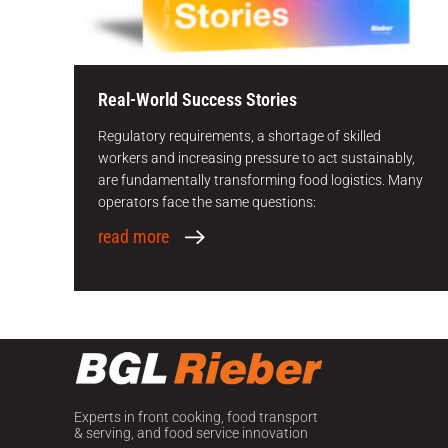
Real-World Success Stories
Regulatory requirements, a shortage of skilled
workers and increasing pressure to act sustainably,
are fundamentally transforming food logistics. Many
operators face the same questions:
read more
Ne
Experts in front cooking, food transport
& serving, and food service innovation