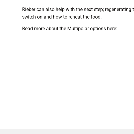
Rieber can also help with the next step; regenerating
switch on and how to reheat the food.
Read more about the Multipolar options here: