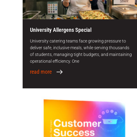
University Allergens Special
University catering teams face growing pressure to
deliver safe, inclusive meals, while serving thousands
of students, managing tight budgets, and maintaining
operational efficiency. One
read more