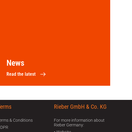
News
Read the latest
Terms
Rieber GmbH & Co. KG
470
erms & Conditions
For more information about
Rieber Germany:
GDPR