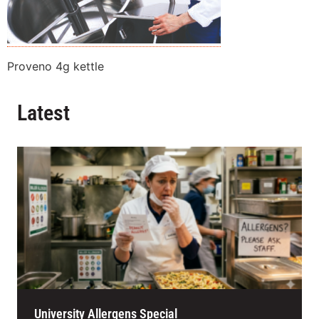
Proveno 4g kettle
Latest
University Allergens Special