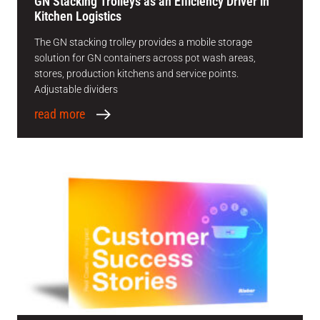
GN Stacking Trolleys as an Efficiency Driver in
Kitchen Logistics
The GN stacking trolley provides a mobile storage
solution for GN containers across pot wash areas,
stores, production kitchens and service points.
Adjustable dividers
read more