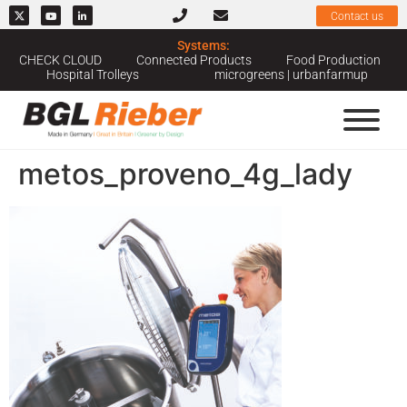
Contact us
Systems:
CHECK CLOUD
Connected Products
Food Production
Hospital Trolleys
microgreens | urbanfarmup
metos_proveno_4g_lady