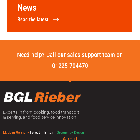
News
Read the latest
Need help? Call our sales support team on
01225 704470
Experts in front cooking, food transport
& serving, and food service innovation
Made in Germany
| Great in Britain
| Greener by Design
About