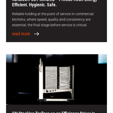
Efficient. Hygienic. Safe.
Reliable holding at the point of service In commercial
kitchens, where speed, quality and consistency are
essential, the final stage before service is critical.
read more