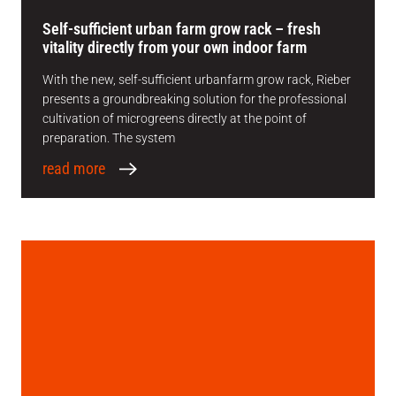
Self-sufficient urban farm grow rack – fresh
vitality directly from your own indoor farm
With the new, self-sufficient urbanfarm grow rack, Rieber
presents a groundbreaking solution for the professional
cultivation of microgreens directly at the point of
preparation. The system
read more