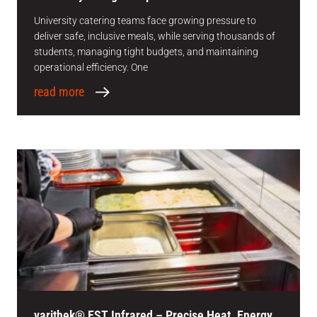
University catering teams face growing pressure to
deliver safe, inclusive meals, while serving thousands of
students, managing tight budgets, and maintaining
operational efficiency. One
read more
varithek® EST Infrared – Precise Heat. Energy