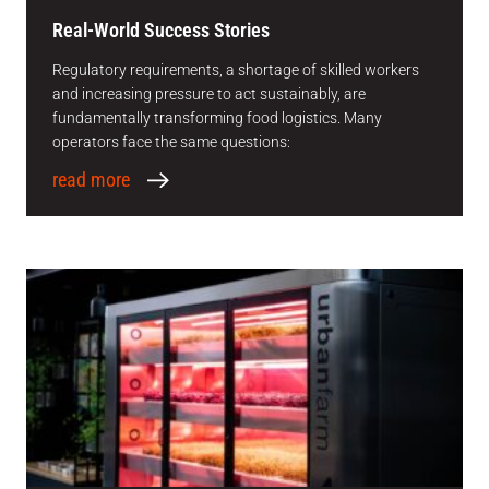
Real-World Success Stories
Regulatory requirements, a shortage of skilled workers
and increasing pressure to act sustainably, are
fundamentally transforming food logistics. Many
operators face the same questions:
read more