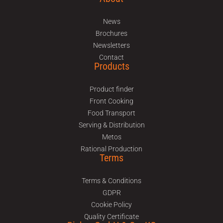
News
Brochures
Newsletters
Contact
Products
Product finder
Front Cooking
Food Transport
Serving & Distribution
Metos
Rational Production
Terms
Terms & Conditions
GDPR
Cookie Policy
Quality Certificate