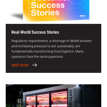
Real-World Success Stories
Regulatory requirements, a shortage of skilled workers
and increasing pressure to act sustainably, are
fundamentally transforming food logistics. Many
operators face the same questions:
read more