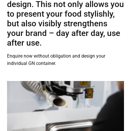
design. This not only allows you
to present your food stylishly,
but also visibly strengthens
your brand – day after day, use
after use.
Enquire now without obligation and design your
individual GN container.