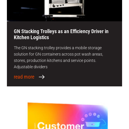
GN Stacking Trolleys as an Efficiency Driver in
Kitchen Logistics
The GN stacking trolley provides a mobile storage
solution for GN containers across pot wash areas,
stores, production kitchens and service points.
Adjustable dividers
read more