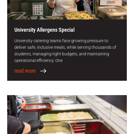
University Allergens Special
University catering teams face growing pressure to
deliver safe, inclusive meals, while serving thousands of
students, managing tight budgets, and maintaining
operational efficiency. One
read more