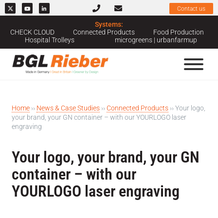
Contact us
Systems:
CHECK CLOUD
Connected Products
Food Production
Hospital Trolleys
microgreens | urbanfarmup
Home
››
News & Case Studies
››
Connected Products
››
Your logo,
your brand, your GN container – with our YOURLOGO laser
engraving
Your logo, your brand, your GN
container – with our
YOURLOGO laser engraving