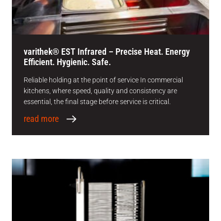
varithek® EST Infrared – Precise Heat. Energy
Efficient. Hygienic. Safe.
Reliable holding at the point of service In commercial
kitchens, where speed, quality and consistency are
essential, the final stage before service is critical.
read more