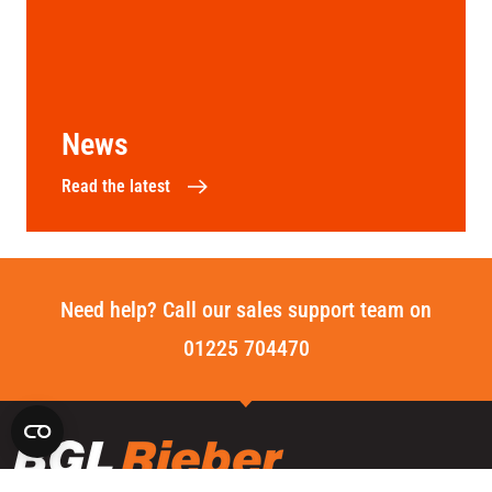
News
Read the latest
Need help? Call our sales support team on
01225 704470