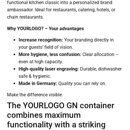
functional kitchen classic into a personalized brand
ambassador. Ideal for restaurants, catering, hotels, or
chain restaurants.
Why YOURLOGO? – Your advantages
Increase recognition:
Your branding directly in
your guests’ field of vision.
More hygiene, less confusion:
Clear allocation –
even at high capacity.
High-quality laser engraving:
Durable, dishwasher
safe & hygienic.
Made in Germany:
Quality you can rely on.
Make the difference visible.
The YOURLOGO GN container
combines maximum
functionality with a striking