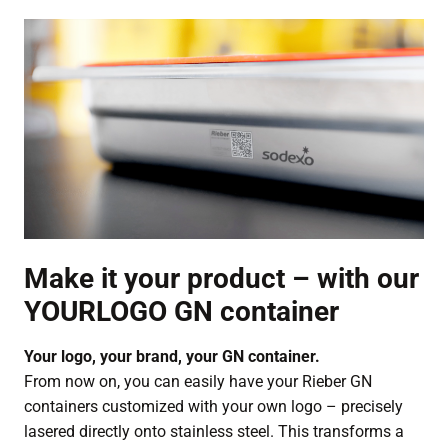
Make it your product – with our
YOURLOGO GN container
Your logo, your brand, your GN container.
From now on, you can easily have your Rieber GN
containers customized with your own logo – precisely
lasered directly onto stainless steel. This transforms a