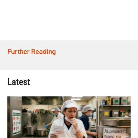
Further Reading
Latest