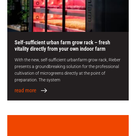
Self-sufficient urban farm grow rack – fresh
vitality directly from your own indoor farm
With the new, self-sufficient urbanfarm grow rack, Rieber
presents a groundbreaking solution for the professional
cultivation of microgreens directly at the point of
preparation. The system
read more