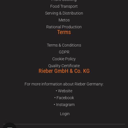
Food Transport
Serving & Distribution
Metos
Rational Production
Terms
Terms & Conditions
GDPR
Cookie Policy
Quality Certificate
Rieber GmbH & Co. KG
For more information about Rieber Germany:
• Website
• Facebook
• Instagram
Login