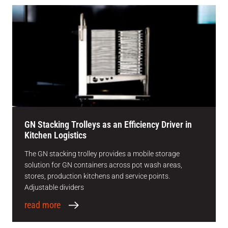
GN Stacking Trolleys as an Efficiency Driver in
Kitchen Logistics
The GN stacking trolley provides a mobile storage
solution for GN containers across pot wash areas,
stores, production kitchens and service points.
Adjustable dividers
read more