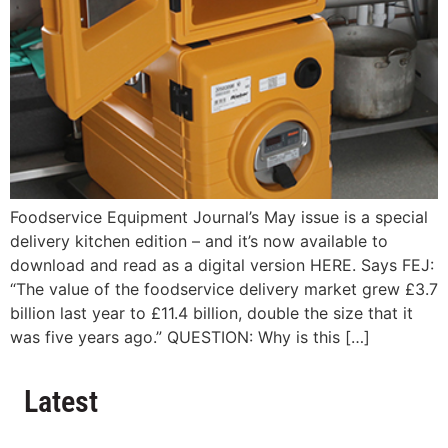
Foodservice Equipment Journal’s May issue is a special
delivery kitchen edition – and it’s now available to
download and read as a digital version HERE. Says FEJ:
“The value of the foodservice delivery market grew £3.7
billion last year to £11.4 billion, double the size that it
was five years ago.” QUESTION: Why is this […]
Latest