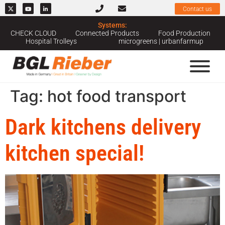
Contact us
Systems:
CHECK CLOUD
Connected Products
Food Production
Hospital Trolleys
microgreens | urbanfarmup
Tag:
hot food transport
Dark kitchens delivery
kitchen special!