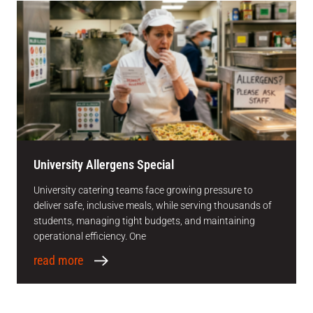
University Allergens Special
University catering teams face growing pressure to
deliver safe, inclusive meals, while serving thousands of
students, managing tight budgets, and maintaining
operational efficiency. One
read more