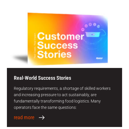
Real-World Success Stories
Regulatory requirements, a shortage of skilled workers
and increasing pressure to act sustainably, are
fundamentally transforming food logistics. Many
operators face the same questions:
read more