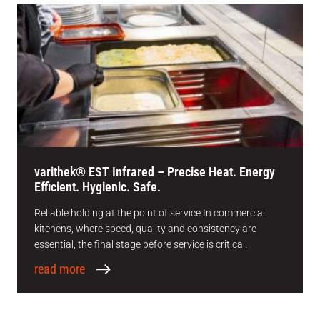
varithek® EST Infrared – Precise Heat. Energy
Efficient. Hygienic. Safe.
Reliable holding at the point of service In commercial
kitchens, where speed, quality and consistency are
essential, the final stage before service is critical.
read more