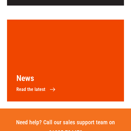
News
Read the latest
Need help? Call our sales support team on