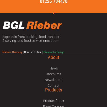
01225 704470
Experts in front cooking, food transport
& serving, and food service innovation
Made in Germany
| Great in Britain
| Greener by Design
About
News
Brochures
Newsletters
Contact
Products
Product finder
Front Cooking