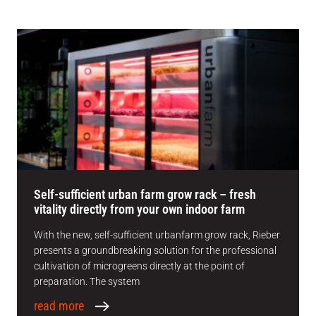
Self-sufficient urban farm grow rack – fresh
vitality directly from your own indoor farm
With the new, self-sufficient urbanfarm grow rack, Rieber
presents a groundbreaking solution for the professional
cultivation of microgreens directly at the point of
preparation. The system
read more