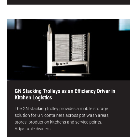
GN Stacking Trolleys as an Efficiency Driver in
Kitchen Logistics
The GN stacking trolley provides a mobile storage
solution for GN containers across pot wash areas,
stores, production kitchens and service points.
Adjustable dividers