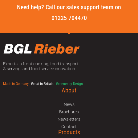
Need help? Call our sales support team on
01225 704470
Experts in front cooking, food transport
& serving, and food service innovation
Made in Germany
| Great in Britain
| Greener by Design
About
News
Brochures
Newsletters
Contact
Products