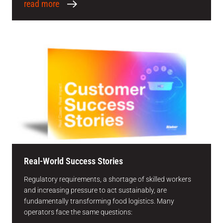
read more
Real-World Success Stories
Regulatory requirements, a shortage of skilled workers
and increasing pressure to act sustainably, are
fundamentally transforming food logistics. Many
operators face the same questions: