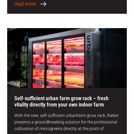
read more
Self-sufficient urban farm grow rack – fresh
vitality directly from your own indoor farm
With the new, self-sufficient urbanfarm grow rack, Rieber
presents a groundbreaking solution for the professional
cultivation of microgreens directly at the point of