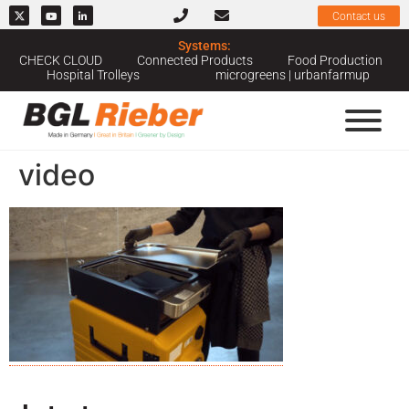
Contact us
Systems:
CHECK CLOUD
Connected Products
Food Production
Hospital Trolleys
microgreens | urbanfarmup
video