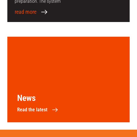
preparation. The system
read more
News
Read the latest