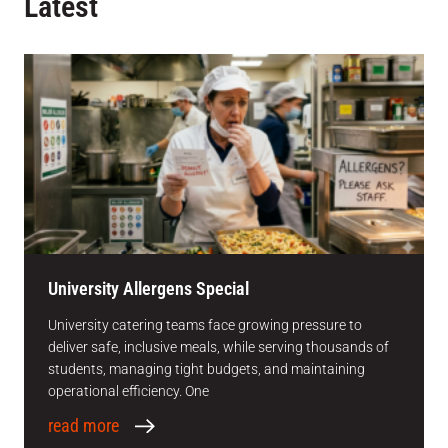
Latest
University Allergens Special
University catering teams face growing pressure to
deliver safe, inclusive meals, while serving thousands of
students, managing tight budgets, and maintaining
operational efficiency. One
read more