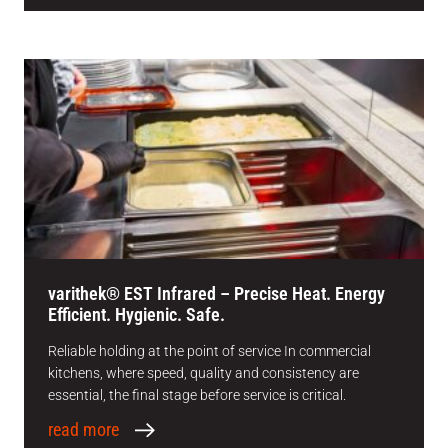
varithek® EST Infrared – Precise Heat. Energy
Efficient. Hygienic. Safe.
Reliable holding at the point of service In commercial
kitchens, where speed, quality and consistency are
essential, the final stage before service is critical.
read more