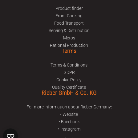
Product finder
Front Cooking
Food Transport
Serving & Distribution
Metos
Rational Production
Terms
Terms & Conditions
GDPR
Cookie Policy
Quality Certificate
Rieber GmbH & Co. KG
For more information about Rieber Germany:
• Website
• Facebook
• Instagram