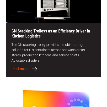
GN Stacking Trolleys as an Efficiency Driver in
Kitchen Logistics
The GN stacking trolley provides a mobile storage
solution for GN containers across pot wash areas,
stores, production kitchens and service points.
Adjustable dividers
read more