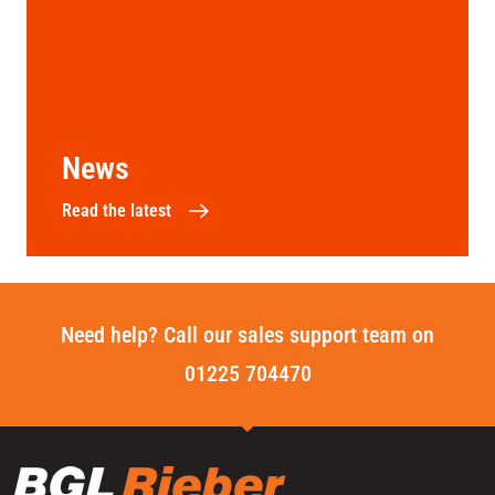
News
Read the latest
Need help? Call our sales support team on
01225 704470