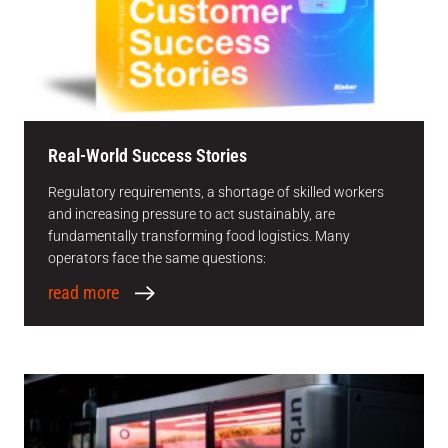
Real-World Success Stories
Regulatory requirements, a shortage of skilled workers
and increasing pressure to act sustainably, are
fundamentally transforming food logistics. Many
operators face the same questions:
read more