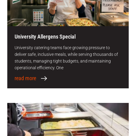
University Allergens Special
University catering teams face growing pressure to
deliver safe, inclusive meals, while serving thousands of
students, managing tight budgets, and maintaining
operational efficiency. One
read more