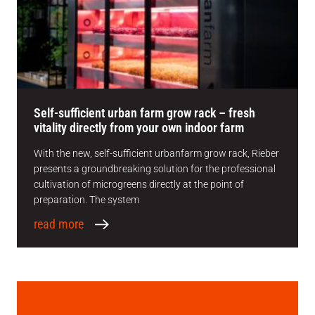
Self-sufficient urban farm grow rack – fresh
vitality directly from your own indoor farm
With the new, self-sufficient urbanfarm grow rack, Rieber
presents a groundbreaking solution for the professional
cultivation of microgreens directly at the point of
preparation. The system
read more