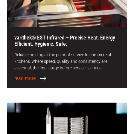
varithek® EST Infrared – Precise Heat. Energy
Efficient. Hygienic. Safe.
Reliable holding at the point of service In commercial
kitchens, where speed, quality and consistency are
essential, the final stage before service is critical.
read more