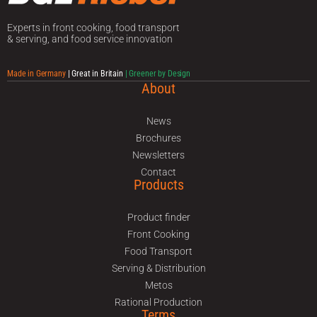
Experts in front cooking, food transport
& serving, and food service innovation
Made in Germany
| Great in Britain
| Greener by Design
About
News
Brochures
Newsletters
Contact
Products
Product finder
Front Cooking
Food Transport
Serving & Distribution
Metos
Rational Production
Terms