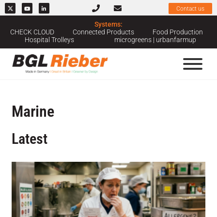
Contact us
Systems:
CHECK CLOUD
Connected Products
Food Production
Hospital Trolleys
microgreens | urbanfarmup
Marine
Latest