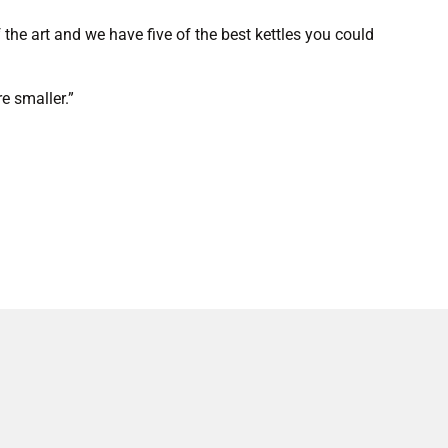
the art and we have five of the best kettles you could
e smaller.”