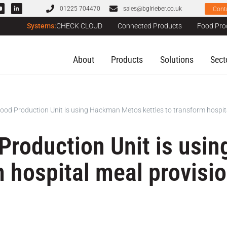
01225 704470
sales@bglrieber.co.uk
Cont
Systems:
CHECK CLOUD
Connected Products
Food Pro
About
Products
Solutions
Sect
ood Production Unit is using Hackman Metos kettles to transform hospita
Production Unit is us
m hospital meal provisi