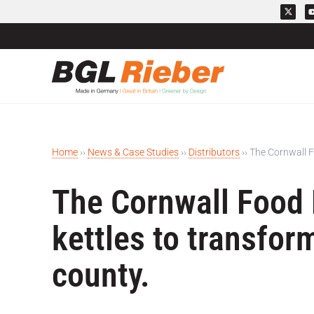
Home
››
News & Case Studies
››
Distributors
››
The Cornwall F
The Cornwall Food 
kettles to transfor
county.