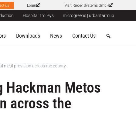
act us
Login
Visit Rieber Systems GmbH
duction
Hospital Trolleys
microgreens | urbanfarmup
ors
Downloads
News
Contact Us
l meal provision across the county.
ing Hackman Metos
on across the