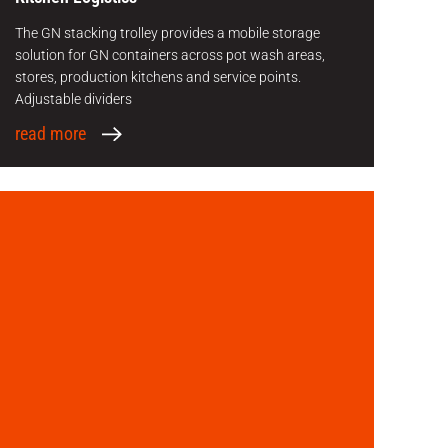
The GN stacking trolley provides a mobile storage
solution for GN containers across pot wash areas,
stores, production kitchens and service points.
Adjustable dividers
read more