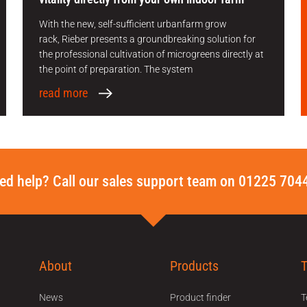
With the new, self-sufficient urbanfarm grow
rack, Rieber presents a groundbreaking solution for
the professional cultivation of microgreens directly at
the point of preparation. The system
read more
ed help? Call our sales support team on 01225 704
About
Products
News
Product finder
T