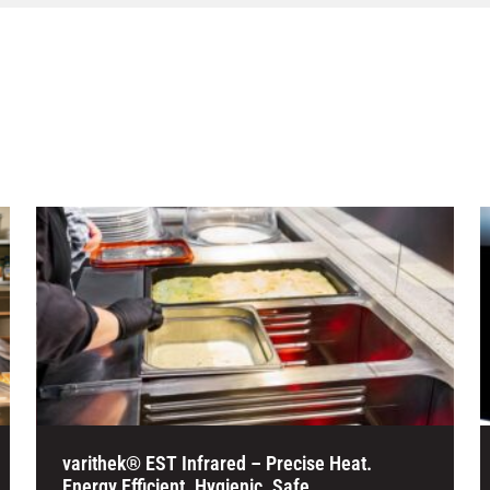
varithek® EST Infrared – Precise Heat.
Energy Efficient. Hygienic. Safe.