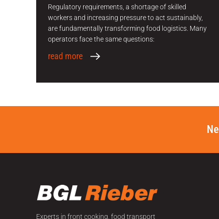
Regulatory requirements, a shortage of skilled
workers and increasing pressure to act sustainably,
are fundamentally transforming food logistics. Many
operators face the same questions:
read more
Ne
Experts in front cooking, food transport