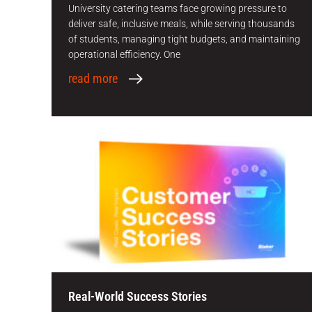
University catering teams face growing pressure to
deliver safe, inclusive meals, while serving thousands
of students, managing tight budgets, and maintaining
operational efficiency. One
read more
Real-World Success Stories