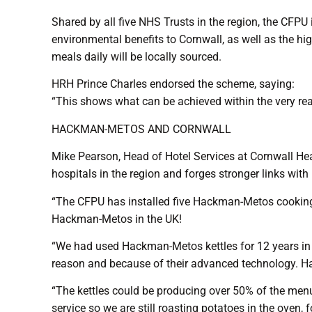
Shared by all five NHS Trusts in the region, the CFPU
environmental benefits to Cornwall, as well as the hi
meals daily will be locally sourced.
HRH Prince Charles endorsed the scheme, saying:
“This shows what can be achieved within the very rea
HACKMAN-METOS AND CORNWALL
Mike Pearson, Head of Hotel Services at Cornwall Healt
hospitals in the region and forges stronger links with
“The CFPU has installed five Hackman-Metos cooking ket
Hackman-Metos in the UK!
“We had used Hackman-Metos kettles for 12 years in o
reason and because of their advanced technology. Hac
“The kettles could be producing over 50% of the menu
service so we are still roasting potatoes in the oven, 