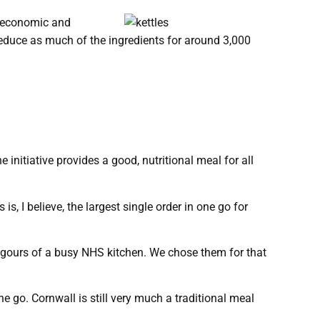
de economic and
 reduce as much of the ingredients for around 3,000
initiative provides a good, nutritional meal for all
, I believe, the largest single order in one go for
rigours of a busy NHS kitchen. We chose them for that
 go. Cornwall is still very much a traditional meal