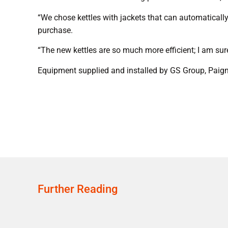
“We chose kettles with jackets that can automatically
purchase.
“The new kettles are so much more efficient; I am sur
Equipment supplied and installed by GS Group, Paig
Further Reading