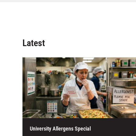
Latest
University Allergens Special