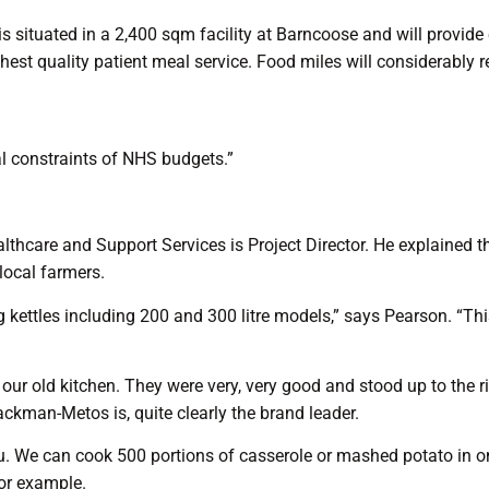
 is situated in a 2,400 sqm facility at Barncoose and will provi
ghest quality patient meal service. Food miles will considerably
l constraints of NHS budgets.”
hcare and Support Services is Project Director. He explained the 
 local farmers.
tles including 200 and 300 litre models,” says Pearson. “This is
ur old kitchen. They were very, very good and stood up to the 
kman-Metos is, quite clearly the brand leader.
. We can cook 500 portions of casserole or mashed potato in one
for example.