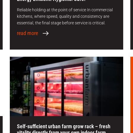
Reliable holding at the point of service In commercial
kitchens, where speed, quality and consistency are
essential, the final stage before service is critical.
read more
Self-sufficient urban farm grow rack – fresh
vitality directly from your own indoor farm