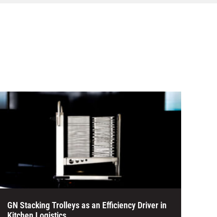
GN Stacking Trolleys as an Efficiency Driver in
Kitchen Logistics