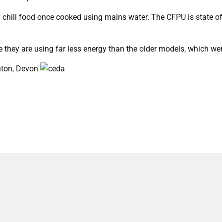
 chill food once cooked using mains water. The CFPU is state of 
e they are using far less energy than the older models, which wer
nton, Devon