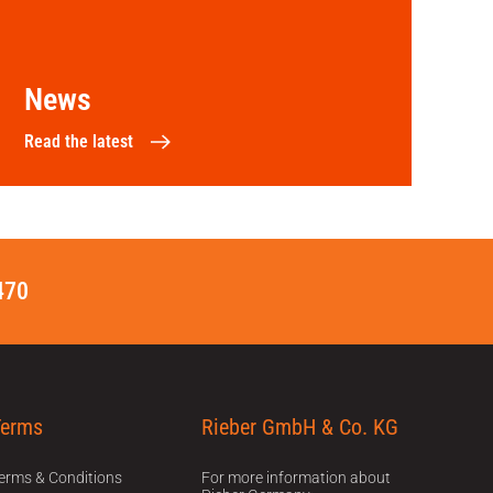
News
Read the latest
470
Terms
Rieber GmbH & Co. KG
erms & Conditions
For more information about