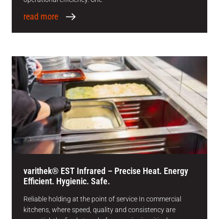
read more
varithek® EST Infrared – Precise Heat. Energy
Efficient. Hygienic. Safe.
Reliable holding at the point of service In commercial
kitchens, where speed, quality and consistency are