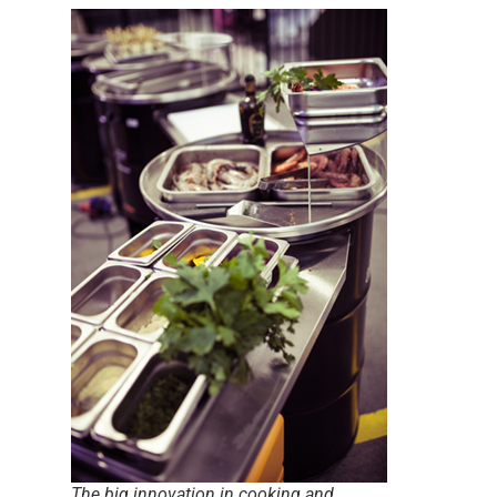
The big innovation in cooking and