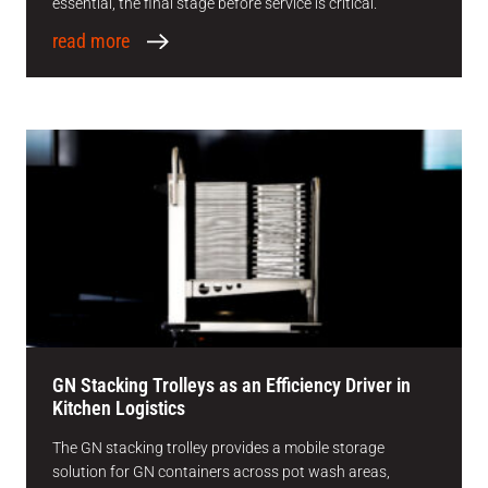
essential, the final stage before service is critical.
read more
GN Stacking Trolleys as an Efficiency Driver in
Kitchen Logistics
The GN stacking trolley provides a mobile storage
solution for GN containers across pot wash areas,