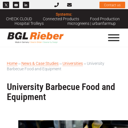
Contact us
Systems:
CHECK CLOUD
Connected Products
Food Production
Hospital Trolleys
microgreens | urbanfarmup
Home
››
News & Case Studies
››
Universities
››
University
Barbecue Food and Equipment
University Barbecue Food and
Equipment