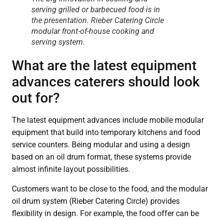
serving grilled or barbecued food is in
the presentation. Rieber Catering Circle
modular front-of-house cooking and
serving system.
What are the latest equipment
advances caterers should look
out for?
The latest equipment advances include mobile modular
equipment that build into temporary kitchens and food
service counters. Being modular and using a design
based on an oil drum format, these systems provide
almost infinite layout possibilities.
Customers want to be close to the food, and the modular
oil drum system (Rieber Catering Circle) provides
flexibility in design. For example, the food offer can be