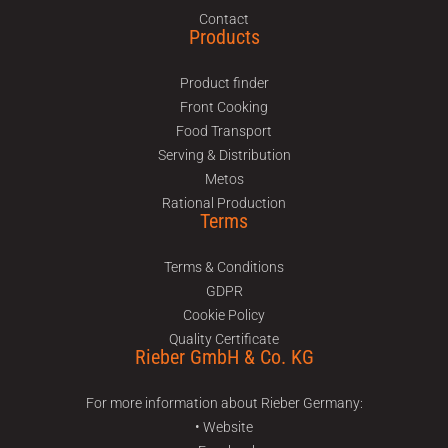
Contact
Products
Product finder
Front Cooking
Food Transport
Serving & Distribution
Metos
Rational Production
Terms
Terms & Conditions
GDPR
Cookie Policy
Quality Certificate
Rieber GmbH & Co. KG
For more information about Rieber Germany:
• Website