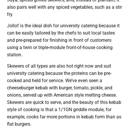
also pairs well with any spiced vegetables, such as a stir
fry.
Jollof is the ideal dish for university catering because it
can be easily tailored by the chefs to suit local tastes
and pre-prepared for finishing in front of customers
using a twin or triple-module front-of-house cooking
station.
Skewers of all types are also hot right now and suit
university catering because the proteins can be pre-
cooked and held for service. We’ve even seen a
cheeseburger kebab with burger, tomato, pickle, and
onions, served up with American style melting cheese.
Skewers are quick to serve, and the beauty of this kebab
style of cooking is that a 1/1GN griddle module, for
example, cooks far more portions in kebab form than as
flat burgers.