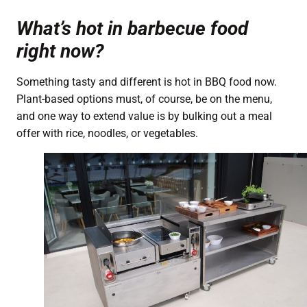
What’s hot in barbecue food
right now?
Something tasty and different is hot in BBQ food now.
Plant-based options must, of course, be on the menu,
and one way to extend value is by bulking out a meal
offer with rice, noodles, or vegetables.