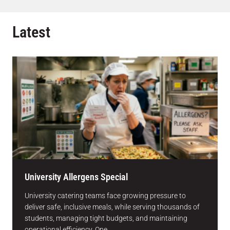
Latest
University Allergens Special
University catering teams face growing pressure to
deliver safe, inclusive meals, while serving thousands of
students, managing tight budgets, and maintaining
operational efficiency. One