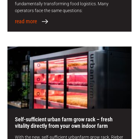
fundamentally transforming food logistics. Many
operators face the same questions:
read more
Self-sufficient urban farm grow rack – fresh
vitality directly from your own indoor farm
With the new, self-sufficient urbanfarm grow rack, Rieber