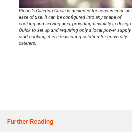
Rieber’s Catering Circle is designed for convenience an
ease of use. It can be configured into any shape of
cooking and serving area, providing flexibility in design
Quick to set up and requiring only a local power supply
start cooking, it is a reassuring solution for university
caterers.
Further Reading