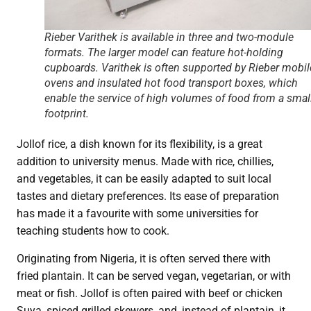
Rieber Varithek is available in three and two-module
formats. The larger model can feature hot-holding
cupboards. Varithek is often supported by Rieber mobil
ovens and insulated hot food transport boxes, which
enable the service of high volumes of food from a smal
footprint.
Jollof rice, a dish known for its flexibility, is a great
addition to university menus. Made with rice, chillies,
and vegetables, it can be easily adapted to suit local
tastes and dietary preferences. Its ease of preparation
has made it a favourite with some universities for
teaching students how to cook.
Originating from Nigeria, it is often served there with
fried plantain. It can be served vegan, vegetarian, or with
meat or fish. Jollof is often paired with beef or chicken
Suya, spiced grilled skewers, and, instead of plantain, it