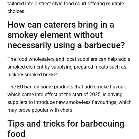
tailored into a street-style food court offering multiple
choices.
How can caterers bring in a
smokey element without
necessarily using a barbecue?
The food wholesalers and local suppliers can help add a
smoked element by supplying prepared meats such as
hickory smoked brisket.
The EU ban on some products that add smoke flavour,
which came into effect at the start of 2025, is driving
suppliers to introduce new smoke-less flavourings, which
may prove popular with chefs.
Tips and tricks for barbecuing
food