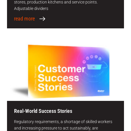
stores, production kitchens and service points.
Adjustable dividers
read more
Real-World Success Stories
Regulatory requirements, a shortage of skilled workers
and increasing pressure to act sustainably, are