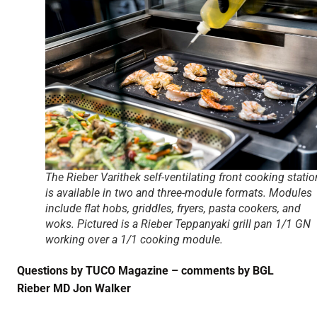
The Rieber Varithek self-ventilating front cooking statio
is available in two and three-module formats. Modules
include flat hobs, griddles, fryers, pasta cookers, and
woks. Pictured is a Rieber Teppanyaki grill pan 1/1 GN
working over a 1/1 cooking module.
Questions by TUCO Magazine – comments by BGL
Rieber MD Jon Walker