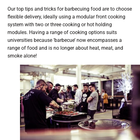
Our top tips and tricks for barbecuing food are to choose
flexible delivery, ideally using a modular front cooking
system with two or three cooking or hot holding
modules. Having a range of cooking options suits
universities because ‘barbecue’ now encompasses a
range of food and is no longer about heat, meat, and
smoke alone!