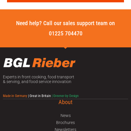
Need help? Call our sales support team on
01225 704470
Experts in front cooking, food transport
& serving, and food service innovation
Made in Germany
| Great in Britain
| Greener by Design
About
News
Brochures
Newsletters