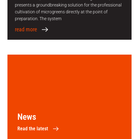
presents a groundbreaking solution for the professional
cultivation of microgreens directly at the point of
preparation. The system
read more
News
Read the latest