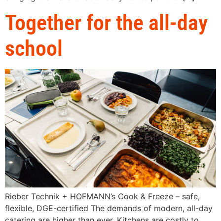
Together for the all-day
school
Rieber Technik + HOFMANN’s Cook & Freeze – safe,
flexible, DGE-certified The demands of modern, all-day
catering are higher than ever. Kitchens are costly to