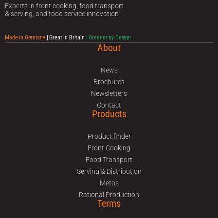
Experts in front cooking, food transport
& serving, and food service innovation
Made in Germany
| Great in Britain
| Greener by Design
About
News
Brochures
Newsletters
Contact
Products
Product finder
Front Cooking
Food Transport
Serving & Distribution
Metos
Rational Production
Terms