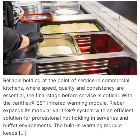
Reliable holding at the point of service In commercial
kitchens, where speed, quality and consistency are
essential, the final stage before service is critical. With
the varithek® EST infrared warming module, Rieber
expands its modular varithek® system with an efficient
solution for professional hot holding in serveries and
buffet environments. The built-in warming module
keeps […]