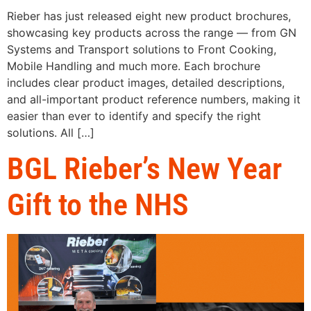
Rieber has just released eight new product brochures,
showcasing key products across the range — from GN
Systems and Transport solutions to Front Cooking,
Mobile Handling and much more. Each brochure
includes clear product images, detailed descriptions,
and all-important product reference numbers, making it
easier than ever to identify and specify the right
solutions. All […]
BGL Rieber’s New Year
Gift to the NHS