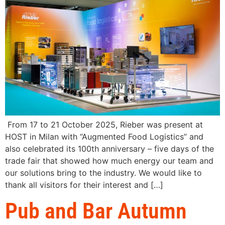
From 17 to 21 October 2025, Rieber was present at
HOST in Milan with “Augmented Food Logistics” and
also celebrated its 100th anniversary – five days of the
trade fair that showed how much energy our team and
our solutions bring to the industry. We would like to
thank all visitors for their interest and […]
Pub and Bar Autumn