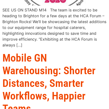
SEE US ON STAND M14 The team is excited to be
heading to Brighton for a few days at the HCA Forum –
Brighton Rocks! We’ll be showcasing the latest additions
to our equipment range for hospital caterers,
highlighting innovations designed to save time and
improve efficiency. “Exhibiting at the HCA Forum is
always […]
Mobile GN
Warehousing: Shorter
Distances, Smarter
Workflows, Happier
Teams