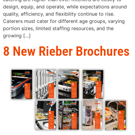
design, equip, and operate, while expectations around
quality, efficiency, and flexibility continue to rise.
Caterers must cater for different age groups, varying
portion sizes, limited staffing resources, and the
growing […]
8 New Rieber Brochures