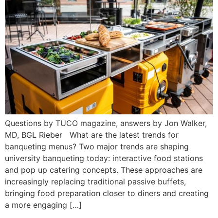
Questions by TUCO magazine, answers by Jon Walker,
MD, BGL Rieber What are the latest trends for
banqueting menus? Two major trends are shaping
university banqueting today: interactive food stations
and pop up catering concepts. These approaches are
increasingly replacing traditional passive buffets,
bringing food preparation closer to diners and creating
a more engaging […]