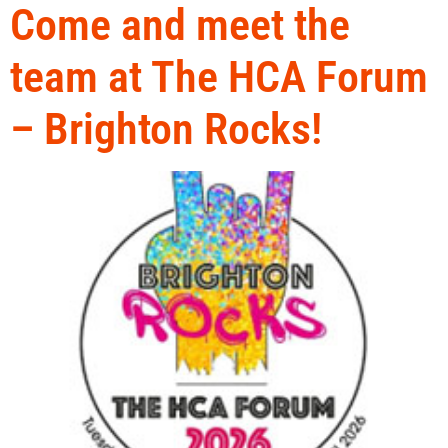
Come and meet the
team at The HCA Forum
– Brighton Rocks!