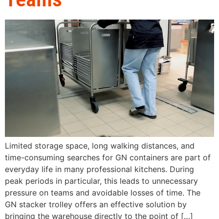
Limited storage space, long walking distances, and
time-consuming searches for GN containers are part of
everyday life in many professional kitchens. During
peak periods in particular, this leads to unnecessary
pressure on teams and avoidable losses of time. The
GN stacker trolley offers an effective solution by
bringing the warehouse directly to the point of […]