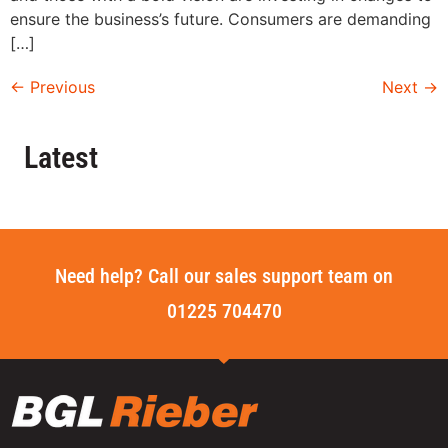
ensure the business’s future. Consumers are demanding
[…]
←
Previous
Next
→
Latest
Need help? Call our sales support team on
01225 704470