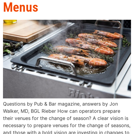
Menus
Questions by Pub & Bar magazine, answers by Jon
Walker, MD, BGL Rieber How can operators prepare
their venues for the change of season? A clear vision is
necessary to prepare venues for the change of seasons,
and those with a bold vision are investing in changes to