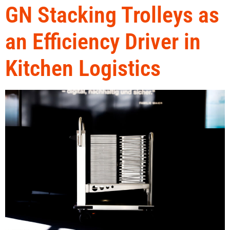
GN Stacking Trolleys as
an Efficiency Driver in
Kitchen Logistics