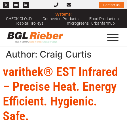
Contact us
Systems:
CHECK CLOUD
Connected Products
Food Production
Hospital Trolleys
microgreens | urbanfarmup
Author:
Craig Curtis
varithek® EST Infrared
– Precise Heat. Energy
Efficient. Hygienic.
Safe.