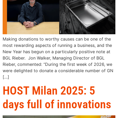
Making donations to worthy causes can be one of the
most rewarding aspects of running a business, and the
New Year has begun on a particularly positive note at
BGL Rieber. Jon Walker, Managing Director of BGL
Rieber, commented: “During the first week of 2026, we
were delighted to donate a considerable number of GN
[…]
HOST Milan 2025: 5
days full of innovations