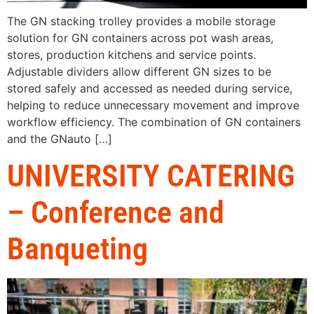
The GN stacking trolley provides a mobile storage
solution for GN containers across pot wash areas,
stores, production kitchens and service points.
Adjustable dividers allow different GN sizes to be
stored safely and accessed as needed during service,
helping to reduce unnecessary movement and improve
workflow efficiency. The combination of GN containers
and the GNauto […]
UNIVERSITY CATERING
– Conference and
Banqueting