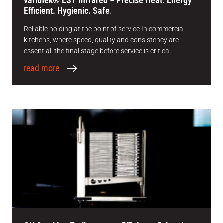
varithek® EST Infrared – Precise Heat. Energy
Efficient. Hygienic. Safe.
Reliable holding at the point of service In commercial
kitchens, where speed, quality and consistency are
essential, the final stage before service is critical.
read more