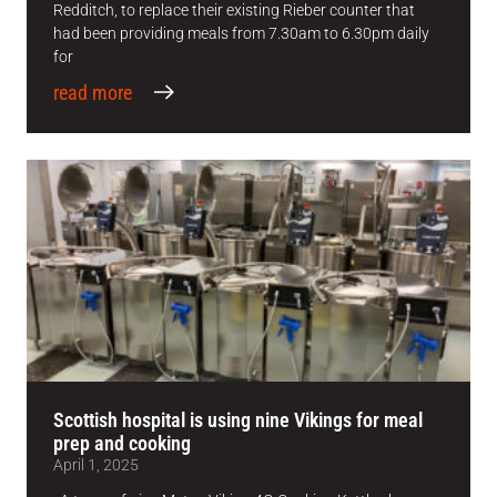
Redditch, to replace their existing Rieber counter that
had been providing meals from 7.30am to 6.30pm daily
for
read more
Scottish hospital is using nine Vikings for meal
prep and cooking
April 1, 2025