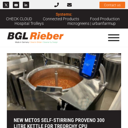
Contact us
Systems:
Home
››
News & Case Studies
››
Hospitals
CHECK CLOUD
Connected Products
Food Production
Hospital Trolleys
microgreens | urbanfarmup
News Category: Hospitals
NEW METOS SELF-STIRRING PROVENO 300
LITRE KETTLE FOR TREORCHY CPU