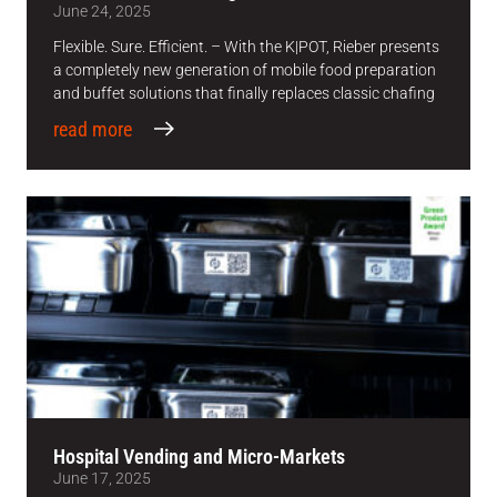
June 24, 2025
Flexible. Sure. Efficient. – With the K|POT, Rieber presents
a completely new generation of mobile food preparation
and buffet solutions that finally replaces classic chafing
read more
Hospital Vending and Micro-Markets
June 17, 2025