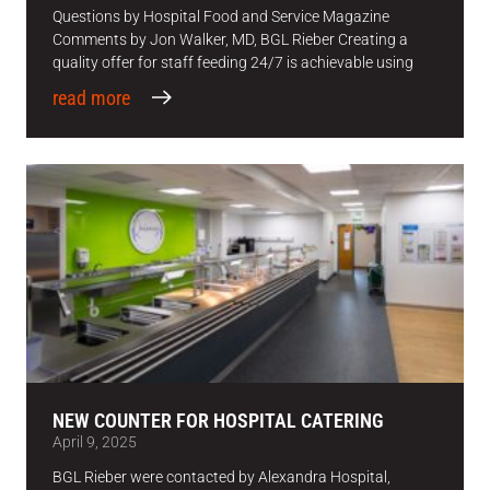
Questions by Hospital Food and Service Magazine
Comments by Jon Walker, MD, BGL Rieber Creating a
quality offer for staff feeding 24/7 is achievable using
read more
NEW COUNTER FOR HOSPITAL CATERING
April 9, 2025
BGL Rieber were contacted by Alexandra Hospital,