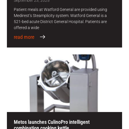
September 23, 2025
Patient meals at Watford General are provided using
Medirest’s Steamplicity system. Watford General is a
521-bed acute District General Hospital. Patients are
offered a wide
read more
Metos launches CulinoPro intelligent
combination cooking kettle