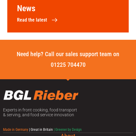
News
Read the latest
Need help? Call our sales support team on
01225 704470
Experts in front cooking, food transport
& serving, and food service innovation
Made in Germany
| Great in Britain
| Greener by Design