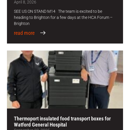
April 8, 2026
SEE US ON STAND M14 The team is excited to be
heading to Brighton for a few days at the HCA Forum –
Brighton
read more
Thermoport insulated food transport boxes for
Watford General Hospital