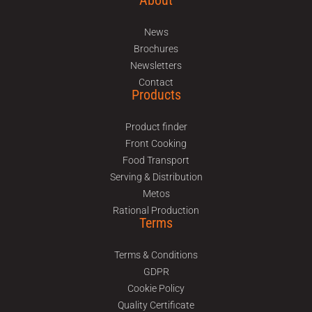
About
News
Brochures
Newsletters
Contact
Products
Product finder
Front Cooking
Food Transport
Serving & Distribution
Metos
Rational Production
Terms
Terms & Conditions
GDPR
Cookie Policy
Quality Certificate