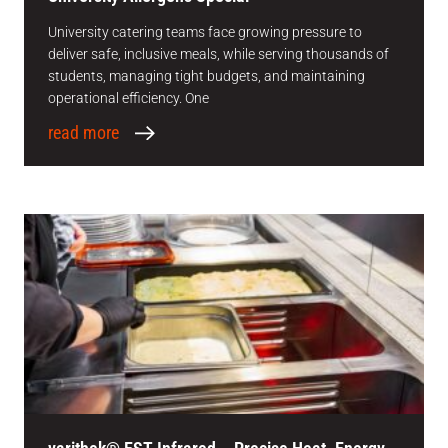
University catering teams face growing pressure to
deliver safe, inclusive meals, while serving thousands of
students, managing tight budgets, and maintaining
operational efficiency. One
read more