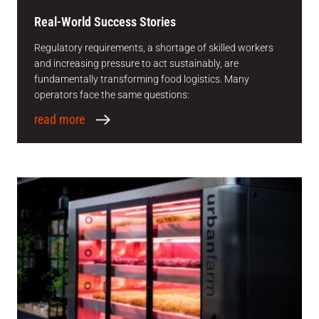
Real-World Success Stories
Regulatory requirements, a shortage of skilled workers
and increasing pressure to act sustainably, are
fundamentally transforming food logistics. Many
operators face the same questions:
read more