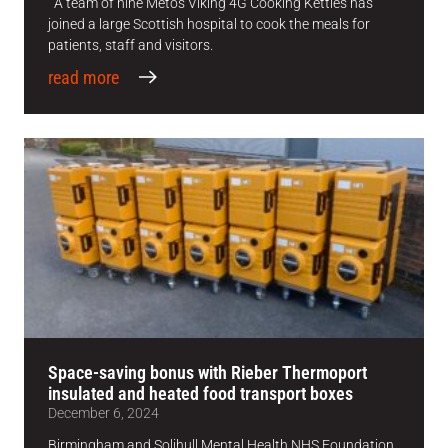
A team of nine Metos Viking 4G Cooking Kettles has
joined a large Scottish hospital to cook the meals for
patients, staff and visitors.
read more
Space-saving bonus with Rieber Thermoport
insulated and heated food transport boxes
December 6, 2024
Birmingham and Solihull Mental Health NHS Foundation