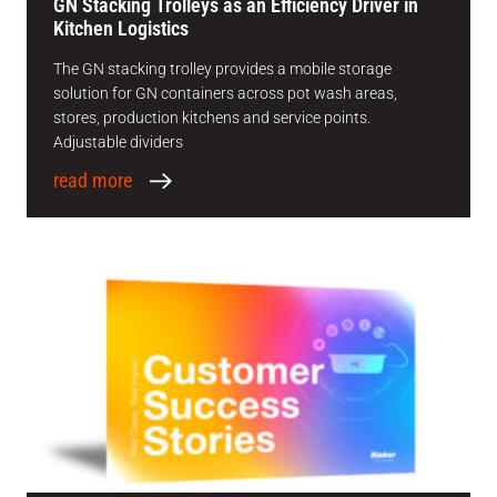
GN Stacking Trolleys as an Efficiency Driver in
Kitchen Logistics
The GN stacking trolley provides a mobile storage
solution for GN containers across pot wash areas,
stores, production kitchens and service points.
Adjustable dividers
read more