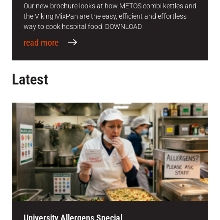
Our new brochure looks at how METOS combi kettles and
the Viking MixPan are the easy, efficient and effortless
way to cook hospital food. DOWNLOAD
read more
Latest
University Allergens Special