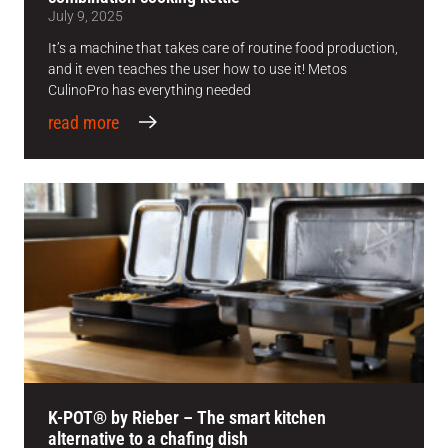
July 9, 2025
It’s a machine that takes care of routine food production,
and it even teaches the user how to use it! Metos
CulinoPro has everything needed
read more
K-POT® by Rieber – The smart kitchen
alternative to a chafing dish