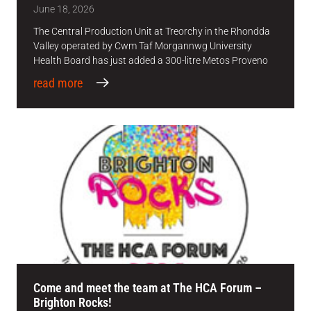
June 18, 2026
The Central Production Unit at Treorchy in the Rhondda
Valley operated by Cwm Taf Morgannwg University
Health Board has just added a 300-litre Metos Proveno
read more
Come and meet the team at The HCA Forum –
Brighton Rocks!