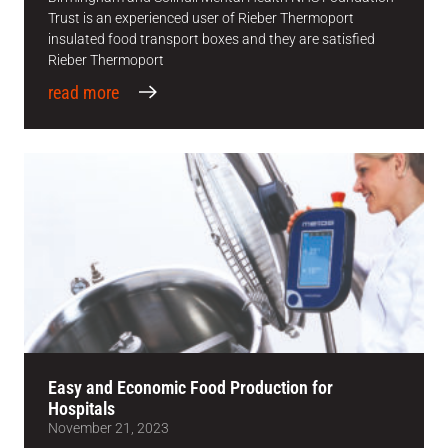
Trust is an experienced user of Rieber Thermoport
insulated food transport boxes and they are satisfied
Rieber Thermoport
read more
Easy and Economic Food Production for
Hospitals
November 21, 2023