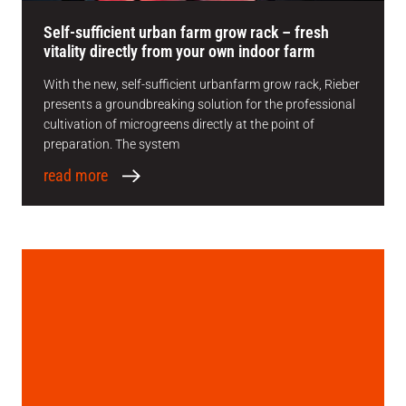
Self-sufficient urban farm grow rack – fresh
vitality directly from your own indoor farm
With the new, self-sufficient urbanfarm grow rack, Rieber
presents a groundbreaking solution for the professional
cultivation of microgreens directly at the point of
preparation. The system
read more