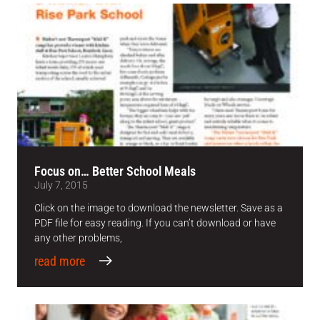
Focus on… Better School Meals
July 7, 2015
Click on the image to download the newsletter. Save as a
PDF file for easy reading. If you can’t download or have
any other problems,
read more