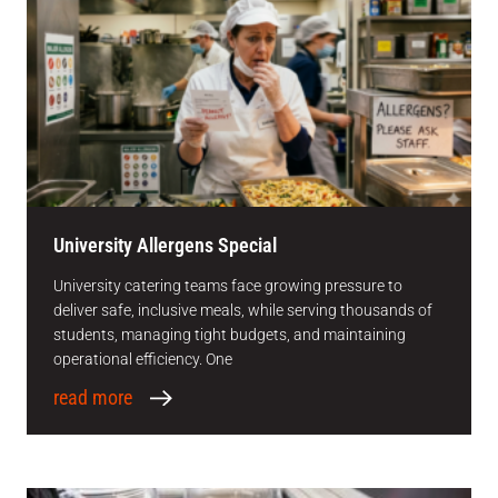
University Allergens Special
University catering teams face growing pressure to
deliver safe, inclusive meals, while serving thousands of
students, managing tight budgets, and maintaining
operational efficiency. One
read more