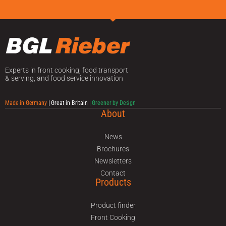
Experts in front cooking, food transport
& serving, and food service innovation
Made in Germany
| Great in Britain
| Greener by Design
About
News
Brochures
Newsletters
Contact
Products
Product finder
Front Cooking