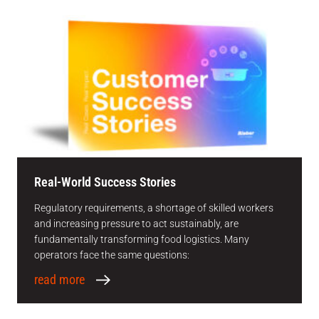
Real-World Success Stories
Regulatory requirements, a shortage of skilled workers
and increasing pressure to act sustainably, are
fundamentally transforming food logistics. Many
operators face the same questions:
read more