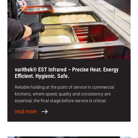
varithek® EST Infrared – Precise Heat. Energy
Efficient. Hygienic. Safe.
Reliable holding at the point of service In commercial
kitchens, where speed, quality and consistency are
essential, the final stage before service is critical.
read more