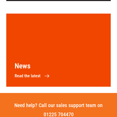
News
Read the latest
Need help? Call our sales support team on
01225 704470