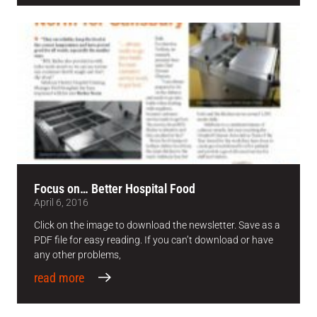
Focus on… Better Hospital Food
April 6, 2016
Click on the image to download the newsletter. Save as a
PDF file for easy reading. If you can’t download or have
any other problems,
read more