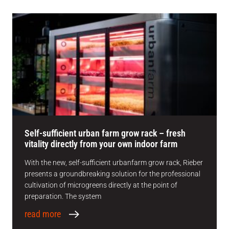
Self-sufficient urban farm grow rack – fresh
vitality directly from your own indoor farm
With the new, self-sufficient urbanfarm grow rack, Rieber
presents a groundbreaking solution for the professional
cultivation of microgreens directly at the point of
preparation. The system
read more