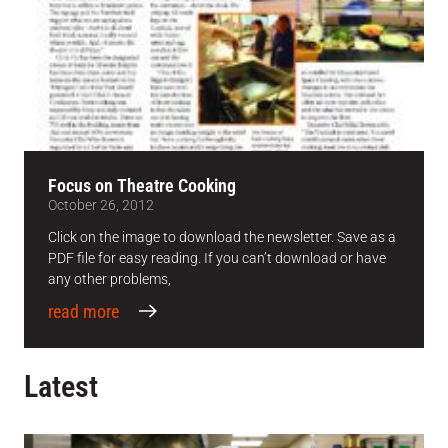
Focus on Theatre Cooking
October 26, 2012
Click on the image to download the newsletter. Save as a
PDF file for easy reading. If you can’t download or have
any other problems,
read more
Latest