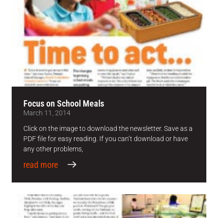
Focus on School Meals
March 11, 2014
Click on the image to download the newsletter. Save as a
PDF file for easy reading. If you can’t download or have
any other problems,
read more