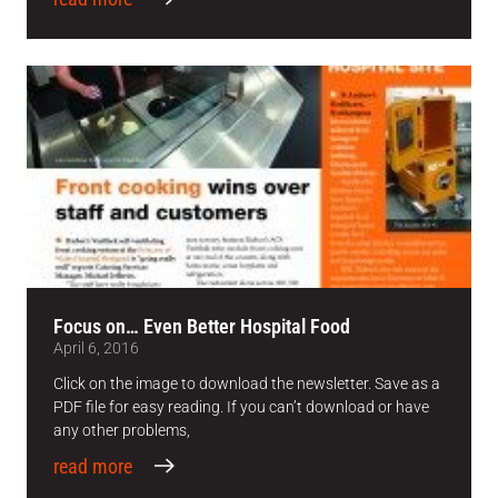
Focus on… Even Better Hospital Food
April 6, 2016
Click on the image to download the newsletter. Save as a
PDF file for easy reading. If you can’t download or have
any other problems,
read more