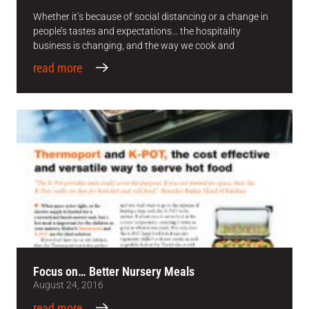
Whether it’s because of social distancing or a change in
people’s tastes and expectations… the hospitality
business is changing, and the way we cook and
read more
Focus on… Better Nursery Meals
August 24, 2016
read more