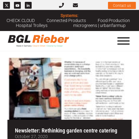
Contact us
Systems:
Home
››
News & Case Studies
››
Newsletter
CHECK CLOUD
Connected Products
Food Production
Hospital Trolleys
microgreens | urbanfarmup
News Category: Newsletter
Newsletter: Rethinking garden centre catering
October 27, 2020