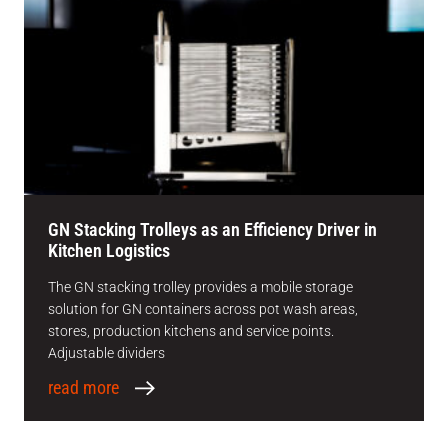
GN Stacking Trolleys as an Efficiency Driver in
Kitchen Logistics
The GN stacking trolley provides a mobile storage
solution for GN containers across pot wash areas,
stores, production kitchens and service points.
Adjustable dividers
read more