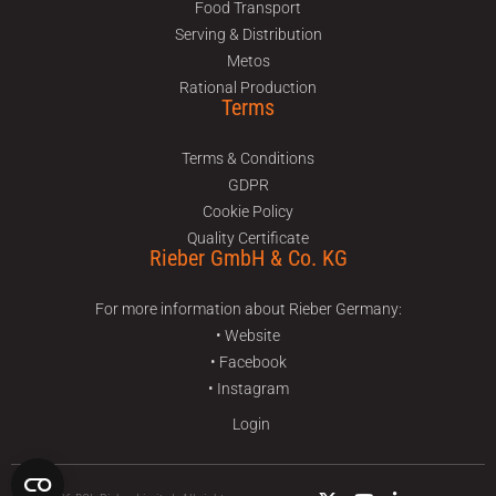
Food Transport
Serving & Distribution
Metos
Rational Production
Terms
Terms & Conditions
GDPR
Cookie Policy
Quality Certificate
Rieber GmbH & Co. KG
For more information about Rieber Germany:
• Website
• Facebook
• Instagram
Login