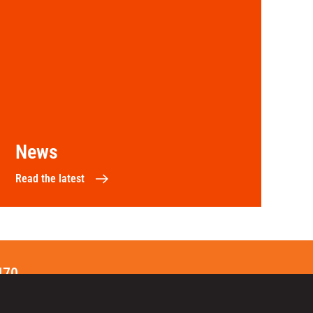
News
Read the latest
470