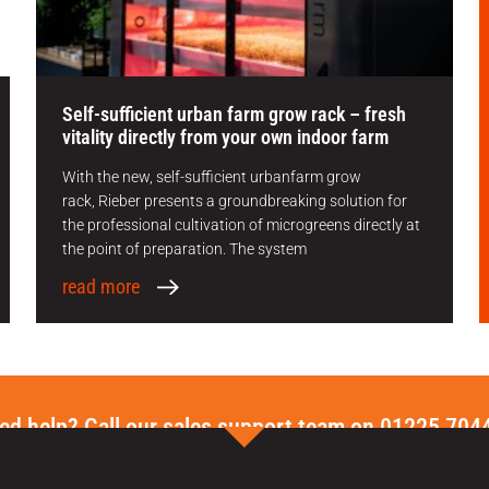
Self-sufficient urban farm grow rack – fresh
vitality directly from your own indoor farm
With the new, self-sufficient urbanfarm grow
rack, Rieber presents a groundbreaking solution for
the professional cultivation of microgreens directly at
the point of preparation. The system
read more
ed help? Call our sales support team on 01225 704