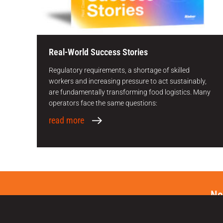
Real-World Success Stories
Regulatory requirements, a shortage of skilled
workers and increasing pressure to act sustainably,
are fundamentally transforming food logistics. Many
operators face the same questions:
read more
Ne