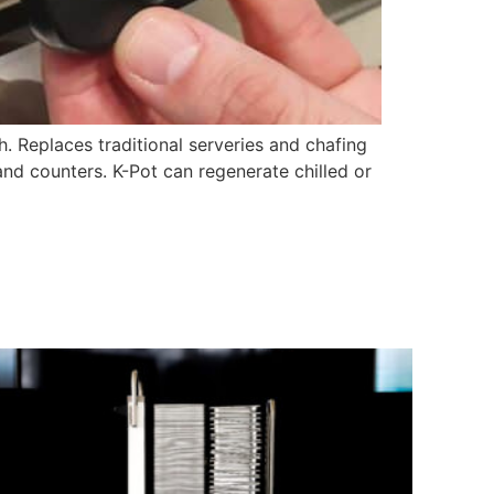
h. Replaces traditional serveries and chafing
and counters. K-Pot can regenerate chilled or