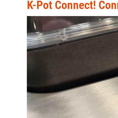
K-Pot Connect! Conn