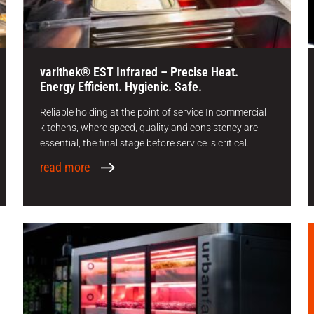
varithek® EST Infrared – Precise Heat.
Energy Efficient. Hygienic. Safe.
Reliable holding at the point of service In commercial
kitchens, where speed, quality and consistency are
essential, the final stage before service is critical.
read more