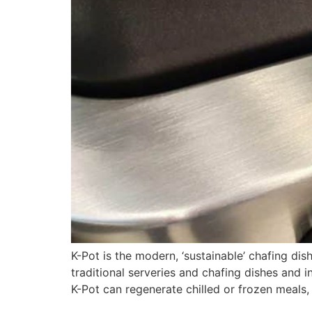
K-Pot is the modern, ‘sustainable’ chafing d
traditional serveries and chafing dishes and 
K-Pot can regenerate chilled or frozen meals, 