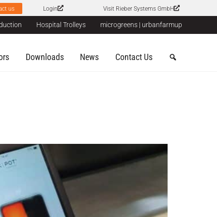
act us
Login
Visit Rieber Systems GmbH
duction
Hospital Trolleys
microgreens | urbanfarmup
ors
Downloads
News
Contact Us