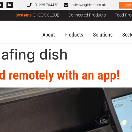
01225 704470
sales@bglrieber.co.uk
Cont
Systems:
CHECK CLOUD
Connected Products
Food Pro
About
Products
Solutions
Sect
hafing dish
d remotely with an app!