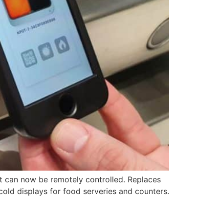
ot can now be remotely controlled. Replaces
cold displays for food serveries and counters.