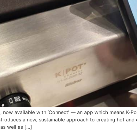
ish, now available with ‘Connect’ — an app which means K-P
introduces a new, sustainable approach to creating hot and 
as well as […]