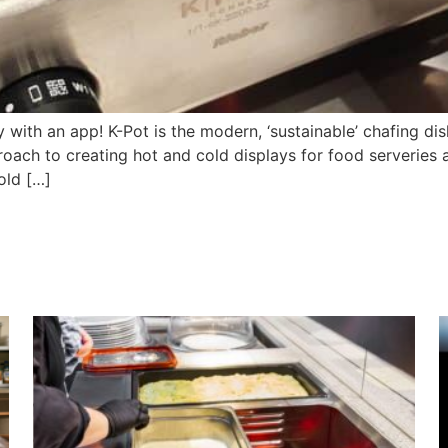
with an app! K-Pot is the modern, ‘sustainable’ chafing dis
oach to creating hot and cold displays for food serveries 
Cold […]