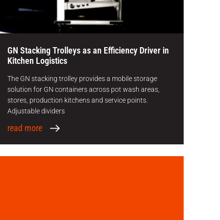
GN Stacking Trolleys as an Efficiency Driver in
Kitchen Logistics
The GN stacking trolley provides a mobile storage
solution for GN containers across pot wash areas,
stores, production kitchens and service points.
Adjustable dividers
read more