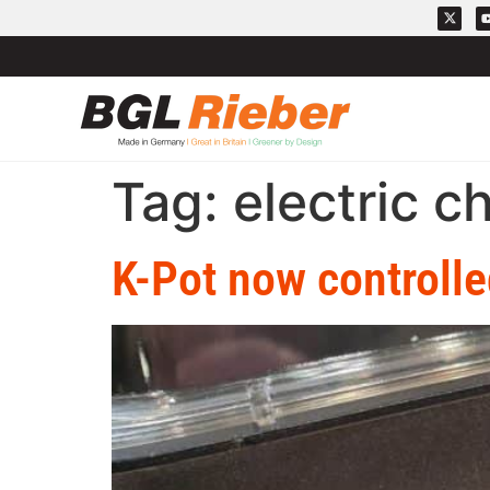
Tag:
electric c
K-Pot now controlle