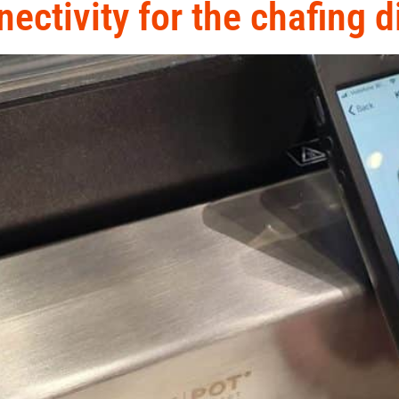
ectivity for the chafing d