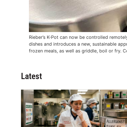
Rieber’s K-Pot can now be controlled remotely 
dishes and introduces a new, sustainable appr
frozen meals, as well as griddle, boil or fry. 
Latest