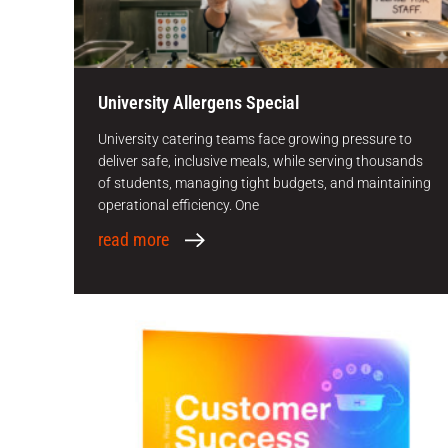
University Allergens Special
University catering teams face growing pressure to
deliver safe, inclusive meals, while serving thousands
of students, managing tight budgets, and maintaining
operational efficiency. One
read more