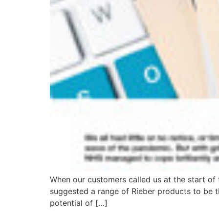
When our customers called us at the start of 
suggested a range of Rieber products to be th
potential of […]