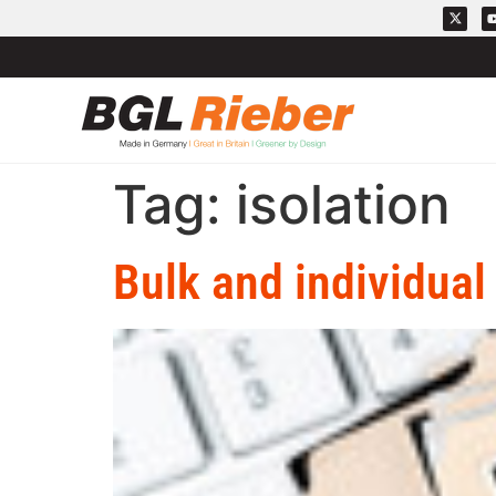
Tag:
isolation
Bulk and individual