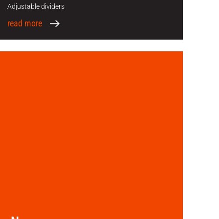
Adjustable dividers
read more