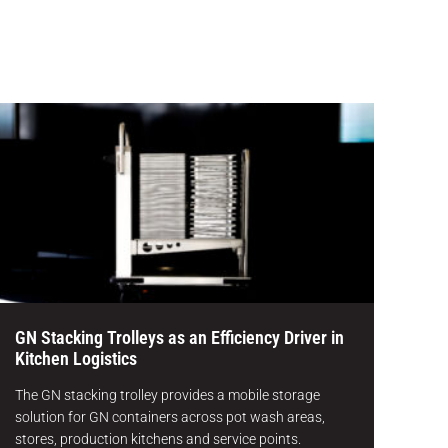
GN Stacking Trolleys as an Efficiency Driver in
Kitchen Logistics
The GN stacking trolley provides a mobile storage
solution for GN containers across pot wash areas,
stores, production kitchens and service points.