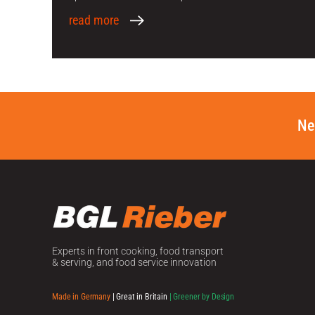
read more
Ne
Experts in front cooking, food transport
& serving, and food service innovation
Made in Germany
| Great in Britain
| Greener by Design