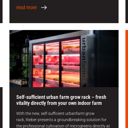
read more
Self-sufficient urban farm grow rack – fresh
vitality directly from your own indoor farm
With the new, self-sufficient urbanfarm grow
rack, Rieber presents a groundbreaking solution for
the professional cultivation of microgreens directly at