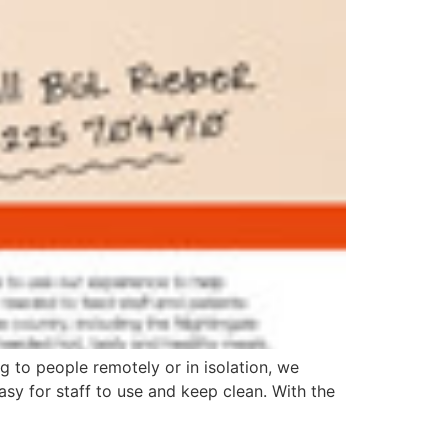
g to people remotely or in isolation, we
sy for staff to use and keep clean. With the