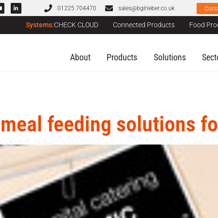
01225 704470
sales@bglrieber.co.uk
Cont
Systems:
CHECK CLOUD
Connected Products
Food Pro
About
Products
Solutions
Sect
 meal feeding solutions fo