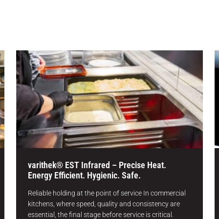
varithek® EST Infrared – Precise Heat.
Energy Efficient. Hygienic. Safe.
Reliable holding at the point of service In commercial
kitchens, where speed, quality and consistency are
essential, the final stage before service is critical.