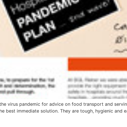
the virus pandemic for advice on food transport and servin
e best immediate solution. They are tough, hygienic and ea