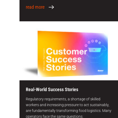
read more
Real-World Success Stories
Regulatory requirements, a shortage of skilled
workers and increasing pressure to act sustainably,
are fundamentally transforming food logistics. Many
operators face the same questions: