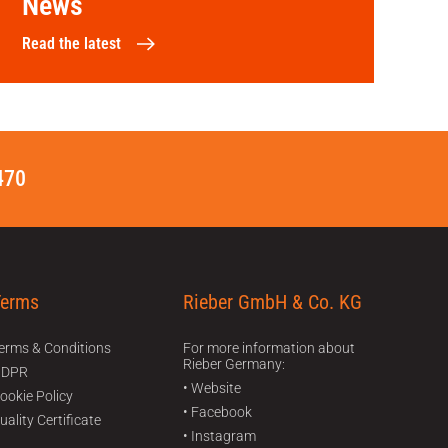
News
Read the latest
470
Terms
Rieber GmbH & Co. KG
erms & Conditions
For more information about
Rieber Germany:
GDPR
• Website
ookie Policy
• Facebook
uality Certificate
• Instagram