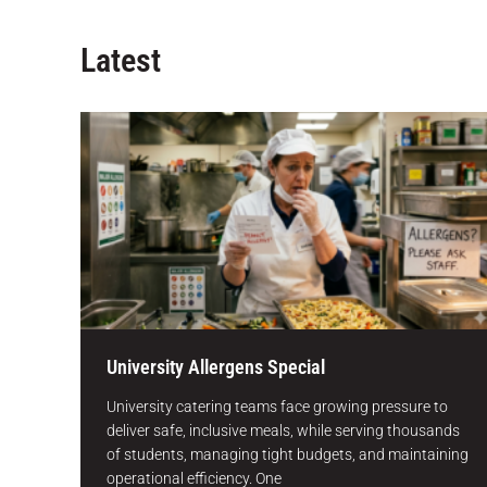
Latest
University Allergens Special
University catering teams face growing pressure to
deliver safe, inclusive meals, while serving thousands
of students, managing tight budgets, and maintaining
operational efficiency. One