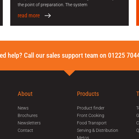
the point of preparation. The system
read more
ed help? Call our sales support team on 01225 704
About
Products
News
Product finder
T
Brochures
Front Cooking
Newsletters
Food Transport
C
Contact
Serving & Distribution
Q
Metos