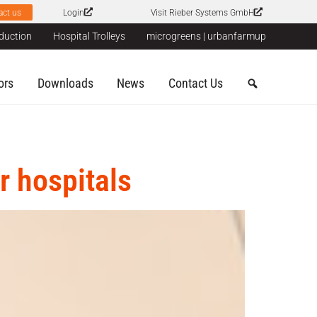
act us
Login
Visit Rieber Systems GmbH
duction
Hospital Trolleys
microgreens | urbanfarmup
ors
Downloads
News
Contact Us
r hospitals