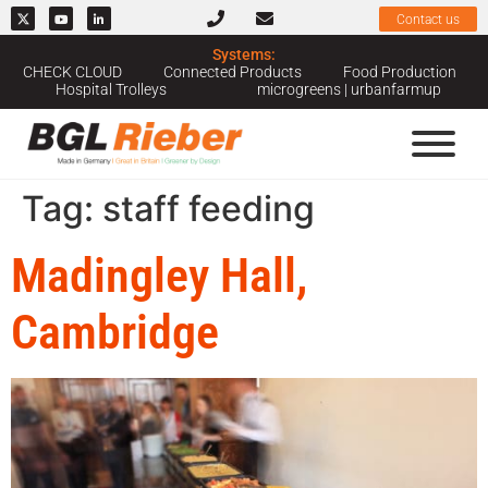
Contact us
Systems:
CHECK CLOUD
Connected Products
Food Production
Hospital Trolleys
microgreens | urbanfarmup
Tag:
staff feeding
Madingley Hall,
Cambridge