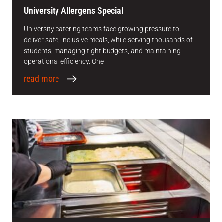
University Allergens Special
University catering teams face growing pressure to
deliver safe, inclusive meals, while serving thousands of
students, managing tight budgets, and maintaining
operational efficiency. One
read more