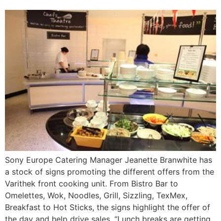
Sony Europe Catering Manager Jeanette Branwhite has
a stock of signs promoting the different offers from the
Varithek front cooking unit. From Bistro Bar to
Omelettes, Wok, Noodles, Grill, Sizzling, TexMex,
Breakfast to Hot Sticks, the signs highlight the offer of
the day and help drive sales. “Lunch breaks are getting