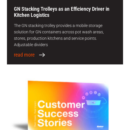
GN Stacking Trolleys as an Efficiency Driver in
Kitchen Logistics
The GN stacking trolley provides a mobile storage
solution for GN containers across pot wash areas,
stores, production kitchens and service points.
Adjustable dividers
read more