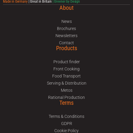
Made in Germany
| Great in Britain
| Greener by Design
About
News
Brochures
Newsletters
Contact
Products
Product finder
Front Cooking
Food Transport
Serving & Distribution
Metos
Rational Production
Terms
Terms & Conditions
GDPR
Cookie Policy