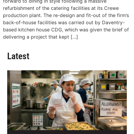
forward to dining in style following a massive
refurbishment of the catering facilities at its Crewe
production plant. The re-design and fit-out of the firm’s
back-of-house facilities was carried out by Daventry-
based kitchen house CDG, which was given the brief of
delivering a project that kept […]
Latest