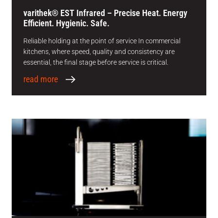
varithek® EST Infrared – Precise Heat. Energy
Efficient. Hygienic. Safe.
Reliable holding at the point of service In commercial
kitchens, where speed, quality and consistency are
essential, the final stage before service is critical.
read more