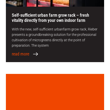
Self-sufficient urban farm grow rack – fresh
vitality directly from your own indoor farm
With the new, self-sufficient urbanfarm grow rack, Rieber
presents a groundbreaking solution for the professional
cultivation of microgreens directly at the point of
preparation. The system
read more