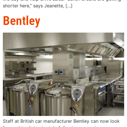
shorter here,” says Jeanette, […]
Bentley
Staff at British car manufacturer Bentley can now look