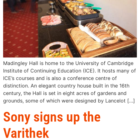
Madingley Hall is home to the University of Cambridge
Institute of Continuing Education (ICE). It hosts many of
ICE’s courses and is also a conference centre of
distinction. An elegant country house built in the 16th
century, the Hall is set in eight acres of gardens and
grounds, some of which were designed by Lancelot […]
Sony signs up the
Varithek