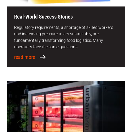
Real-World Success Stories
Regulatory requirements, a shortage of skilled workers
and increasing pressure to act sustainably, are
fundamentally transforming food logistics. Many
operators face the same questions:
read more