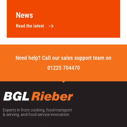
News
Read the latest
Need help? Call our sales support team on
01225 704470
Experts in front cooking, food transport
& serving, and food service innovation