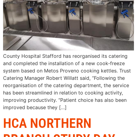
County Hospital Stafford has reorganised its catering
and completed the installation of a new cook-freeze
system based on Metos Proveno cooking kettles. Trust
Catering Manager Robert Willatt said, “Following the
reorganisation of the catering department, the service
has been streamlined in relation to cooking activity,
improving productivity. “Patient choice has also been
improved because they […]
HCA NORTHERN