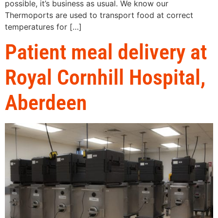
possible, it’s business as usual. We know our
Thermoports are used to transport food at correct
temperatures for […]
Patient meal delivery at
Royal Cornhill Hospital,
Aberdeen