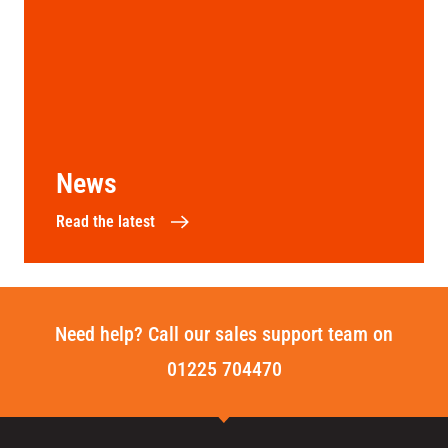
News
Read the latest
Need help? Call our sales support team on
01225 704470