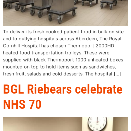
To deliver its fresh cooked patient food in bulk on site
and to outlying hospitals across Aberdeen, The Royal
Cornhill Hospital has chosen Thermoport 2000HD
heated food transportation trolleys. These were
supplied with black Thermoport 1000 unheated boxes
mounted on top to hold items such as sandwiches,
fresh fruit, salads and cold desserts. The hospital […]
BGL Riebears celebrate
NHS 70