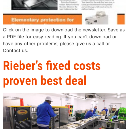
Click on the image to download the newsletter. Save as
a PDF file for easy reading. If you can’t download or
have any other problems, please give us a call or
Contact us.
Rieber’s fixed costs
proven best deal