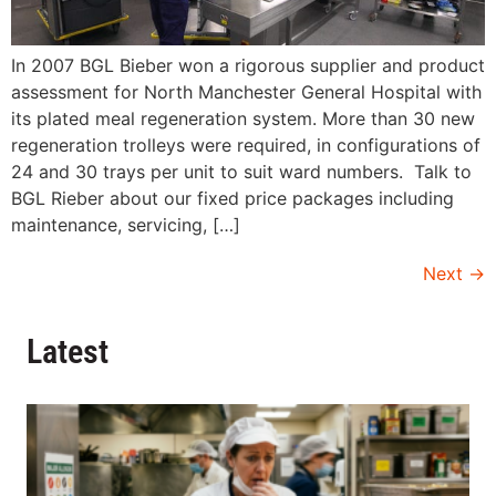
In 2007 BGL Bieber won a rigorous supplier and product
assessment for North Manchester General Hospital with
its plated meal regeneration system. More than 30 new
regeneration trolleys were required, in configurations of
24 and 30 trays per unit to suit ward numbers. Talk to
BGL Rieber about our fixed price packages including
maintenance, servicing, […]
Next
→
Latest