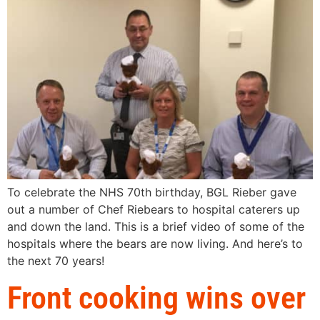
To celebrate the NHS 70th birthday, BGL Rieber gave
out a number of Chef Riebears to hospital caterers up
and down the land. This is a brief video of some of the
hospitals where the bears are now living. And here’s to
the next 70 years!
Front cooking wins over