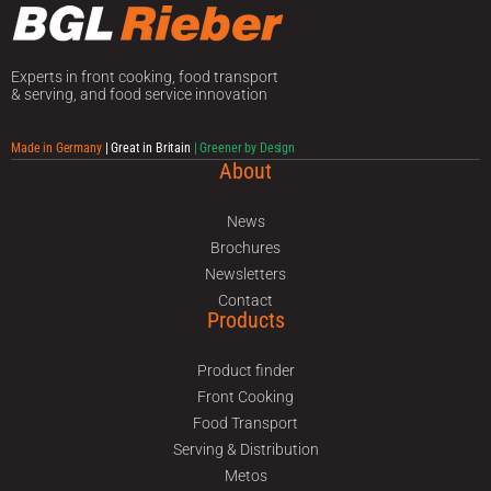
Experts in front cooking, food transport
& serving, and food service innovation
Made in Germany
| Great in Britain
| Greener by Design
About
News
Brochures
Newsletters
Contact
Products
Product finder
Front Cooking
Food Transport
Serving & Distribution
Metos