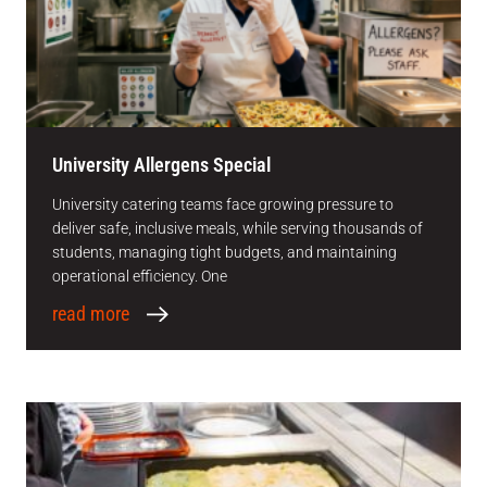
University Allergens Special
University catering teams face growing pressure to
deliver safe, inclusive meals, while serving thousands of
students, managing tight budgets, and maintaining
operational efficiency. One
read more