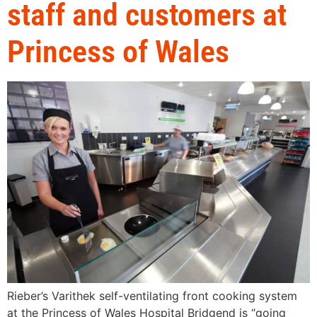
staff and customers at
Princess of Wales
Rieber’s Varithek self-ventilating front cooking system
at the Princess of Wales Hospital Bridgend is “going