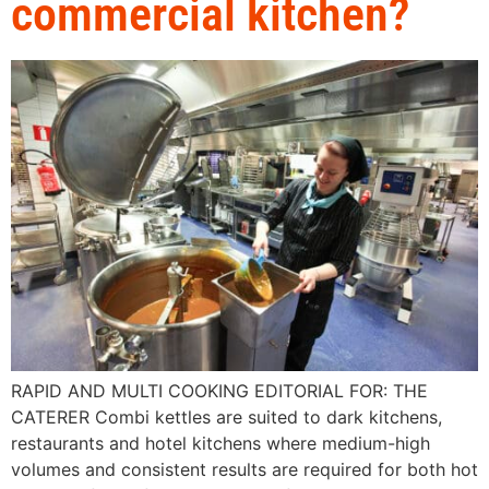
commercial kitchen?
RAPID AND MULTI COOKING EDITORIAL FOR: THE
CATERER Combi kettles are suited to dark kitchens,
restaurants and hotel kitchens where medium-high
volumes and consistent results are required for both hot