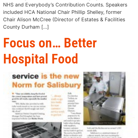
NHS and Everybody’s Contribution Counts. Speakers
included HCA National Chair Phillip Shelley, former
Chair Alison McCree (Director of Estates & Facilities
County Durham […]
Focus on… Better
Hospital Food