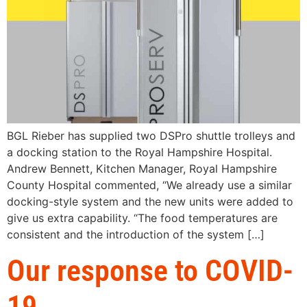
BGL Rieber has supplied two DSPro shuttle trolleys and
a docking station to the Royal Hampshire Hospital.
Andrew Bennett, Kitchen Manager, Royal Hampshire
County Hospital commented, “We already use a similar
docking-style system and the new units were added to
give us extra capability. “The food temperatures are
consistent and the introduction of the system […]
Our response to COVID-
19