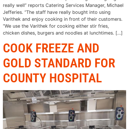
really well” reports Catering Services Manager, Michael
Jefferies. “The staff have really bought into using
Varithek and enjoy cooking in front of their customers.
“We use the Varithek for cooking either stir fries,
chicken dishes, burgers and noodles at lunchtimes. […]
COOK FREEZE AND
GOLD STANDARD FOR
COUNTY HOSPITAL