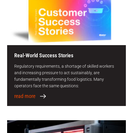
Real-World Success Stories
Regulatory requirements, a shortage of skilled workers
and increasing pressure to act sustainably, are
fundamentally transforming food logistics. Many
operators face the same questions:
read more