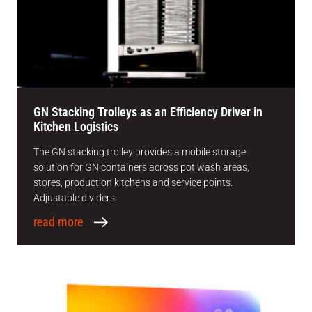
GN Stacking Trolleys as an Efficiency Driver in
Kitchen Logistics
The GN stacking trolley provides a mobile storage
solution for GN containers across pot wash areas,
stores, production kitchens and service points.
Adjustable dividers
read more