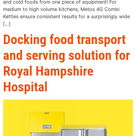
and cold foods from one piece of equipment! For
medium to high volume kitchens, Metos 4G Combi
Kettles ensure consistent results for a surprisingly wide
[…]
Docking food transport
and serving solution for
Royal Hampshire
Hospital