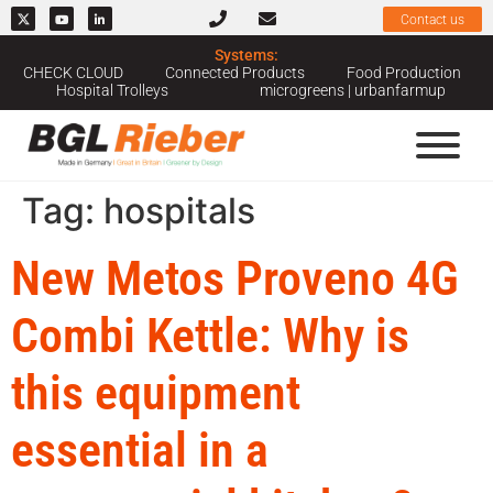
Contact us
Systems:
CHECK CLOUD
Connected Products
Food Production
Hospital Trolleys
microgreens | urbanfarmup
Tag:
hospitals
New Metos Proveno 4G
Combi Kettle: Why is
this equipment
essential in a