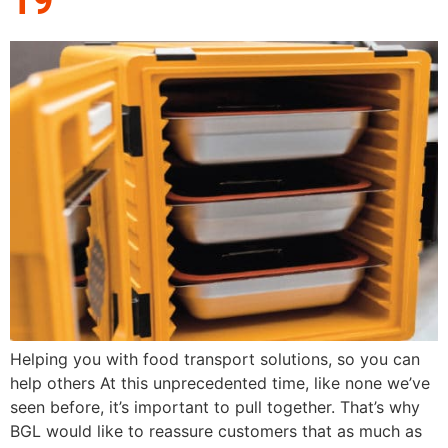
Helping you with food transport solutions, so you can
help others At this unprecedented time, like none we’ve
seen before, it’s important to pull together. That’s why
BGL would like to reassure customers that as much as