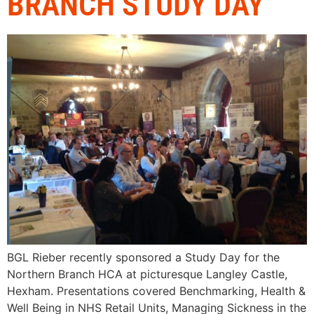
BRANCH STUDY DAY
BGL Rieber recently sponsored a Study Day for the
Northern Branch HCA at picturesque Langley Castle,
Hexham. Presentations covered Benchmarking, Health &
Well Being in NHS Retail Units, Managing Sickness in the