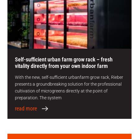
Self-sufficient urban farm grow rack – fresh
vitality directly from your own indoor farm
With the new, self-sufficient urbanfarm grow rack, Rieber
presents a groundbreaking solution for the professional
cultivation of microgreens directly at the point of
preparation. The system
read more