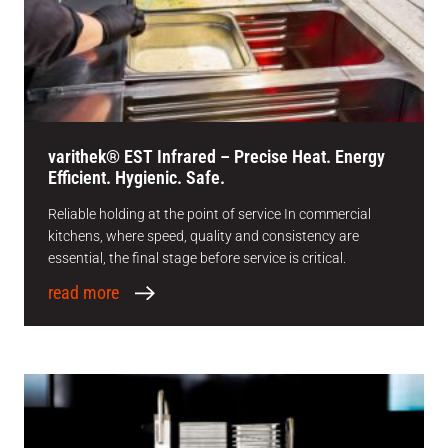
varithek® EST Infrared – Precise Heat. Energy
Efficient. Hygienic. Safe.
Reliable holding at the point of service In commercial
kitchens, where speed, quality and consistency are
essential, the final stage before service is critical.
read more